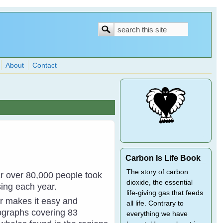
Search
Search
form
About
Contact
Carbon Is Life Book
The story of carbon
ar over 80,000 people took
dioxide, the essential
sing each year.
life-giving gas that feeds
r makes it easy and
all life. Contrary to
ographs covering 83
everything we have