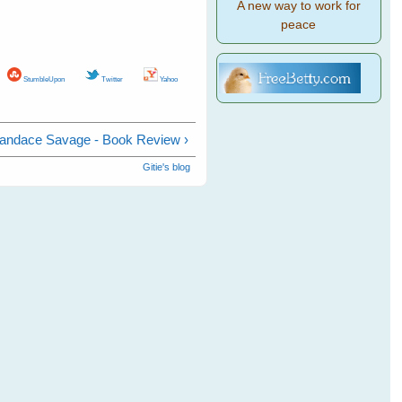
A new way to work for
peace
StumbleUpon
Twitter
Yahoo
Candace Savage - Book Review ›
Gitie's blog