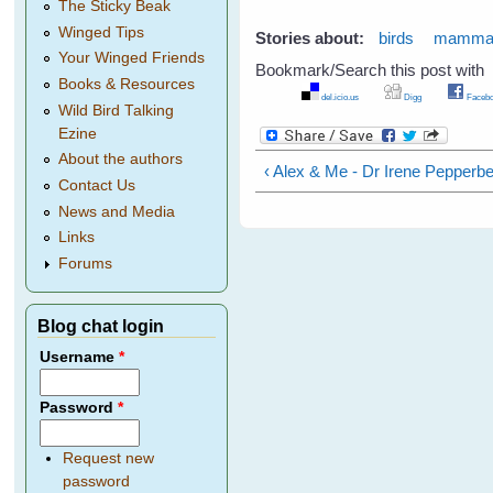
The Sticky Beak
Winged Tips
Stories about:
birds
mamma
Your Winged Friends
Bookmark/Search this post with
Books & Resources
del.icio.us
Digg
Facebo
Wild Bird Talking
Ezine
About the authors
‹ Alex & Me - Dr Irene Pepperb
Contact Us
News and Media
Links
Forums
Blog chat login
Username
*
Password
*
Request new
password