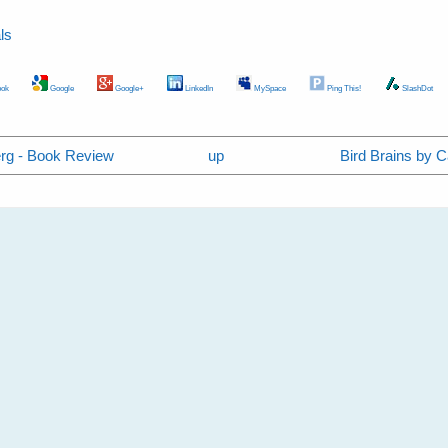
ls
ok
Google
Google+
LinkedIn
MySpace
Ping This!
SlashDot
erg - Book Review
up
Bird Brains by 