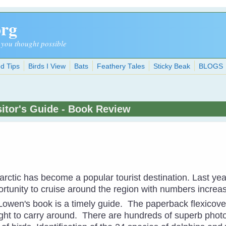
org
 you thought possible
d Tips
Birds I View
Bats
Feathery Tales
Sticky Beak
BLOGS
isitor's Guide - Book Review
arctic has become a popular tourist destination. Last ye
ortunity to cruise around the region with numbers increa
owen's book is a timely guide. The paperback flexicove
ight to carry around. There are hundreds of superb phot