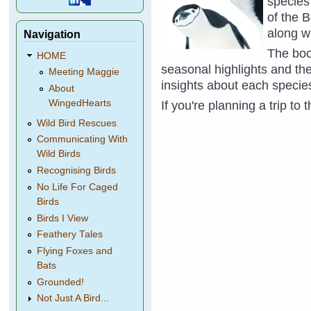
species 
of the 
along wi
Navigation
The book
HOME
seasonal highlights and the
Meeting Maggie
insights about each specie
About
WingedHearts
If you're planning a trip to
Wild Bird Rescues
Communicating With
Wild Birds
Recognising Birds
No Life For Caged
Birds
Birds I View
Feathery Tales
Flying Foxes and
Bats
Grounded!
Not Just A Bird...