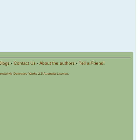
Blogs
-
Contact Us
-
About the authors
-
Tell a Friend!
cial-No Derivative Works 2.5 Australia License
.