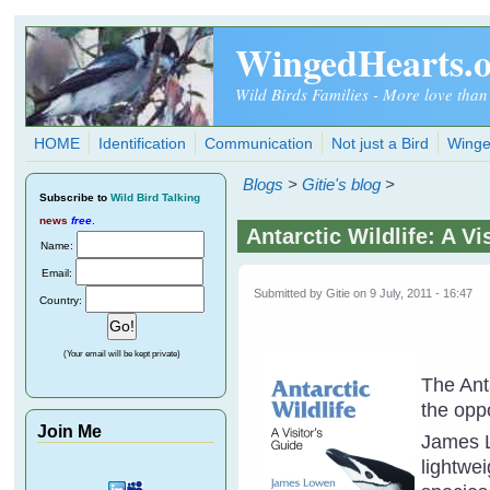
Skip to main content
WingedHearts.
Wild Birds Families - More love than
HOME
Identification
Communication
Not just a Bird
Winge
Blogs
>
Gitie's blog
>
Subscribe
to
Wild Bird Talking
news
free
.
Antarctic Wildlife: A V
Name:
Email:
Submitted by
Gitie
on 9 July, 2011 - 16:47
Country:
(Your email will be kept private)
The Ant
the opp
Join Me
James L
lightwe