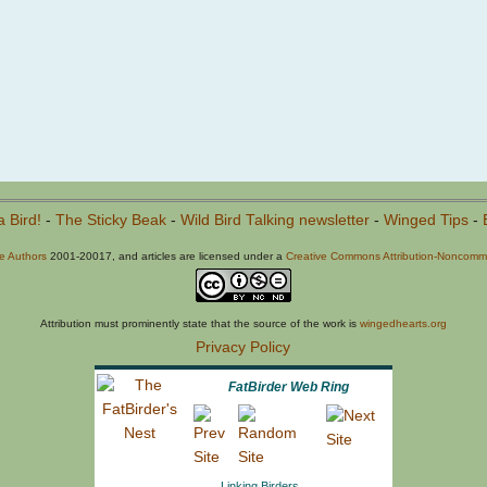
a Bird!
-
The Sticky Beak
-
Wild Bird Talking newsletter
-
Winged Tips
-
he Authors
2001-20017, and articles are licensed under a
Creative Commons Attribution-Noncommer
Attribution must prominently state that the source of the work is
wingedhearts.org
Privacy Policy
FatBirder Web Ring
Linking Birders