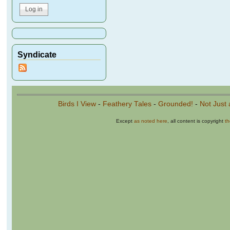
Syndicate
Birds I View
-
Feathery Tales
-
Grounded!
-
Not Just 
Except
as noted here
, all content is copyright
t