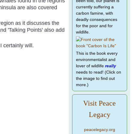
d whales found in the regions
been told, our planet is
ninsula are also covered
currently suffering a
carbon famine, with
deadly consequences
region as it discusses the
for the poor and for
and 'Talking Points' also add
wildlife.
I certainly will.
This is the book every
environmentalist and
lover of wildlife
really
needs to read! (Click on
the image to find out
more.)
Visit Peace
Legacy
peacelegacy.org