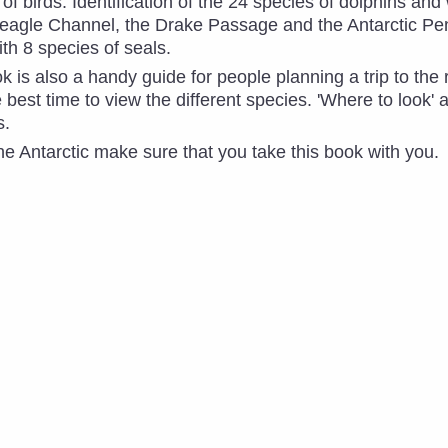
of birds. Identification of the 24 species of dolphins an
Beagle Channel, the Drake Passage and the Antarctic Pe
th 8 species of seals.
 is also a handy guide for people planning a trip to the 
 best time to view the different species. 'Where to look' 
s.
 the Antarctic make sure that you take this book with you. 