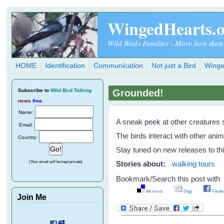
Skip to main content
WingedHearts.
Wild Birds Families - More love than
HOME
Identification
Communication
Not just a Bird
Winge
Subscribe
to
Wild Bird Talking
Grounded!
news
free
.
Name:
A sneak peek at other creatures 
Email:
The birds interact with other ani
Country:
Stay tuned on new releases to thi
(Your email will be kept private)
Stories about:
walking tours
Bookmark/Search this post with
del.icio.us
Digg
Facebo
Join Me