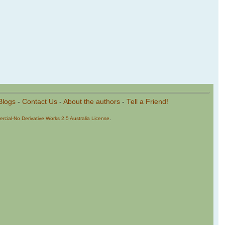
Blogs
-
Contact Us
-
About the authors
-
Tell a Friend!
cial-No Derivative Works 2.5 Australia License
.