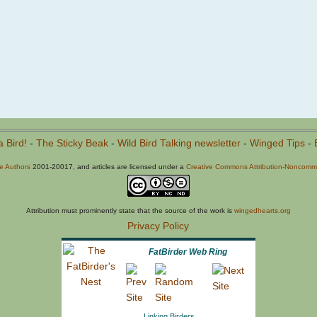
a Bird!
-
The Sticky Beak
-
Wild Bird Talking newsletter
-
Winged Tips
-
he Authors
2001-20017, and articles are licensed under a
Creative Commons Attribution-Noncommer
Attribution must prominently state that the source of the work is
wingedhearts.org
Privacy Policy
FatBirder Web Ring
Linking Birders