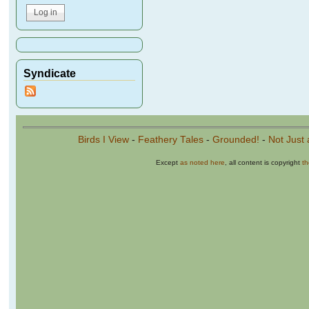
Syndicate
Birds I View
-
Feathery Tales
-
Grounded!
-
Not Just 
Except
as noted here
, all content is copyright
t