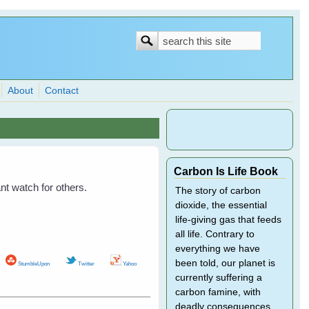
Search
Search
form
About
Contact
Carbon Is Life Book
ant watch for others.
The story of carbon
dioxide, the essential
life-giving gas that feeds
all life. Contrary to
everything we have
been told, our planet is
StumbleUpon
Twitter
Yahoo
currently suffering a
carbon famine, with
deadly consequences