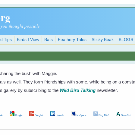
org
 you thought possible
d Tips
Birds I View
Bats
Feathery Tales
Sticky Beak
BLOGS
sharing the bush with Maggie.
mals as well. They form friendships with some, while being on a const
s gallery by subscribing to the
Wild Bird Talking
newsletter.
ok
Google
Google+
LinkedIn
MySpace
Ping This!
SlashDot