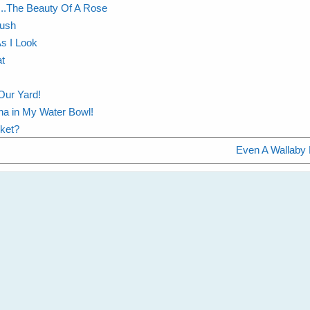
..The Beauty Of A Rose
Bush
As I Look
t
Our Yard!
na in My Water Bowl!
cket?
Even A Wallaby 