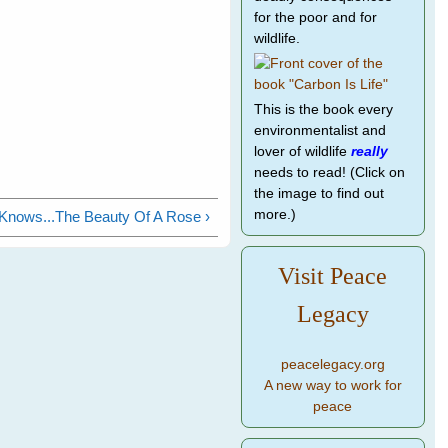
for the poor and for
wildlife.
This is the book every
environmentalist and
lover of wildlife
really
needs to read! (Click on
the image to find out
more.)
Knows...The Beauty Of A Rose ›
Visit Peace
Legacy
peacelegacy.org
A new way to work for
peace