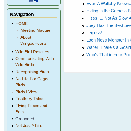
Even A Wallaby Knows.
Hiding in the Camelia 
Navigation
Hisss! ... Not As Slow 
HOME
Joey Has The Best Sea
Meeting Maggie
Legless!
About
Loch Ness Monster In 
WingedHearts
Waiter! There's a Goan
Wild Bird Rescues
Who's That in Your Po
Communicating With
Wild Birds
Recognising Birds
No Life For Caged
Birds
Birds I View
Feathery Tales
Flying Foxes and
Bats
Grounded!
Not Just A Bird...