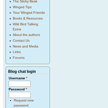
The Sticky Beak
Winged Tips
Your Winged Friends
Books & Resources
Wild Bird Talking
Ezine
About the authors
Contact Us
News and Media
Links
Forums
Blog chat login
Username
*
Password
*
Request new
password