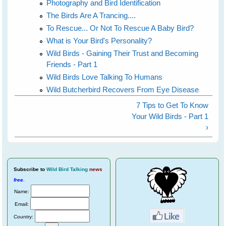
Photography and Bird Identification
The Birds Are A Trancing....
To Rescue... Or Not To Rescue A Baby Bird?
What is Your Bird's Personality?
Wild Birds - Gaining Their Trust and Becoming
Friends - Part 1
Wild Birds Love Talking To Humans
Wild Butcherbird Recovers From Eye Disease
7 Tips to Get To Know
Your Wild Birds - Part 1
›
Subscribe
to
Wild Bird Talking
news
free
.
Name:
Email:
Country: