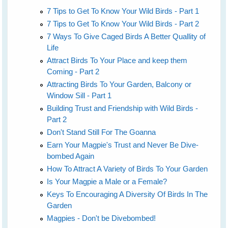
7 Tips to Get To Know Your Wild Birds - Part 1
7 Tips to Get To Know Your Wild Birds - Part 2
7 Ways To Give Caged Birds A Better Quallity of
Life
Attract Birds To Your Place and keep them
Coming - Part 2
Attracting Birds To Your Garden, Balcony or
Window Sill - Part 1
Building Trust and Friendship with Wild Birds -
Part 2
Don't Stand Still For The Goanna
Earn Your Magpie's Trust and Never Be Dive-
bombed Again
How To Attract A Variety of Birds To Your Garden
Is Your Magpie a Male or a Female?
Keys To Encouraging A Diversity Of Birds In The
Garden
Magpies - Don't be Divebombed!