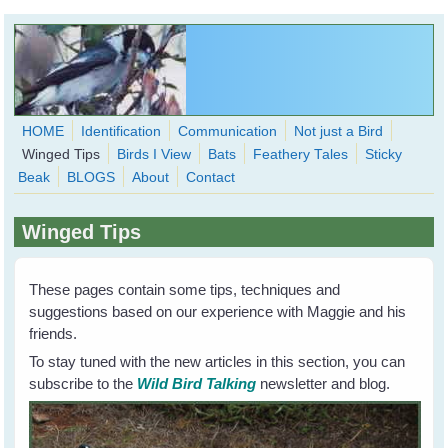
Skip to main content
HOME
Identification
Communication
Not just a Bird
Winged Tips
Birds I View
Bats
Feathery Tales
Sticky
WingedHearts.org
Beak
BLOGS
About
Contact
Wild Birds Families - More love than you thought possible
Winged Tips
Search
Search
form
These pages contain some tips, techniques and
suggestions based on our experience with Maggie and his
friends.
To stay tuned with the new articles in this section, you can
subscribe to the
Wild Bird Talking
newsletter and blog.