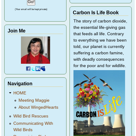
(Your email will be kept private)
Carbon Is Life Book
The story of carbon dioxide,
the essential life-giving gas
Join Me
that feeds all life. Contrary
to everything we have been
told, our planet is currently
suffering a carbon famine,
with deadly consequences
for the poor and for wildlife.
Navigation
HOME
Meeting Maggie
About WingedHearts
Wild Bird Rescues
Communicating With
Wild Birds