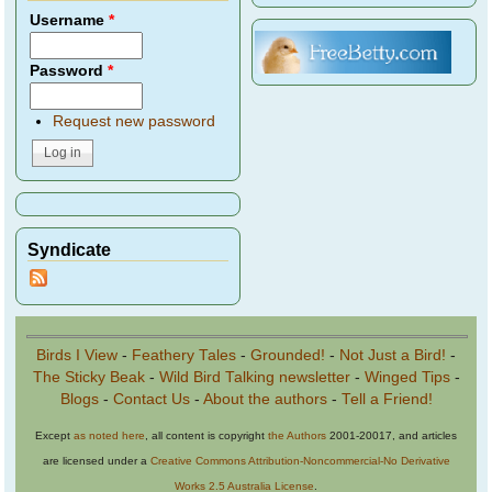
Username
*
Password
*
Request new password
Syndicate
Birds I View
-
Feathery Tales
-
Grounded!
-
Not Just a Bird!
-
The Sticky Beak
-
Wild Bird Talking newsletter
-
Winged Tips
-
Blogs
-
Contact Us
-
About the authors
-
Tell a Friend!
Except
as noted here
, all content is copyright
the Authors
2001-20017, and articles
are licensed under a
Creative Commons Attribution-Noncommercial-No Derivative
Works 2.5 Australia License
.