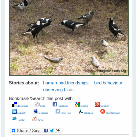
Stories about:
human-bird friendships
bird behaviour
observing birds
Bookmark/Search this post with
del.icio.us
Digg
Facebook
Google
Google+
LinkedIn
MySpace
Ping This!
SlashDot
StumbleUpon
Twitter
Yahoo