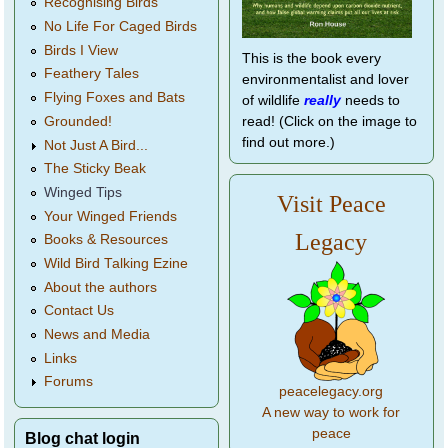
Recognising Birds
No Life For Caged Birds
Birds I View
This is the book every
Feathery Tales
environmentalist and lover
Flying Foxes and Bats
of wildlife
really
needs to
Grounded!
read! (Click on the image to
find out more.)
Not Just A Bird...
The Sticky Beak
Winged Tips
Visit Peace
Your Winged Friends
Legacy
Books & Resources
Wild Bird Talking Ezine
About the authors
Contact Us
News and Media
Links
Forums
peacelegacy.org
A new way to work for
peace
Blog chat login