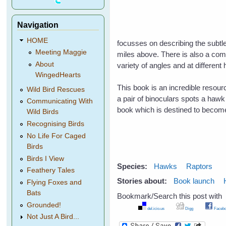
Navigation
HOME
focusses on describing the subtle
Meeting Maggie
miles above. There is also a comp
About
variety of angles and at different 
WingedHearts
This book is an incredible resou
Wild Bird Rescues
a pair of binoculars spots a hawk i
Communicating With
book which is destined to becom
Wild Birds
Recognising Birds
No Life For Caged
Birds
Birds I View
Species:
Hawks
Raptors
Feathery Tales
Stories about:
Book launch
Flying Foxes and
Bats
Bookmark/Search this post with
Grounded!
del.icio.us
Digg
Facebo
Not Just A Bird...