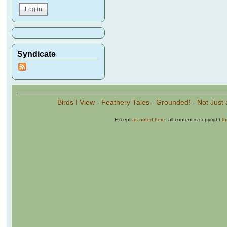
Syndicate
Birds I View
-
Feathery Tales
-
Grounded!
-
Not Just 
Except
as noted here
, all content is copyright
t