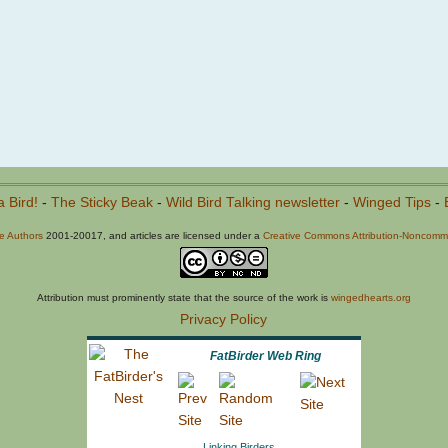
a Bird!
-
The Sticky Beak
-
Wild Bird Talking newsletter
-
Winged Tips
-
he Authors
2001-20017, and articles are licensed under a
Creative Commons Attribution-Noncommer
Attribution must prominently state that the source of the work is
wingedhearts.org
Privacy Policy
FatBirder Web Ring
Linking Birders