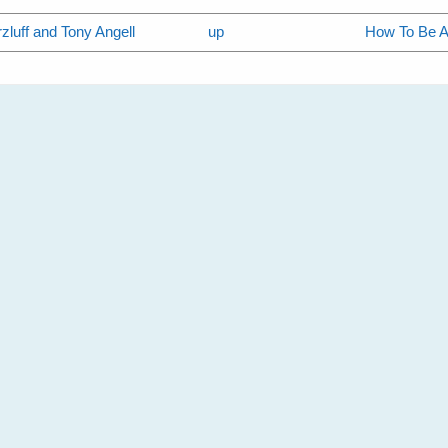
zluff and Tony Angell
up
How To Be A 