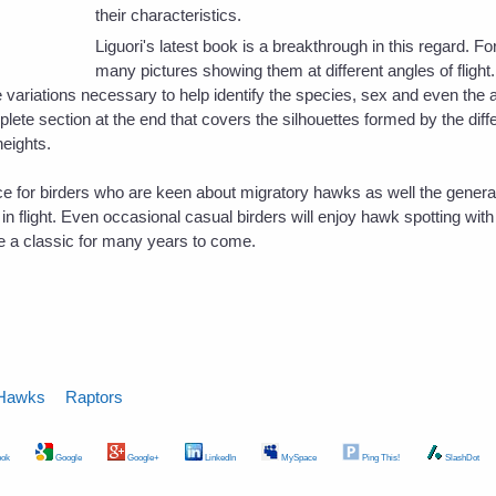
their characteristics.
Liguori's latest book is a breakthrough in this regard. F
many pictures showing them at different angles of flight
 variations necessary to help identify the species, sex and even the 
lete section at the end that covers the silhouettes formed by the diff
heights.
rce for birders who are keen about migratory hawks as well the gener
n flight. Even occasional casual birders will enjoy hawk spotting with t
e a classic for many years to come.
Hawks
Raptors
ok
Google
Google+
LinkedIn
MySpace
Ping This!
SlashDot