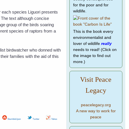
for the poor and for
wildlife.
or each species Liguori presents
. The text although concise
age group of the birds soaring
erent species of raptors from a
This is the book every
environmentalist and
lover of wildlife
really
alist birdwatcher who donned with
needs to read! (Click on
the image to find out
heir families with the aid of this
more.)
Visit Peace
Legacy
peacelegacy.org
A new way to work for
peace
StumbleUpon
Twitter
Yahoo