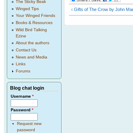
The Sticky Beak
Winged Tips
‹ Gifts of The Crow by John Mar
Your Winged Friends
Books & Resources
Wild Bird Talking
Ezine
About the authors
Contact Us
News and Media
Links
Forums
Blog chat login
Username
*
Password
*
Request new
password