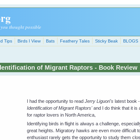
org
 you thought possible
d Tips
Birds I View
Bats
Feathery Tales
Sticky Beak
BLOGS
dentification of Migrant Raptors - Book Review
I had the opportunity to read
Jerry Liguori's
latest book -
Identification of Migrant Raptors'
and I do think that it is a
for raptor lovers in North America,
Identifying birds in flight is always a challenge, especially
great heights. Migratory hawks are even more difficult t
enthusiast rarely gets the opportunity to study them clos