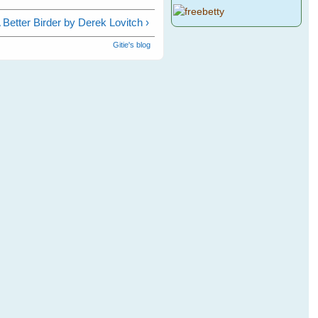
Better Birder by Derek Lovitch ›
Gitie's blog