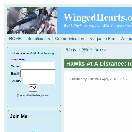
Skip to main content
WingedHearts.
Wild Birds Families - More love than
HOME
Identification
Communication
Not just a Bird
Winge
Blogs
>
Gitie's blog
>
Subscribe
to
Wild Bird Talking
news
free
.
Hawks At A Distance: I
Name:
Email:
Submitted by
Gitie
on 1 April, 2011 - 13:17
Country:
(Your email will be kept private)
Join Me