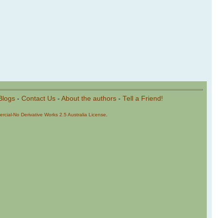
Blogs
-
Contact Us
-
About the authors
-
Tell a Friend!
cial-No Derivative Works 2.5 Australia License
.