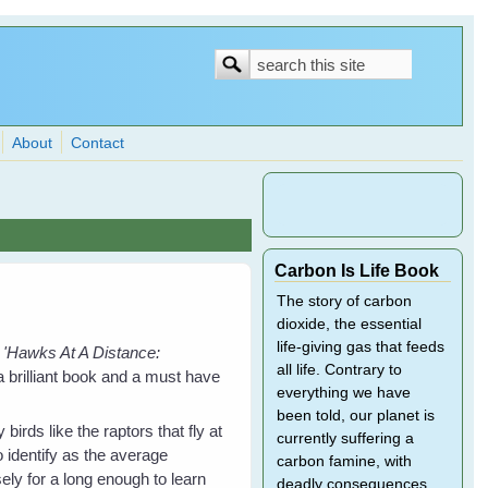
Search
Search
form
About
Contact
Carbon Is Life Book
The story of carbon
dioxide, the essential
life-giving gas that feeds
'Hawks At A Distance:
all life. Contrary to
 brilliant b
ook and a must have
everything we have
been told, our planet is
 birds like the raptors that fly at
currently suffering a
o identify as the average
carbon famine, with
ely for a long enough to learn
deadly consequences