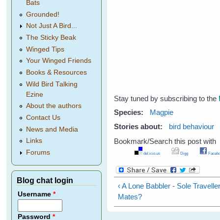
Bats
Grounded!
Not Just A Bird...
The Sticky Beak
Winged Tips
Your Winged Friends
Books & Resources
Wild Bird Talking
Ezine
Stay tuned by subscribing to the
About the authors
Species:
Magpie
Contact Us
Stories about:
bird behaviour
News and Media
Bookmark/Search this post with
Links
Forums
del.icio.us
Digg
Facebo
Blog chat login
‹ A Lone Babbler - Sole Travell
Username
*
Mates?
Password
*