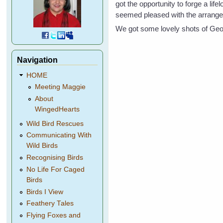
got the opportunity to forge a life
seemed pleased with the arrang
We got some lovely shots of Geog
Navigation
HOME
Meeting Maggie
About
WingedHearts
Wild Bird Rescues
Communicating With
Wild Birds
Recognising Birds
No Life For Caged
Birds
Birds I View
Feathery Tales
Flying Foxes and