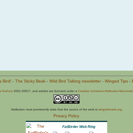
a Bird!
-
The Sticky Beak
-
Wild Bird Talking newsletter
-
Winged Tips
-
he Authors
2001-20017, and articles are licensed under a
Creative Commons Attribution-Noncommer
Attribution must prominently state that the source of the work is
wingedhearts.org
Privacy Policy
FatBirder Web Ring