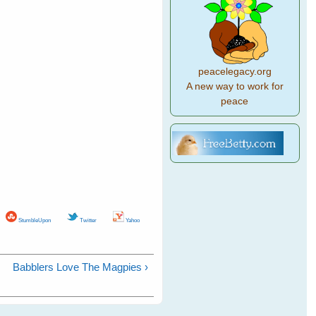
peacelegacy.org
A new way to work for
peace
StumbleUpon
Twitter
Yahoo
Babblers Love The Magpies ›