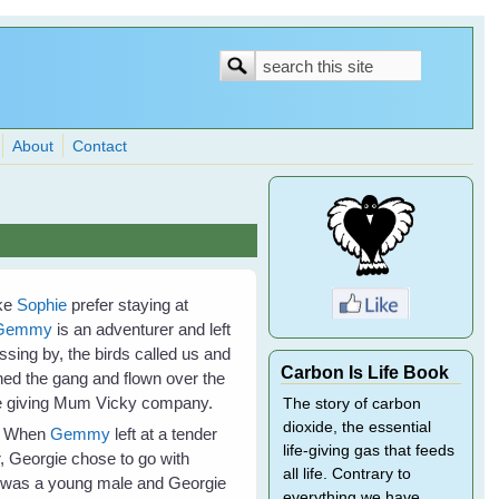
Search
Search
form
About
Contact
ike
Sophie
prefer staying at
Gemmy
is an adventurer and left
ing by, the birds called us and
Carbon Is Life Book
ned the gang and flown over the
ome giving Mum Vicky company.
The story of carbon
dioxide, the essential
e. When
Gemmy
left at a tender
life-giving gas that feeds
, Georgie chose to go with
all life. Contrary to
he was a young male and Georgie
everything we have