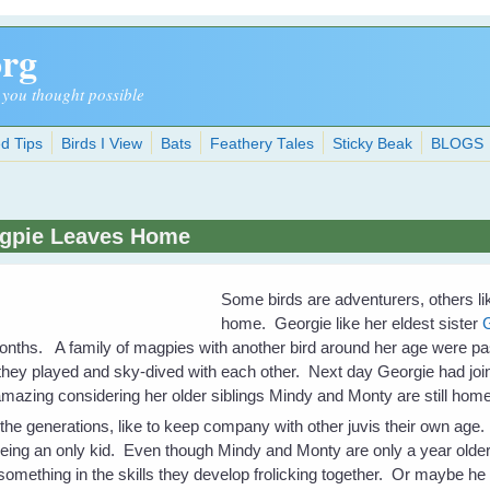
org
 you thought possible
d Tips
Birds I View
Bats
Feathery Tales
Sticky Beak
BLOGS
agpie Leaves Home
Some birds are adventurers, others l
home. Georgie like her eldest sister
ths. A family of magpies with another bird around her age were pass
they played and sky-dived with each other. Next day Georgie had joi
e amazing considering her older siblings Mindy and Monty are still h
 the generations, like to keep company with other juvis their own ag
eing an only kid. Even though Mindy and Monty are only a year older
omething in the skills they develop frolicking together. Or maybe 