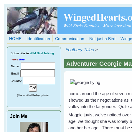
Skip to main content
WingedHearts.
Wild Birds Families - More love than
HOME
Identification
Communication
Not just a Bird
Winge
Feathery Tales
>
Subscribe
to
Wild Bird Talking
news
free
.
Adventurer Georgie M
Name:
Email:
Country:
home around the age of seven mon
(Your email will be kept private)
showed us their negotiations as 
valley into the far yonder. Quit
Magpie juvis, we've noticed over
Join Me
age, we thought she was lonely b
another her age. There must be s