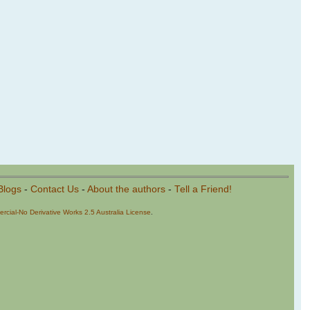
Blogs
-
Contact Us
-
About the authors
-
Tell a Friend!
cial-No Derivative Works 2.5 Australia License
.