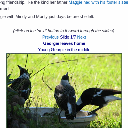
long friendship, like the kind her father
Maggie had with his foster sis
ement.
ie with Mindy and Monty just days before she left.
(click on the 'next' button to forward through the slides).
Previous
Slide
1
/7
Next
Georgie leaves home
Young Georgie in the middle