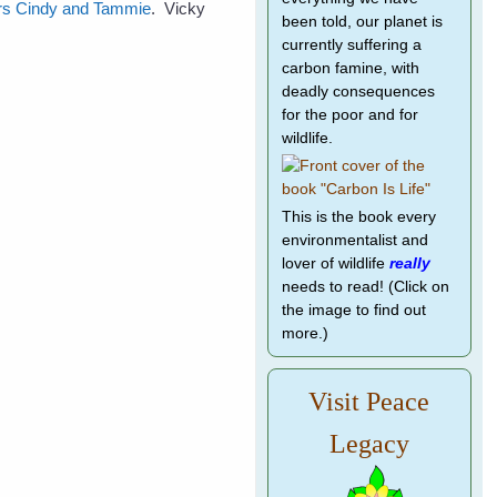
ters Cindy and Tammie
. Vicky
been told, our planet is
currently suffering a
carbon famine, with
deadly consequences
for the poor and for
wildlife.
This is the book every
environmentalist and
lover of wildlife
really
needs to read! (Click on
the image to find out
more.)
Visit Peace
Legacy