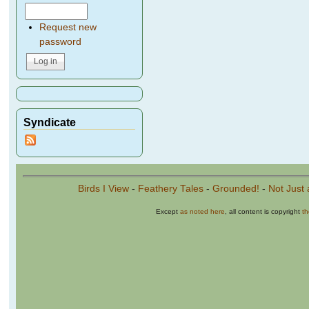
Request new
password
Syndicate
Birds I View
-
Feathery Tales
-
Grounded!
-
Not Just 
Except
as noted here
, all content is copyright
t