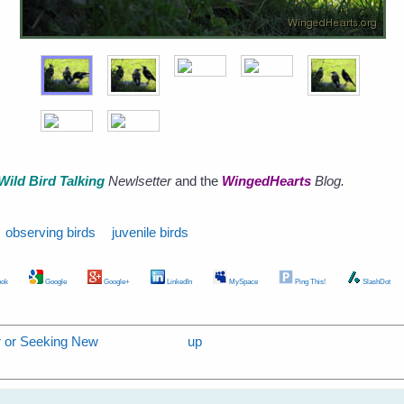
Wild Bird Talking
Newlsetter
and the
WingedHearts
Blog.
observing birds
juvenile birds
ok
Google
Google+
LinkedIn
MySpace
Ping This!
SlashDot
er or Seeking New
up