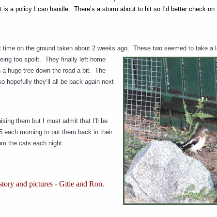
t is a policy I can handle. There’s a storm about to hit so I’d better check on
rst time on the ground taken about 2 weeks ago.
These two seemed to take a lo
ing too spoilt. They finally left home
 a huge tree down the road a bit. The
o hopefully they’ll all be back again next
aising them but I must admit that I’ll be
15 each morning to put them back in their
om the cats each night.
tory and pictures - Gitie and Ron.