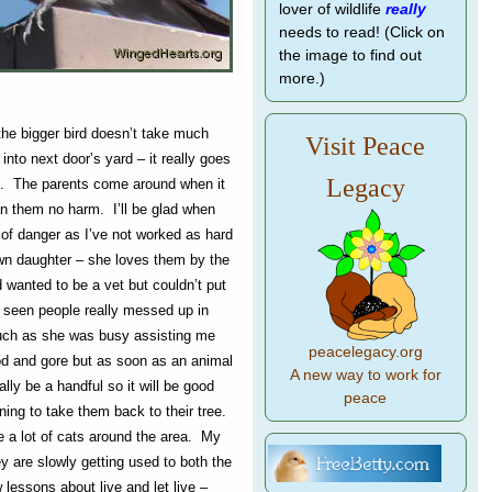
lover of wildlife
really
needs to read! (Click on
the image to find out
more.)
 the bigger bird doesn’t take much
Visit Peace
) into next door’s yard – it really goes
Legacy
ee. The parents come around when it
n them no harm. I’ll be glad when
 of danger as I’ve not worked as hard
own daughter – she loves them by the
 wanted to be a vet but couldn’t put
 seen people really messed up in
much as she was busy assisting me
peacelegacy.org
ood and gore but as soon as an animal
A new way to work for
lly be a handful so it will be good
peace
ning to take them back to their tree.
re a lot of cats around the area. My
y are slowly getting used to both the
lessons about live and let live –