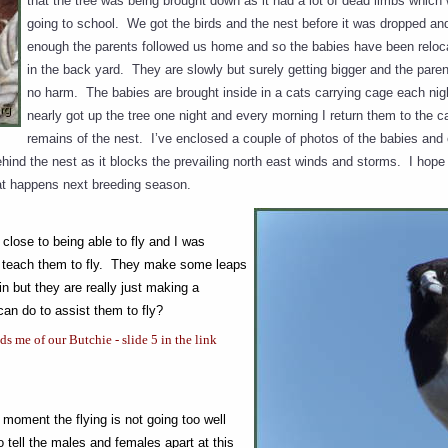
that the tree was being brought down as it had a lot of dead limbs which 
going to school. We got the birds and the nest before it was dropped a
enough the parents followed us home and so the babies have been relo
in the back yard. They are slowly but surely getting bigger and the pa
no harm. The babies are brought inside in a cats carrying cage each nig
nearly got up the tree one night and every morning I return them to the c
remains of the nest. I’ve enclosed a couple of photos of the babies an
hind the nest as it blocks the prevailing north east winds and storms. I hope t
at happens next breeding season.
close to being able to fly and I was
to teach them to fly. They make some leaps
 in but they are really just making a
can do to assist them to fly?
 me of our Butchie - slide 5 in the link
 moment the flying is not going too well
o tell the males and females apart at this