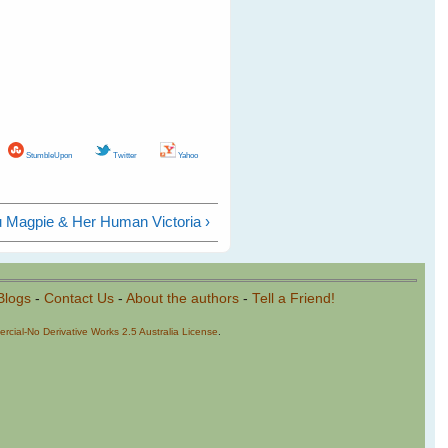
StumbleUpon
Twitter
Yahoo
u Magpie & Her Human Victoria ›
Blogs
-
Contact Us
-
About the authors
-
Tell a Friend!
cial-No Derivative Works 2.5 Australia License
.