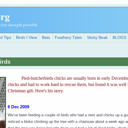
org
 you thought possible
d Tips
Birds I View
Bats
Feathery Tales
Sticky Beak
BLOGS
irds
Pied-butcherbirds chicks are usually born in early Decembe
chicks and had to work hard to rescue them, but found it was well 
Christmas gift. Here's his story.
6 Dec 2009
We’ve been feeding a couple of birds who had a nest and chicks up a 
noticed a bloke climbing up the tree with a chainsaw about a week ago 