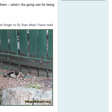
 them – what’s the going rate for being
t longer to fly than what I have read