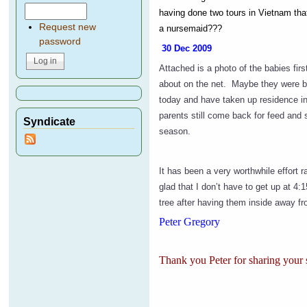
having done two tours in
Vietnam
tha
Request new
a nursemaid???
password
30 Dec 2009
Attached is a photo of the babies fi
about on the net. Maybe they were be
today and have taken up residence in
parents still come back for feed and s
Syndicate
season.
It has been a very worthwhile effort r
glad that I don’t have to get up at 4:
tree after having them inside away fr
Peter Gregory
Thank you Peter for sharing your s