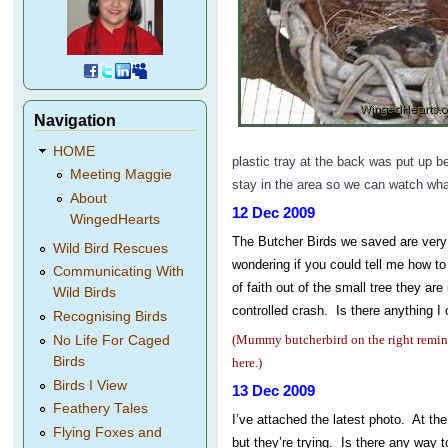
Navigation
HOME
plastic tray at the back was put up be
Meeting Maggie
stay in the area so we can watch wh
About
12 Dec 2009
WingedHearts
The Butcher Birds we saved are very 
Wild Bird Rescues
wondering if you could tell me how 
Communicating With
of faith out of the small tree they are
Wild Birds
controlled crash. Is there anything I 
Recognising Birds
(Mummy butcherbird on the right reminds
No Life For Caged
Birds
here.)
Birds I View
13 Dec 2009
Feathery Tales
I’ve attached the latest photo.
At the
Flying Foxes and
but they’re trying. Is there any way t