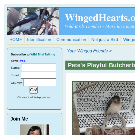
Skip to main content
WingedHearts.
Wild Birds Families - More love than
HOME
Identification
Communication
Not just a Bird
Winge
Your Winged Friends
>
Subscribe
to
Wild Bird Talking
news
free
.
Pete's Playful Butcherb
Name:
Email:
Country:
(Your email will be kept private)
Join Me