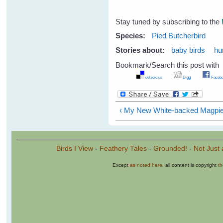
Stay tuned by subscribing to the
Species:
Pied Butcherbird
Stories about:
baby birds
hu
Bookmark/Search this post with
del.icio.us
Digg
Facebo
‹ My New White-backed Magpie
Birds I View
-
Feathery Tales
-
Grounded!
-
Not Just 
Except
as noted here
, all content is copyright
t