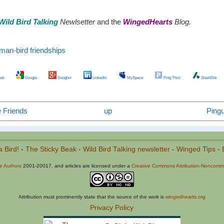
Wild Bird Talking
Newlsetter
and the
WingedHearts
Blog.
man-bird friendships
ok
Google
Google+
LinkedIn
MySpace
Ping This!
SlashDot
 Friends
up
Ping
a Bird!
-
The Sticky Beak
-
Wild Bird Talking newsletter
-
Winged Tips
-
he Authors
2001-20017, and articles are licensed under a
Creative Commons Attribution-Noncommer
Attribution must prominently state that the source of the work is
wingedhearts.org
Privacy Policy