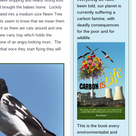
were dropping and nearly hitting kids
been told, our planet is
nd brought the babies home. Luckily
currently suffering a
cated into a medium size Neem Tree
carbon famine, with
rents seem to know that we mean them
deadly consequences
ht as there are cats around and one
for the poor and for
ane carry tray which holds the
wildlife.
d one of an angry-looking mum. The
hat once they start flying they will
This is the book every
environmentalist and