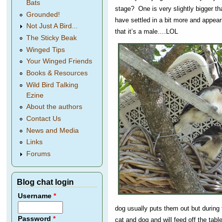
Bats
stage? One is very slightly bigger t
Grounded!
have settled in a bit more and appear
Not Just A Bird...
that it’s a male….LOL
The Sticky Beak
Winged Tips
Your Winged Friends
Books & Resources
Wild Bird Talking
Ezine
About the authors
Contact Us
News and Media
Links
Forums
Blog chat login
Username
*
dog usually puts them out but during 
Password
*
cat and dog and will feed off the tab