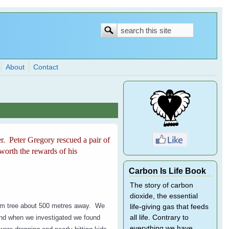
Search
Search
form
About
Contact
r. Peter Gregory rescued a pair of
worth the rewards of his
Carbon Is Life Book
The story of carbon
dioxide, the essential
gum tree about 500 metres away. We
life-giving gas that feeds
and when we investigated we found
all life. Contrary to
everything we have