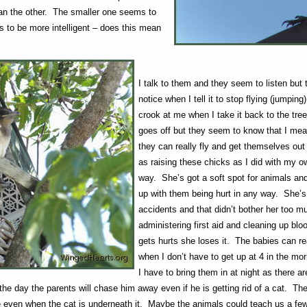
han the other. The smaller one seems to
s to be more intelligent – does this mean
I talk to them and they seem to listen but
notice when I tell it to stop flying (jumping
crook at me when I take it back to the tr
goes off but they seem to know that I mea
they can really fly and get themselves out
as raising these chicks as I did with my 
way. She’s got a soft spot for animals and
up with them being hurt in any way. She’s
accidents and that didn’t bother her too 
administering first aid and cleaning up bl
gets hurts she loses it. The babies can rea
when I don’t have to get up at 4 in the mor
I have to bring them in at night as there a
the day the parents will chase him away even if he is getting rid of a cat. The
le even when the cat is underneath it. Maybe the animals could teach us a few 