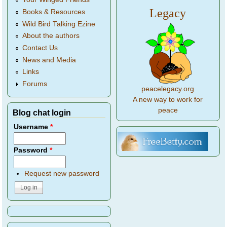
Legacy
Books & Resources
Wild Bird Talking Ezine
About the authors
Contact Us
News and Media
Links
Forums
peacelegacy.org
A new way to work for
peace
Blog chat login
Username
*
Password
*
Request new password