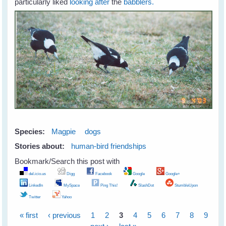
particularly liked
looking after
the
babblers.
Species:
Magpie
dogs
Stories about:
human-bird friendships
Bookmark/Search this post with
del.icio.us
Digg
Facebook
Google
Google+
LinkedIn
MySpace
Ping This!
SlashDot
StumbleUpon
Twitter
Yahoo
« first
‹ previous
1
2
3
4
5
6
7
8
9
Pages