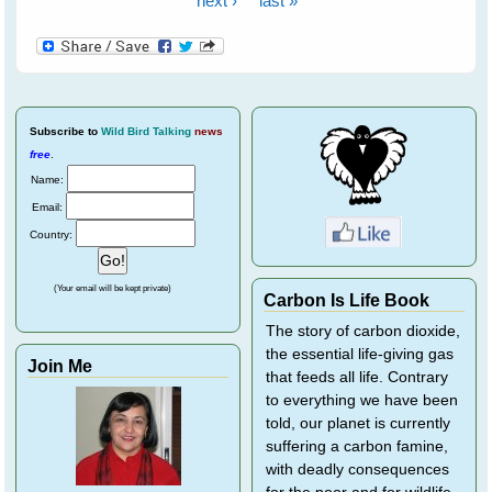
next ›
last »
Subscribe
to
Wild Bird Talking
news
free
.
Name:
Email:
Country:
(Your email will be kept private)
Carbon Is Life Book
The story of carbon dioxide,
the essential life-giving gas
Join Me
that feeds all life. Contrary
to everything we have been
told, our planet is currently
suffering a carbon famine,
with deadly consequences