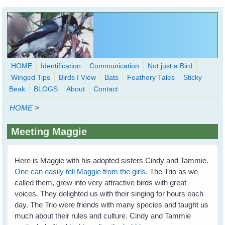
Skip to main content
HOME
Identification
Communication
Not just a Bird
Winged Tips
Birds I View
Bats
Feathery Tales
Sticky
WingedHearts.org
Beak
BLOGS
About
Contact
Wild Birds Families - More love than you thought possible
HOME
>
Search
Search
Meeting Maggie
form
Here is Maggie with his adopted sisters Cindy and Tammie.
One can easily tell Maggie from the girls
. The Trio as we
called them, grew into very attractive birds with great
voices. They delighted us with their singing for hours each
day. The Trio were friends with many species and taught us
much about their rules and culture. Cindy and Tammie