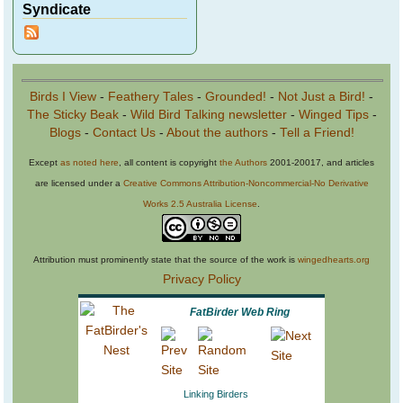
Syndicate
Birds I View
-
Feathery Tales
-
Grounded!
-
Not Just a Bird!
-
The Sticky Beak
-
Wild Bird Talking newsletter
-
Winged Tips
-
Blogs
-
Contact Us
-
About the authors
-
Tell a Friend!
Except
as noted here
, all content is copyright
the Authors
2001-20017, and articles
are licensed under a
Creative Commons Attribution-Noncommercial-No Derivative
Works 2.5 Australia License
.
Attribution must prominently state that the source of the work is
wingedhearts.org
Privacy Policy
FatBirder Web Ring
Linking Birders