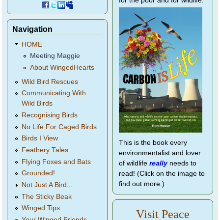
for the poor and for wildlife.
Navigation
HOME
Meeting Maggie
About WingedHearts
Wild Bird Rescues
Communicating With
Wild Birds
Recognising Birds
No Life For Caged Birds
Birds I View
This is the book every
Feathery Tales
environmentalist and lover
Flying Foxes and Bats
of wildlife
really
needs to
Grounded!
read! (Click on the image to
find out more.)
Not Just A Bird...
The Sticky Beak
Winged Tips
Visit Peace
Your Winged Friends