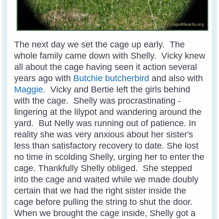
The next day we set the cage up early. The
whole family came down with Shelly. Vicky knew
all about the cage having seen it action several
years ago with
Butchie butcherbird
and also with
Maggie
. Vicky and Bertie left the girls behind
with the cage. Shelly was procrastinating -
lingering at the lilypot and wandering around the
yard. But Nelly was running out of patience. In
reality she was very anxious about her sister's
less than satisfactory recovery to date. She lost
no time in scolding Shelly, urging her to enter the
cage. Thankfully Shelly obliged. She stepped
into the cage and waited while we made doubly
certain that we had the right sister inside the
cage before pulling the string to shut the door.
When we brought the cage inside, Shelly got a