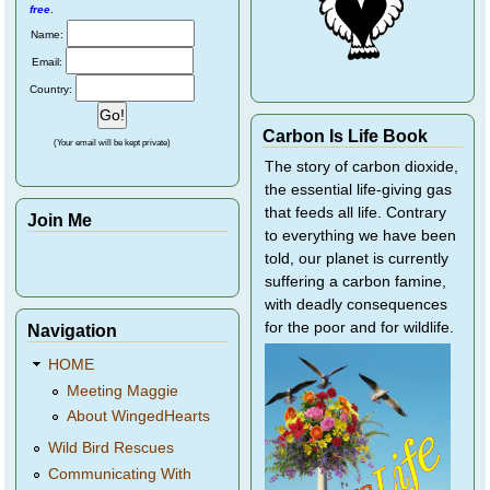
free
.
Name:
Email:
Country:
Carbon Is Life Book
(Your email will be kept private)
The story of carbon dioxide,
the essential life-giving gas
that feeds all life. Contrary
Join Me
to everything we have been
told, our planet is currently
suffering a carbon famine,
with deadly consequences
for the poor and for wildlife.
Navigation
HOME
Meeting Maggie
About WingedHearts
Wild Bird Rescues
Communicating With