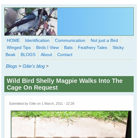
Skip to main content
HOME
Identification
Communication
Not just a Bird
Winged Tips
Birds I View
Bats
Feathery Tales
Sticky
WingedHearts.org
Beak
BLOGS
About
Contact
Wild Birds Families - More love than you thought possible
Blogs
>
Gitie's blog
>
Search
Search
Wild Bird Shelly Magpie Walks Into The
form
Cage On Request
Submitted by
Gitie
on 1 March, 2011 - 22:28