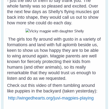
- just the two of them to say thank you. The
whole family was so pleased and excited. Over
the next few days as Shelly's flying muscles got
back into shape, they would call us out to show
how more she could do each day.
The girls too fly around with gusto in a variety of
formations and land with full aplomb beside us,
keen to show us how happy they are to be able
to wing around again. Magpie parents are well
known for fiercely protecting their kids from
humans (and other animals), so its really
remarkable that they would trust us enough to
listen and do as we requested.
Check out this video of them tumbling around
like puppies in the backyard (taken yesterday):
http://wingedhearts.org/juvi-magpies-playing