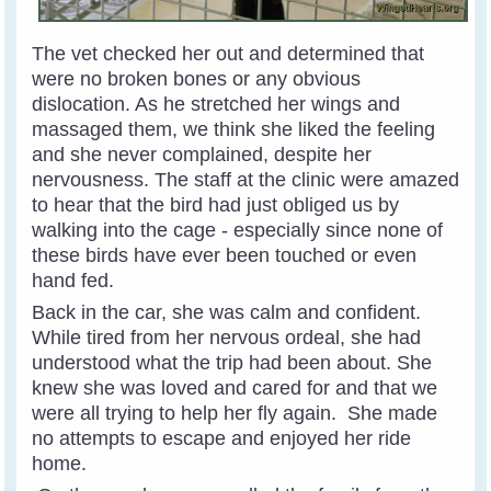
The vet checked her out and determined that
were no broken bones or any obvious
dislocation. As he stretched her wings and
massaged them, we think she liked the feeling
and she never complained, despite her
nervousness.
The staff at the clinic were amazed
to hear that the bird had just obliged us by
walking into the cage - especially since none of
these birds have ever been touched or even
hand fed.
Back in the car, she was calm and confident.
While tired from her nervous ordeal, she had
understood what the trip had been about. She
knew she was loved and cared for and that we
were all trying to help her fly again. She made
no attempts to escape and enjoyed her ride
home.