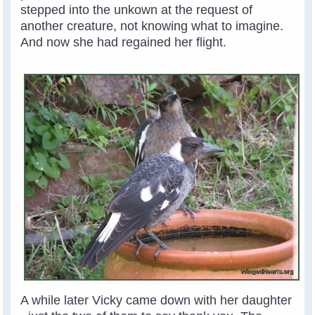
stepped into the unkown at the request of
another creature, not knowing what to imagine.
And now she had regained her flight.
A while later Vicky came down with her daughter