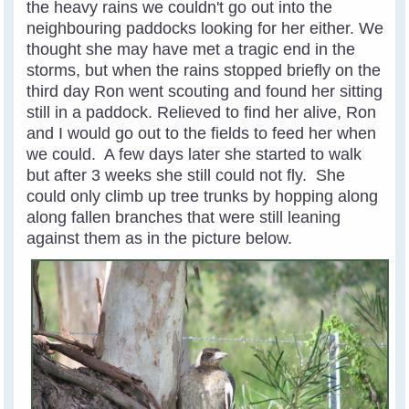
the heavy rains we couldn't go out into the
neighbouring paddocks looking for her either. We
thought she may have met a tragic end in the
storms, but when the rains stopped briefly on the
third day Ron went scouting and found her sitting
still in a paddock. Relieved to find her alive, Ron
and I would go out to the fields to feed her when
we could. A few days later she started to walk
but after 3 weeks she still could not fly. She
could only climb up tree trunks by hopping along
along fallen branches that were still leaning
against them as in the picture below.