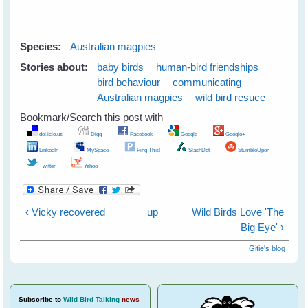
Species:
Australian magpies
Stories about:
baby birds
human-bird friendships
bird behaviour
communicating
Australian magpies
wild bird resuce
Bookmark/Search this post with
del.icio.us
Digg
Facebook
Google
Google+
LinkedIn
MySpace
Ping This!
SlashDot
StumbleUpon
Twitter
Yahoo
‹ Vicky recovered
up
Wild Birds Love 'The
Big Eye' ›
Gitie's blog
Subscribe
to
Wild Bird Talking
news