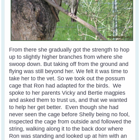
From there she gradually got the strength to hop
up to slightly higher branches from where she
swoop down. But taking off from the ground and
flying was still beyond her. We felt it was time to
take her to the vet. So we took out the possum
cage that Ron had adapted for the birds. We
spoke to her parents Vicky and Bertie magpies
and asked them to trust us, and that we wanted
to help her get better. Even though she had
never seen the cage before Shelly being no fool,
inspected the cage from outside and followed the
string, walking along it to the back door where
Ron was standing and looked up at him with an