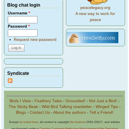
Blog chat login
peacelegacy.org
Username
*
A new way to work for
peace
Password
*
Request new password
Syndicate
Birds I View
-
Feathery Tales
-
Grounded!
-
Not Just a Bird!
-
The Sticky Beak
-
Wild Bird Talking newsletter
-
Winged Tips
-
Blogs
-
Contact Us
-
About the authors
-
Tell a Friend!
Except
as noted here
, all content is copyright
the Authors
2001-20017, and articles
are licensed under a
Creative Commons Attribution-Noncommercial-No Derivative