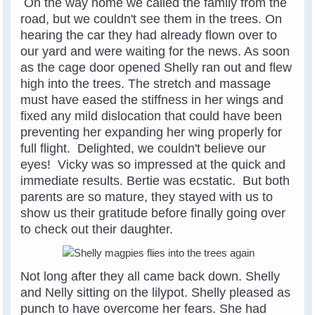
On the way home we called the family from the
road, but we couldn't see them in the trees. On
hearing the car they had already flown over to
our yard and were waiting for the news. As soon
as the cage door opened Shelly ran out and flew
high into the trees. The stretch and massage
must have eased the stiffness in her wings and
fixed any mild dislocation that could have been
preventing her expanding her wing properly for
full flight. Delighted, we couldn't believe our
eyes! Vicky was so impressed at the quick and
immediate results. Bertie was ecstatic. But both
parents are so mature, they stayed with us to
show us their gratitude before finally going over
to check out their daughter.
Not long after they all came back down. Shelly
and Nelly sitting on the lilypot. Shelly pleased as
punch to have overcome her fears. She had