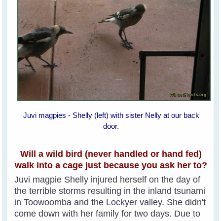
Juvi magpies - Shelly (left) with sister Nelly at our back
door.
Will a wild bird (never handled or hand fed)
walk into a cage just because you ask her to?
Juvi magpie Shelly injured herself on the day of
the terrible storms resulting in the inland tsunami
in Toowoomba and the Lockyer valley. She didn't
come down with her family for two days. Due to