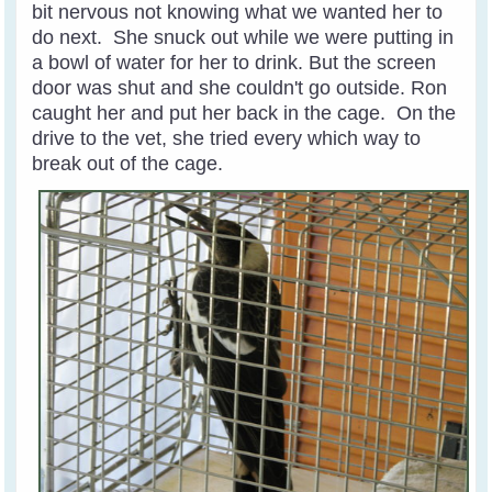
bit nervous not knowing what we wanted her to
do next. She snuck out while we were putting in
a bowl of water for her to drink. But the screen
door was shut and she couldn't go outside. Ron
caught her and put her back in the cage. On the
drive to the vet, she tried every which way to
break out of the cage.