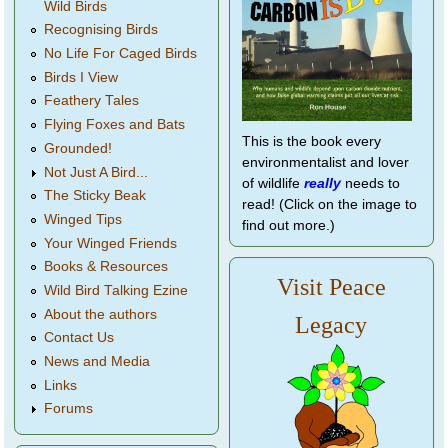
Wild Birds
Recognising Birds
No Life For Caged Birds
Birds I View
Feathery Tales
Flying Foxes and Bats
This is the book every
Grounded!
environmentalist and lover
Not Just A Bird...
of wildlife
really
needs to
The Sticky Beak
read! (Click on the image to
Winged Tips
find out more.)
Your Winged Friends
Books & Resources
Visit Peace
Wild Bird Talking Ezine
About the authors
Legacy
Contact Us
News and Media
Links
Forums