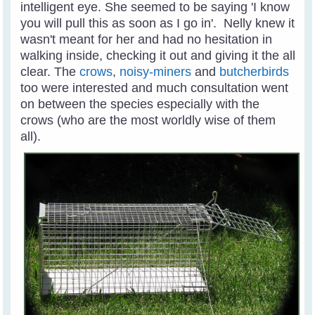
intelligent eye. She seemed to be saying 'I know
you will pull this as soon as I go in'. Nelly knew it
wasn't meant for her and had no hesitation in
walking inside, checking it out and giving it the all
clear. The
crows
,
noisy-miners
and
butcherbirds
too were interested and much consultation went
on between the species especially with the
crows (who are the most worldly wise of them
all).