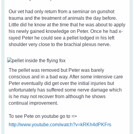
Our vet had only return from a seminar on gunshot
trauma and the treatment of animals the day before.
Little did he know at the time that he was about to apply
his newly gained knowledge on Peter. Once he had x-
rayed Peter he could see a pellet lodged in his left
shoulder very close to the brachial plexus nerve.
The pellet was removed but Peter was barely
conscious and in a bad way. After some intensive care
Peter eventually did get over the initial injuries but
unfortunately has suffered some nerve damage which
is he may not recover from although he shows
continual improvement.
To see Pete on youtube go to =>
http://www.youtube.com/watch?v=kRKh4dPKFrs