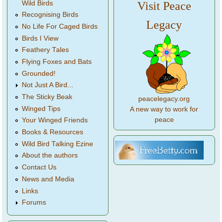
Wild Birds
Visit Peace
Recognising Birds
Legacy
No Life For Caged Birds
Birds I View
Feathery Tales
Flying Foxes and Bats
Grounded!
Not Just A Bird...
The Sticky Beak
peacelegacy.org
Winged Tips
A new way to work for
peace
Your Winged Friends
Books & Resources
Wild Bird Talking Ezine
About the authors
Contact Us
News and Media
Links
Forums