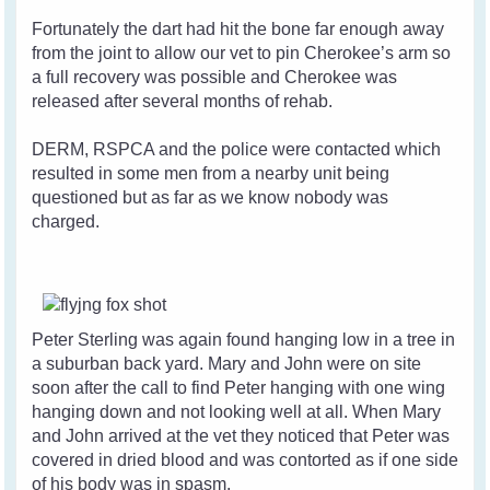
Fortunately the dart had hit the bone far enough away
from the joint to allow our vet to pin Cherokee’s arm so
a full recovery was possible and Cherokee was
released after several months of rehab.
DERM, RSPCA and the police were contacted which
resulted in some men from a nearby unit being
questioned but as far as we know nobody was
charged.
Peter Sterling was again found hanging low in a tree in
a suburban back yard. Mary and John were on site
soon after the call to find Peter hanging with one wing
hanging down and not looking well at all. When Mary
and John arrived at the vet they noticed that Peter was
covered in dried blood and was contorted as if one side
of his body was in spasm.