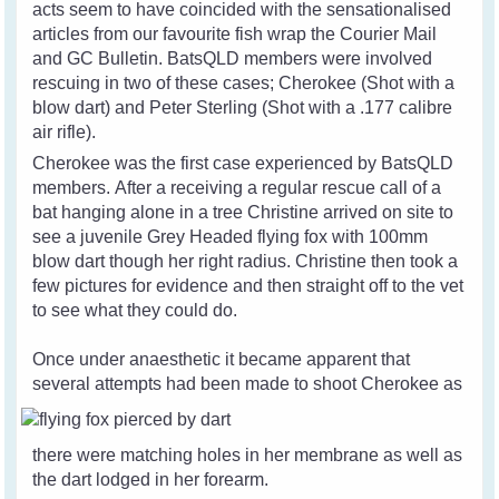
acts seem to have coincided with the sensationalised
articles from our favourite fish wrap the Courier Mail
and GC Bulletin. BatsQLD members were involved
rescuing in two of these cases; Cherokee (Shot with a
blow dart) and Peter Sterling (Shot with a .177 calibre
air rifle).
Cherokee was the first case experienced by BatsQLD
members. After a receiving a regular rescue call of a
bat hanging alone in a tree Christine arrived on site to
see a juvenile Grey Headed flying fox with 100mm
blow dart though her right radius. Christine then took a
few pictures for evidence and then straight off to the vet
to see what they could do.
Once under anaesthetic it became apparent that
several attempts had been made to
shoot Cherokee as
there were matching holes in her membrane as well as
the dart lodged in her forearm.