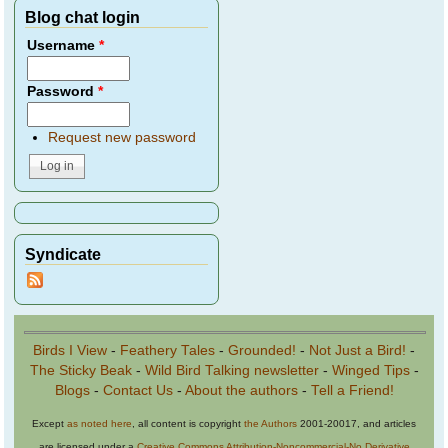
Blog chat login
Username
*
Password
*
Request new password
Syndicate
Birds I View
-
Feathery Tales
-
Grounded!
-
Not Just a Bird!
-
The Sticky Beak
-
Wild Bird Talking newsletter
-
Winged Tips
-
Blogs
-
Contact Us
-
About the authors
-
Tell a Friend!
Except
as noted here
, all content is copyright
the Authors
2001-20017, and articles
are licensed under a
Creative Commons Attribution-Noncommercial-No Derivative