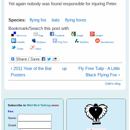
Yet again nobody was found responsible for injuring Peter.
Species:
flying fox
bats
flying foxes
Bookmark/Search this post with
del.icio.us
Digg
Facebook
Google
Google+
LinkedIn
MySpace
Ping This!
SlashDot
StumbleUpon
Twitter
Yahoo
‹ 2011 Year of the Bat
up
Fly Free Tulip - A Little
Posters
Black Flying Fox ›
Gitie's blog
Subscribe
to
Wild Bird Talking
news
free
.
Name:
Email: