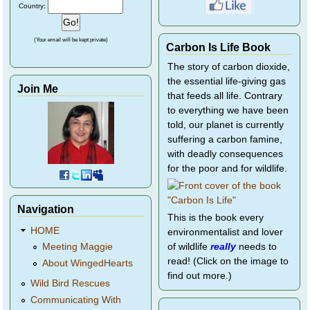
Country:
(Your email will be kept private)
Carbon Is Life Book
The story of carbon dioxide,
the essential life-giving gas
Join Me
that feeds all life. Contrary
to everything we have been
told, our planet is currently
suffering a carbon famine,
with deadly consequences
for the poor and for wildlife.
Navigation
This is the book every
HOME
environmentalist and lover
of wildlife
really
needs to
Meeting Maggie
read! (Click on the image to
About WingedHearts
find out more.)
Wild Bird Rescues
Communicating With