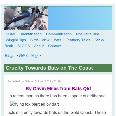
Skip to main content
HOME
Identification
Communication
Not just a Bird
Winged Tips
Birds I View
Bats
Feathery Tales
Sticky
WingedHearts.org
Beak
BLOGS
About
Contact
Wild Birds Families - More love than you thought possible
Blogs
>
Gitie's blog
>
Search
Search
Cruelty Towards Bats on The Coast
form
Submitted by
Gitie
on 5 June, 2012 - 11:16
By Gavin Miles from
Bats Qld
In recent months there has been a spate of deliberate
acts of cruelty towards bats on the Gold Coast. These