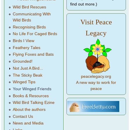
find out more.)
Wild Bird Rescues
Communicating With
Wild Birds
Visit Peace
Recognising Birds
Legacy
No Life For Caged Birds
Birds I View
Feathery Tales
Flying Foxes and Bats
Grounded!
Not Just A Bird...
The Sticky Beak
peacelegacy.org
Winged Tips
A new way to work for
peace
Your Winged Friends
Books & Resources
Wild Bird Talking Ezine
About the authors
Contact Us
News and Media