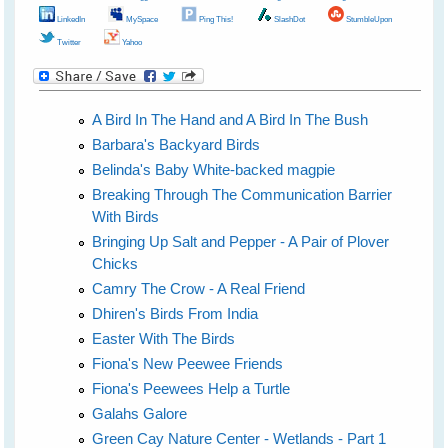
LinkedIn
MySpace
Ping This!
SlashDot
StumbleUpon
Twitter
Yahoo
A Bird In The Hand and A Bird In The Bush
Barbara's Backyard Birds
Belinda's Baby White-backed magpie
Breaking Through The Communication Barrier
With Birds
Bringing Up Salt and Pepper - A Pair of Plover
Chicks
Camry The Crow - A Real Friend
Dhiren's Birds From India
Easter With The Birds
Fiona's New Peewee Friends
Fiona's Peewees Help a Turtle
Galahs Galore
Green Cay Nature Center - Wetlands - Part 1