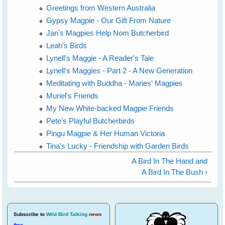
Greetings from Western Australia
Gypsy Magpie - Our Gift From Nature
Jan's Magpies Help Nom Butcherbird
Leah's Birds
Lynell's Maggie - A Reader's Tale
Lynell's Maggies - Part 2 - A New Generation
Meditating with Buddha - Maries' Magpies
Muriel's Friends
My New White-backed Magpie Friends
Pete's Playful Butcherbirds
Pingu Magpie & Her Human Victoria
Tina's Lucky - Friendship with Garden Birds
A Bird In The Hand and
A Bird In The Bush ›
Subscribe
to
Wild Bird Talking
news
free
.