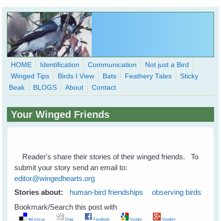
Skip to main content
HOME
Identification
Communication
Not just a Bird
Winged Tips
Birds I View
Bats
Feathery Tales
Sticky
WingedHearts.org
Beak
BLOGS
About
Contact
Wild Birds Families - More love than you thought possible
Your Winged Friends
Search
Search
form
Reader's share their stories of their winged friends. To
submit your story send an email to:
editor@wingedhearts.org
Stories about:
human-bird friendships
observing birds
Bookmark/Search this post with
del.icio.us
Digg
Facebook
Google
Google+