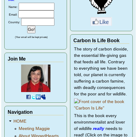
Name:
Email:
Country:
(Your email will be kept private)
Carbon Is Life Book
The story of carbon dioxide,
the essential life-giving gas
Join Me
that feeds all life. Contrary
to everything we have been
told, our planet is currently
suffering a carbon famine,
with deadly consequences
for the poor and for wildlife.
Navigation
This is the book every
HOME
environmentalist and lover
of wildlife
really
needs to
Meeting Maggie
read! (Click on the image to
About WingedHearts