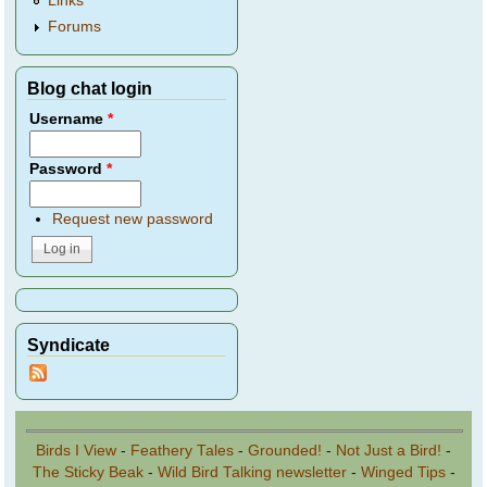
Links
Forums
Blog chat login
Username
*
Password
*
Request new password
Syndicate
Birds I View
-
Feathery Tales
-
Grounded!
-
Not Just a Bird!
-
The Sticky Beak
-
Wild Bird Talking newsletter
-
Winged Tips
-