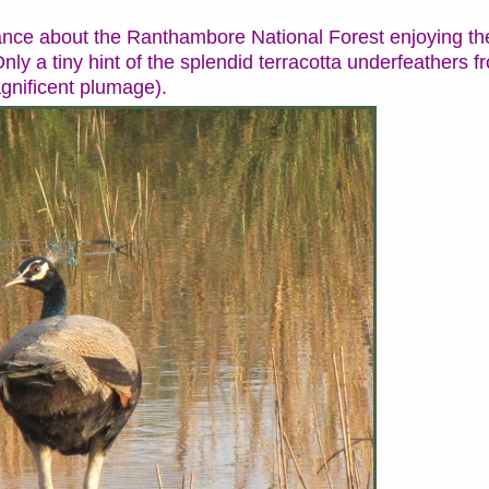
ce about the Ranthambore National Forest enjoying the
nly a tiny hint of the splendid terracotta underfeathers f
agnificent plumage).