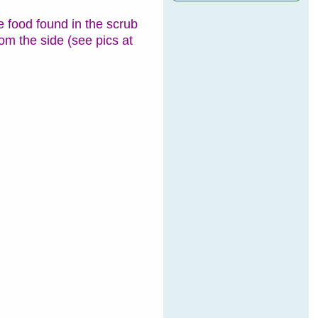
 food found in the scrub
rom the side (see pics at