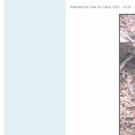
Submitted by
Gitie
on 2 April, 2012 - 14:18