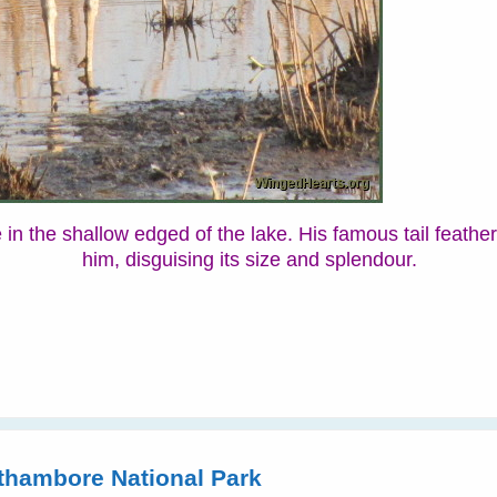
he in the shallow edged of the lake. His famous tail feathe
him, disguising its size and splendour.
hambore National Park