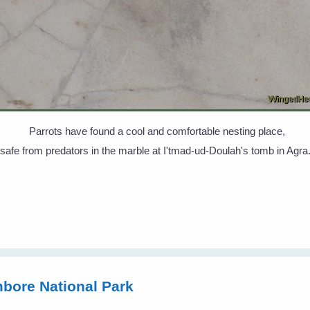
Parrots have found a cool and comfortable nesting place,
safe from predators in the marble at I'tmad-ud-Doulah's tomb in Agra
bore National Park