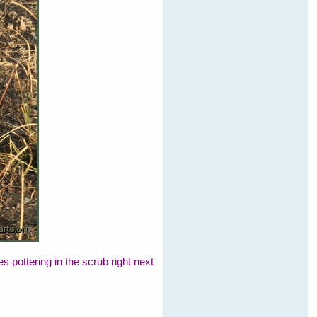
pottering in the scrub right next