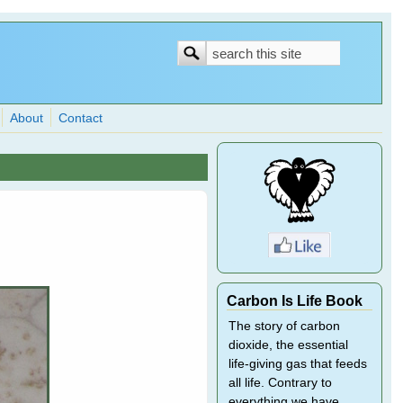
Search
Search
form
About
Contact
Carbon Is Life Book
The story of carbon
dioxide, the essential
life-giving gas that feeds
all life. Contrary to
everything we have