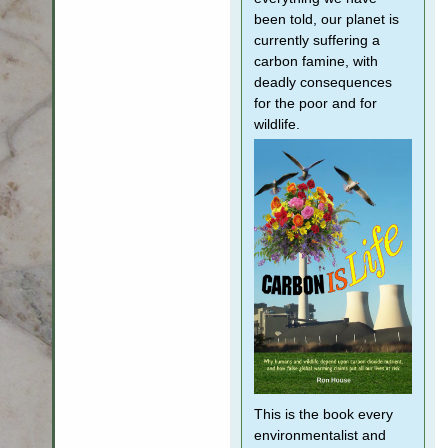
been told, our planet is
currently suffering a
carbon famine, with
deadly consequences
for the poor and for
wildlife.
This is the book every
environmentalist and