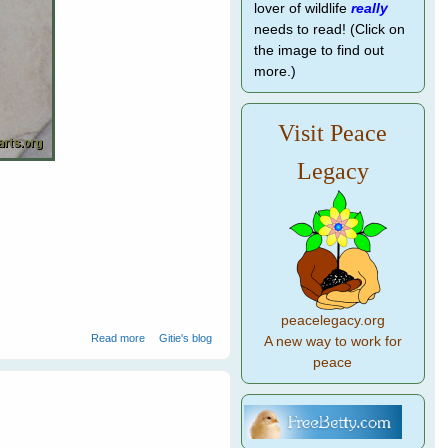
lover of wildlife
really
needs to read! (Click on
the image to find out
more.)
Visit Peace
Legacy
.
peacelegacy.org
about Parrots Find Home in Marble and Wood
Read more
Gitie's blog
A new way to work for
peace