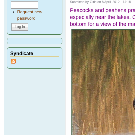
Submitted by
Gitie
on 8 April, 2012 - 14:18
Peacocks and peahens pran
Request new
especially near the lakes. O
password
bottom for a view of the m
Syndicate