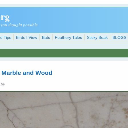
org
 you thought possible
d Tips
Birds I View
Bats
Feathery Tales
Sticky Beak
BLOGS
n Marble and Wood
2:59