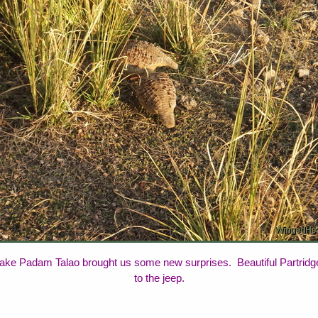
ake Padam Talao brought us some new surprises. Beautiful Partridges 
to the jeep.