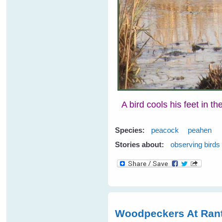
A bird cools his feet in t
Species:
peacock
peahen
Stories about:
observing birds
Woodpeckers At Rant