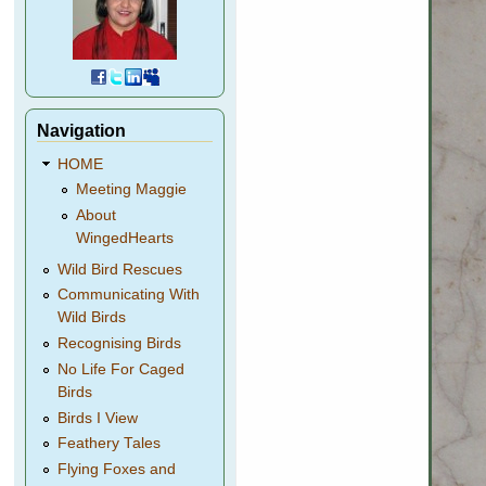
Navigation
HOME
Meeting Maggie
About
WingedHearts
Wild Bird Rescues
Communicating With
Wild Birds
Recognising Birds
No Life For Caged
Birds
Birds I View
Feathery Tales
Flying Foxes and