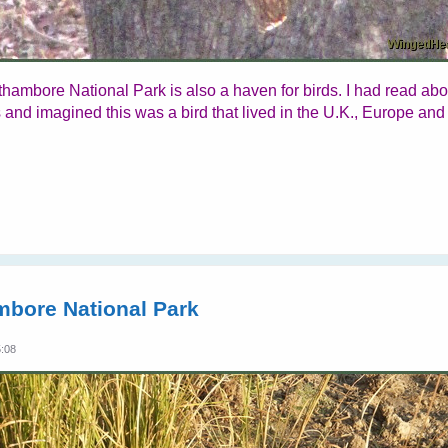
thambore National Park is also a haven for birds. I had read ab
 and imagined this was a bird that lived in the U.K., Europe and
mbore National Park
5:08