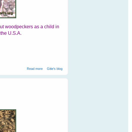
out woodpeckers as a child in
 the U.S.A.
about Woodpeckers At Ranthambore National Park
Read more
Gitie's blog