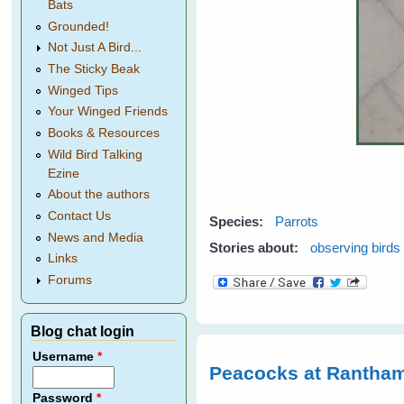
Bats
Grounded!
Not Just A Bird...
The Sticky Beak
Winged Tips
Your Winged Friends
Books & Resources
Wild Bird Talking
Ezine
About the authors
Contact Us
Species:
Parrots
News and Media
Stories about:
observing birds
Links
Forums
Blog chat login
Username
*
Peacocks at Rantham
Password
*