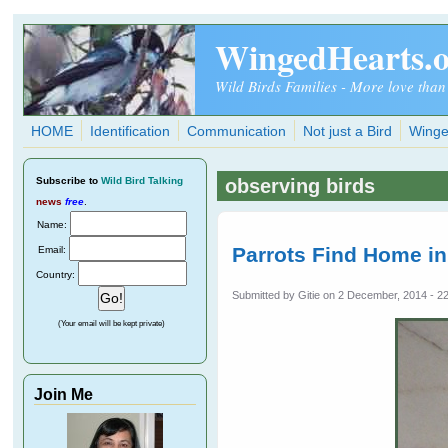
Skip to main content
WingedHearts.
Wild Birds Families - More love than
HOME
Identification
Communication
Not just a Bird
Winge
Subscribe
to
Wild Bird Talking
observing birds
news
free
.
Name:
Parrots Find Home i
Email:
Country:
Submitted by
Gitie
on 2 December, 2014 - 2
(Your email will be kept private)
Join Me