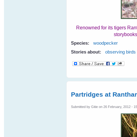
Renowned for its tigers Ran
storybooks
Species:
woodpecker
Stories about:
observing birds
Partridges at Rantha
Submitted by
Gitie
on 26 February, 2012 - 1