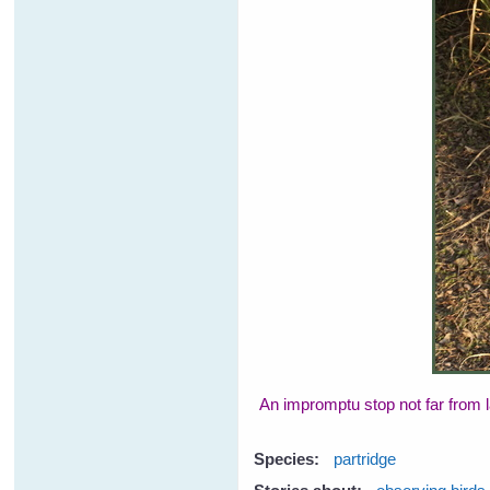
An impromptu stop not far from l
Species:
partridge