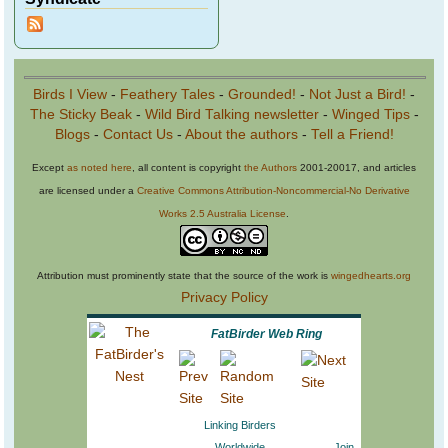
Birds I View
-
Feathery Tales
-
Grounded!
-
Not Just a Bird!
-
The Sticky Beak
-
Wild Bird Talking newsletter
-
Winged Tips
-
Blogs
-
Contact Us
-
About the authors
-
Tell a Friend!
Except
as noted here
, all content is copyright
the Authors
2001-20017, and articles
are licensed under a
Creative Commons Attribution-Noncommercial-No Derivative
Works 2.5 Australia License
.
Attribution must prominently state that the source of the work is
wingedhearts.org
Privacy Policy
FatBirder Web Ring
Linking Birders
Worldwide
Join