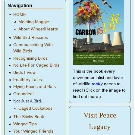
Navigation
HOME
Meeting Maggie
About WingedHearts
Wild Bird Rescues
Communicating With
Wild Birds
Recognising Birds
No Life For Caged Birds
This is the book every
Birds I View
environmentalist and lover
Feathery Tales
of wildlife
really
needs to
Flying Foxes and Bats
read! (Click on the image to
Grounded!
find out more.)
Not Just A Bird...
Caged Cockatoos
Visit Peace
The Sticky Beak
Winged Tips
Legacy
Your Winged Friends