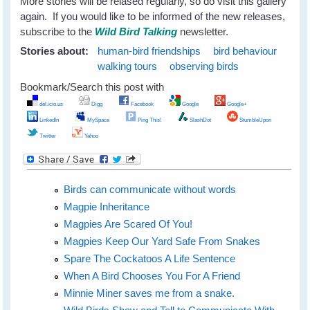
More stories will be relased regularly, so do visit this gallery
again. If you would like to be informed of the new releases,
subscribe to the
Wild Bird Talking
newsletter.
Stories about:
human-bird friendships
bird behaviour
walking tours
observing birds
Bookmark/Search this post with
del.icio.us
Digg
Facebook
Google
Google+
LinkedIn
MySpace
Ping This!
SlashDot
StumbleUpon
Twitter
Yahoo
Birds can communicate without words
Magpie Inheritance
Magpies Are Scared Of You!
Magpies Keep Our Yard Safe From Snakes
Spare The Cockatoos A Life Sentence
When A Bird Chooses You For A Friend
Minnie Miner saves me from a snake.