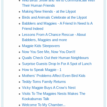
Wild Birds Show and Tell to Communicate With
Their Human Friends
Making New friends - at the Lilypot
Birds and Animals Celebrate at the Lilypot
Babblers and Magpies - A Friend In Need Is A
Friend Indeed
Lessons From A Chance Rescue - About
Babblers, Magpies and more
Magpie Kids Sleepovers
Now You See Me, Now You Don't!
Quails Check Out their Human Neighbours
Surprise Guests Drop In For A Spot of Lunch
How to Speak Magpie - 1
Mothers' Problems Affect Even Bird Kids
Teddy-Toms Family Returns
Vicky Magpie Buys A Crow's Nest
Visits To The Magpies Nests Makes The
Kookaburras Talk
Welcome To My Chamber...