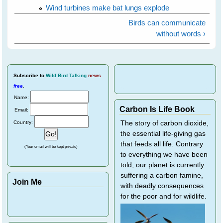
Wind turbines make bat lungs explode
Birds can communicate
without words ›
Subscribe
to
Wild Bird Talking
news
free
.
Name:
Carbon Is Life Book
Email:
Country:
The story of carbon dioxide,
the essential life-giving gas
that feeds all life. Contrary
(Your email will be kept private)
to everything we have been
told, our planet is currently
suffering a carbon famine,
Join Me
with deadly consequences
for the poor and for wildlife.