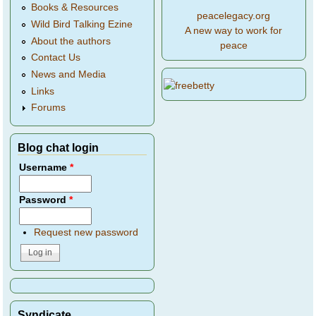
Books & Resources
peacelegacy.org
Wild Bird Talking Ezine
A new way to work for
About the authors
peace
Contact Us
News and Media
Links
Forums
Blog chat login
Username
*
Password
*
Request new password
Syndicate