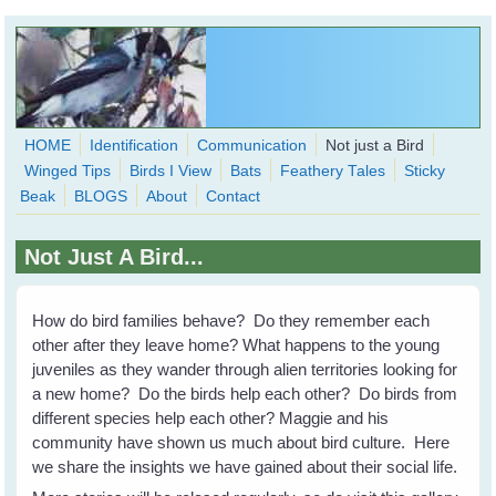
Skip to main content
HOME
Identification
Communication
Not just a Bird
Winged Tips
Birds I View
Bats
Feathery Tales
Sticky
WingedHearts.org
Beak
BLOGS
About
Contact
Wild Birds Families - More love than you thought possible
Not Just A Bird...
Search
Search
form
How do bird families behave? Do they remember each
other after they leave home? What happens to the young
juveniles as they wander through alien territories looking for
a new home? Do the birds help each other? Do birds from
different species help each other? Maggie and his
community have shown us much about bird culture. Here
we share the insights we have gained about their social life.