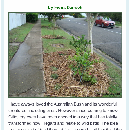
by Fiona Darroch
I have always loved the Australian Bush and its wonderful
creatures, including birds. However since coming to know
Gitie, my eyes have been opened in a way that has totally
transformed how I regard and relate to wild birds. The idea
that you can befriend them at first seemed a bit fanciful. Like