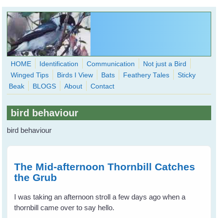
Skip to main content
HOME
Identification
Communication
Not just a Bird
Winged Tips
Birds I View
Bats
Feathery Tales
Sticky
WingedHearts.org
Beak
BLOGS
About
Contact
Wild Birds Families - More love than you thought possible
bird behaviour
Search
Search
bird behaviour
form
The Mid-afternoon Thornbill Catches
the Grub
I was taking an afternoon stroll a few days ago when a
thornbill came over to say hello.