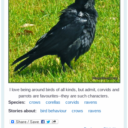
I love being around birds of all kinds, but admit, corvids and
parrots are favourites--they are such characters.
Species:
crows
corellas
corvids
ravens
Stories about:
bird behaviour
crows
ravens
about Leah's