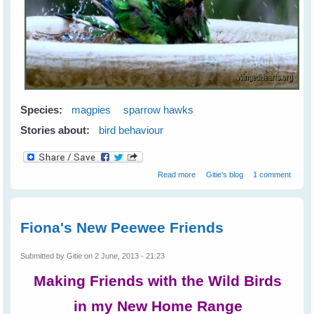
Species:
magpies
sparrow hawks
Stories about:
bird behaviour
about Greetings from Western
Read more
Gitie's blog
1 comment
Australia
Fiona's New Peewee Friends
Submitted by
Gitie
on 2 June, 2013 - 21:23
Making Friends with the Wild Birds
in my New Home Range