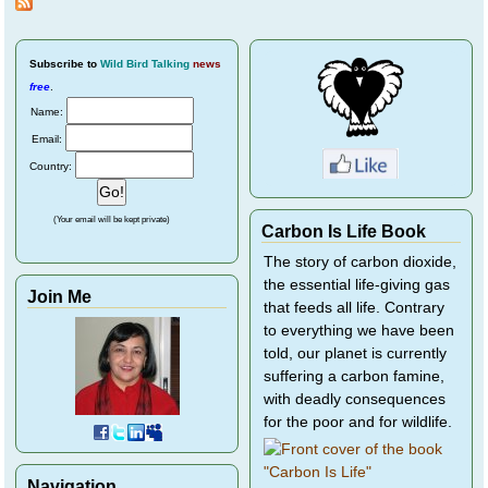
Subscribe
to
Wild Bird Talking
news
free
.
Name:
Email:
Country:
(Your email will be kept private)
Carbon Is Life Book
The story of carbon dioxide,
the essential life-giving gas
Join Me
that feeds all life. Contrary
to everything we have been
told, our planet is currently
suffering a carbon famine,
with deadly consequences
for the poor and for wildlife.
Navigation