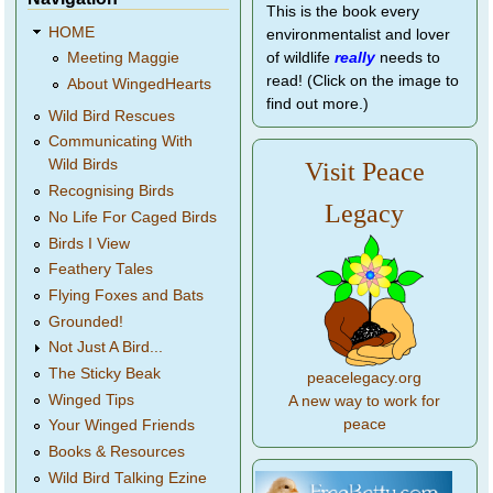
This is the book every
HOME
environmentalist and lover
of wildlife
really
needs to
Meeting Maggie
read! (Click on the image to
About WingedHearts
find out more.)
Wild Bird Rescues
Communicating With
Wild Birds
Visit Peace
Recognising Birds
Legacy
No Life For Caged Birds
Birds I View
Feathery Tales
Flying Foxes and Bats
Grounded!
Not Just A Bird...
The Sticky Beak
peacelegacy.org
Winged Tips
A new way to work for
peace
Your Winged Friends
Books & Resources
Wild Bird Talking Ezine