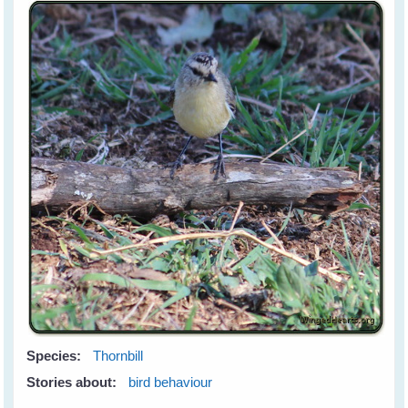
Species:
Thornbill
Stories about:
bird behaviour