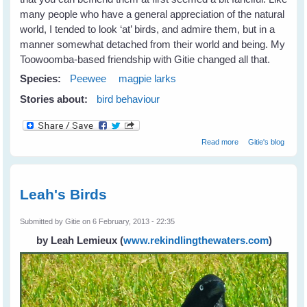
many people who have a general appreciation of the natural
world, I tended to look ‘at’ birds, and admire them, but in a
manner somewhat detached from their world and being. My
Toowoomba-based friendship with Gitie changed all that.
Species:
Peewee
magpie larks
Stories about:
bird behaviour
about Fiona's
Read more
Gitie's blog
New Peewee
Friends
Leah's Birds
Submitted by
Gitie
on 6 February, 2013 - 22:35
by Leah Lemieux
(
www.rekindlingthewaters.com
)