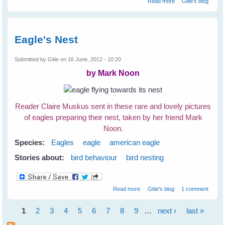
Read more
Gitie's blog
Birds
Eagle's Nest
Submitted by
Gitie
on 16 June, 2012 - 10:20
by Mark Noon
Reader Claire Muskus sent in these rare and lovely pictures
of eagles preparing their nest, taken by her friend Mark
Noon.
Species:
Eagles
eagle
american eagle
Stories about:
bird behaviour
bird nesting
about Eagle's Nest
Read more
Gitie's blog
1 comment
1
2
3
4
5
6
7
8
9
…
next ›
last »
Pages