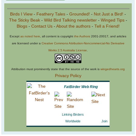
Birds I View
-
Feathery Tales
-
Grounded!
-
Not Just a Bird!
-
The Sticky Beak
-
Wild Bird Talking newsletter
-
Winged Tips
-
Blogs
-
Contact Us
-
About the authors
-
Tell a Friend!
Except
as noted here
, all content is copyright
the Authors
2001-20017, and articles
are licensed under a
Creative Commons Attribution-Noncommercial-No Derivative
Works 2.5 Australia License
.
Attribution must prominently state that the source of the work is
wingedhearts.org
Privacy Policy
FatBirder Web Ring
Linking Birders
Worldwide
Join