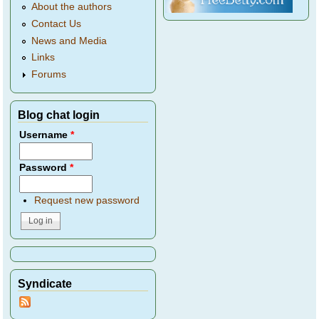
About the authors
Contact Us
News and Media
Links
Forums
Blog chat login
Username
*
Password
*
Request new password
Syndicate