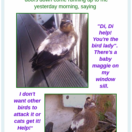
yesterday morning,
saying
"Di, Di
help!
You're the
bird lady".
There's a
baby
maggie on
my
window
sill
.
I
don't
want other
birds to
attack it or
cats get it!
Help!
"