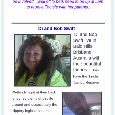
be involved....well off to bed, need to be up at 5am
to reunite Tootsie with her parents.
Di and Bob Swift
Di and Bob
Swift live in
Bald Hills,
Brisbane
Australia with
their beautiful
friends.
They
have the Tinchi
Tamba Reserve
Wetlands right at their back
fence, so plenty of birdlife
around and occasionally the
slippery legless critters.