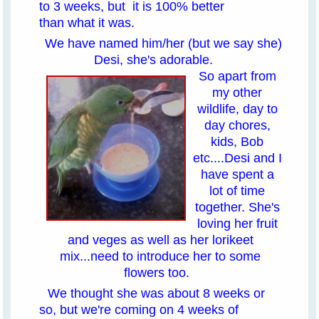
to 3 weeks, but it is 100% better
than what it was.
We have named him/her (but we say she)
Desi, she's adorable.
So apart from
my other
wildlife, day to
day chores,
kids, Bob
etc....Desi and I
have spent a
lot of time
together. She's
loving her fruit
and veges as well as her lorikeet
mix...need to introduce her to some
flowers too.
We thought she was about 8 weeks or
so, but we're coming on 4 weeks of