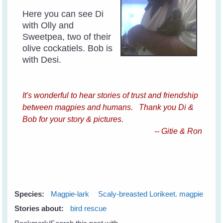
Here you can see Di
with Olly and
Sweetpea, two of their
olive cockatiels. Bob is
with Desi.
It's wonderful to hear stories of trust and friendship
between magpies and humans. Thank you Di &
Bob for your story & pictures.
-- Gitie & Ron
Species:
Magpie-lark
Scaly-breasted Lorikeet. magpie
Stories about:
bird rescue