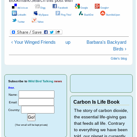
Bookmark/Search this post with
del.icio.us
Digg
Facebook
Google
Google+
LinkedIn
MySpace
Ping This!
SlashDot
StumbleUpon
Twitter
Yahoo
‹ Your Winged Friends
up
Barbara's Backyard
Birds ›
Gitie's blog
Subscribe
to
Wild Bird Talking
news
free
.
Name:
Carbon Is Life Book
Email:
Country:
The story of carbon dioxide,
the essential life-giving gas
that feeds all life. Contrary
(Your email will be kept private)
to everything we have been
told, our planet is currently