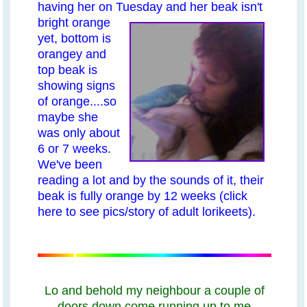
having her on Tuesday
and her beak isn't
bright orange
yet, bottom is
orangey and
top beak is
showing signs
of orange....so
maybe she
was only about
6 or 7 weeks.
We've been
reading a lot and by the sounds of it, their
beak is fully orange by 12 weeks
(click
here to see pics/story of adult lorikeets)
.
Lo and behold my neighbour a couple of
doors down come running up to me