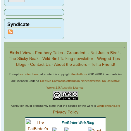
Syndicate
Birds I View
-
Feathery Tales
-
Grounded!
-
Not Just a Bird!
-
The Sticky Beak
-
Wild Bird Talking newsletter
-
Winged Tips
-
Blogs
-
Contact Us
-
About the authors
-
Tell a Friend!
Except
as noted here
, all content is copyright
the Authors
2001-20017, and articles
are licensed under a
Creative Commons Attribution-Noncommercial-No Derivative
Works 2.5 Australia License
.
Attribution must prominently state that the source of the work is
wingedhearts.org
Privacy Policy
FatBirder Web Ring