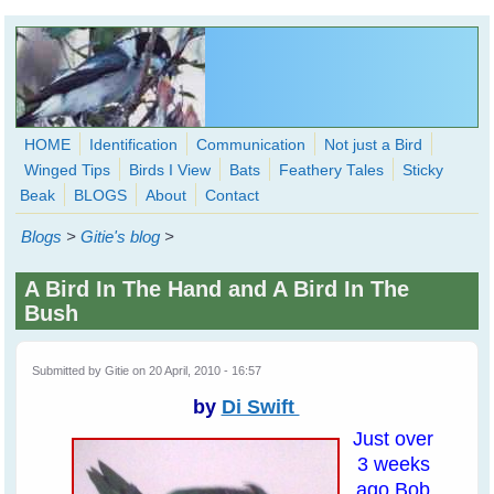
Skip to main content
HOME
Identification
Communication
Not just a Bird
Winged Tips
Birds I View
Bats
Feathery Tales
Sticky
WingedHearts.org
Beak
BLOGS
About
Contact
Wild Birds Families - More love than you thought possible
Blogs
>
Gitie's blog
>
Search
Search
A Bird In The Hand and A Bird In The
form
Bush
Submitted by
Gitie
on 20 April, 2010 - 16:57
by
Di Swift
Just over
3 weeks
ago Bob