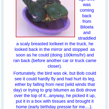
was
coming
back
from
Biloela
and
straddled
a scaly breasted lorikeet in the truck, he
looked back in the mirror and stopped as
soon as he could (doing 100kms/hr) and
ran back (before another car or truck came
closer).
Fortunately, the bird was ok, but Bob could
see it could hardly fly and had hurt its leg,
either by falling from nest (wild winds that
day) or trying to grip bitumen as Bob drove
over the top of it...anyway, he picked it up,
put it in a box with tissues and brought it
home (early birthday pressie for me....).