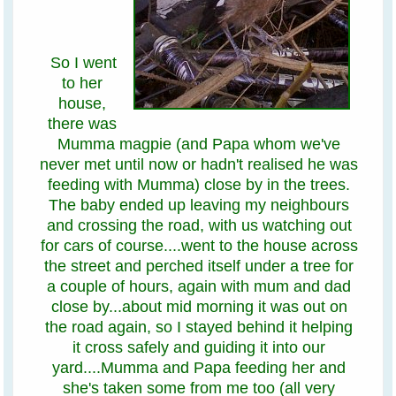
So I went
to her
house,
there was
Mumma magpie (and Papa whom we've
never met until now or hadn't realised he was
feeding with Mumma) close by in the trees.
The baby ended up leaving my neighbours
and crossing the road, with us watching out
for cars of course....went to the house across
the street and perched itself under a tree for
a couple of hours, again with mum and dad
close by...about mid morning it was out on
the road again, so I stayed behind it helping
it cross safely and guiding it into our
yard....Mumma and Papa feeding her and
she's taken some from me too (all very