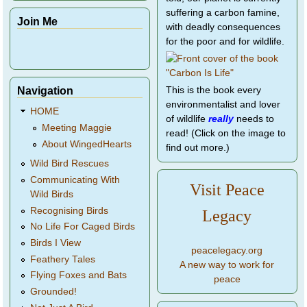
suffering a carbon famine,
Join Me
with deadly consequences
for the poor and for wildlife.
Navigation
This is the book every
environmentalist and lover
HOME
of wildlife
really
needs to
Meeting Maggie
read! (Click on the image to
About WingedHearts
find out more.)
Wild Bird Rescues
Communicating With
Visit Peace
Wild Birds
Recognising Birds
Legacy
No Life For Caged Birds
Birds I View
peacelegacy.org
Feathery Tales
A new way to work for
Flying Foxes and Bats
peace
Grounded!