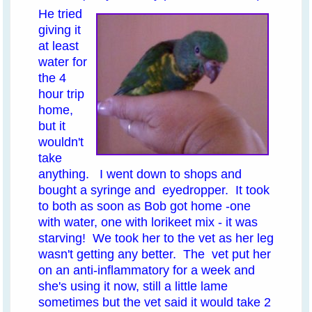
He tried
giving it
at least
water for
the 4
hour trip
home,
but it
wouldn't
take
anything. I went down to shops and
bought a syringe and eyedropper. It took
to both as soon as Bob got home -one
with water, one with lorikeet mix - it was
starving! We took her to the vet as her leg
wasn't getting any better. The vet put her
on an anti-inflammatory for a week and
she's using it now, still a little lame
sometimes but the vet said it would take 2