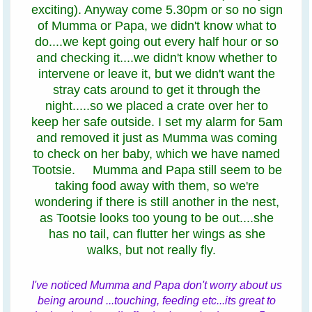
exciting). Anyway come 5.30pm or so no sign
of Mumma or Papa, we didn't know what to
do....we kept going out every half hour or so
and checking it....we didn't know whether to
intervene or leave it, but we didn't want the
stray cats around to get it through the
night.....so we placed a crate over her to
keep her safe outside. I set my alarm for 5am
and removed it just as Mumma was coming
to check on her baby, which we have named
Tootsie. Mumma and Papa still seem to be
taking food away with them, so we're
wondering if there is still another in the nest,
as Tootsie looks too young to be out....she
has no tail, can flutter her wings as she
walks, but not really fly.
I've noticed Mumma and Papa don't worry about us
being around ...touching, feeding etc...its great to