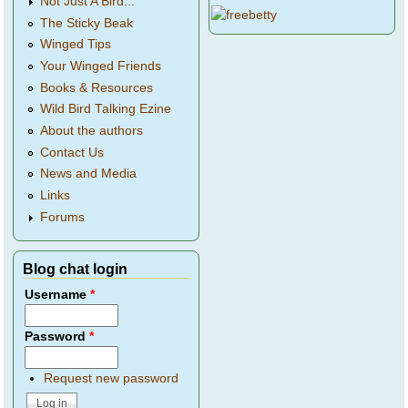
Not Just A Bird...
The Sticky Beak
Winged Tips
Your Winged Friends
Books & Resources
Wild Bird Talking Ezine
About the authors
Contact Us
News and Media
Links
Forums
Blog chat login
Username
*
Password
*
Request new password