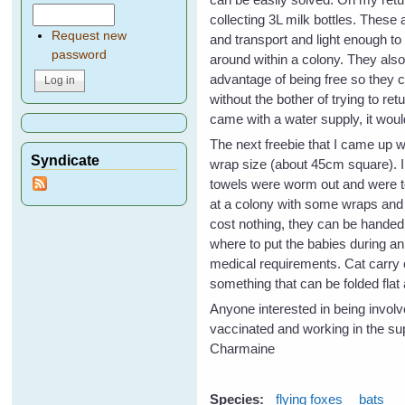
collecting 3L milk bottles. These 
Request new
and transport and light enough to
password
around within a colony. They als
advantage of being free so they 
without the bother of trying to re
came with a water supply, it would
The next freebie that I came up 
Syndicate
wrap size (about 45cm square). 
towels were worm out and were to
at a colony with some wraps and r
cost nothing, they can be handed
where to put the babies during an
medical requirements. Cat carry c
something that can be folded fla
Anyone interested in being involv
vaccinated and working in the sup
Charmaine
Species:
flying foxes
bats