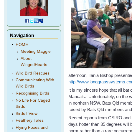
Navigation
HOME
Meeting Maggie
About
WingedHearts
Wild Bird Rescues
afternoon, Tania Bishop presented
Communicating With
http://www.longgrasssystems.co
Wild Birds
It is my sincere hope that all ba
Recognising Birds
Manuals. Unfortunately, on the w
No Life For Caged
in northern NSW. Bats Qld membe
Birds
raised by Bats Qld members and a
Birds I View
Recent reports from CSIRO and o
Feathery Tales
days hotter than 35 degrees will
Flying Foxes and
norm rather than a rare occurrenc