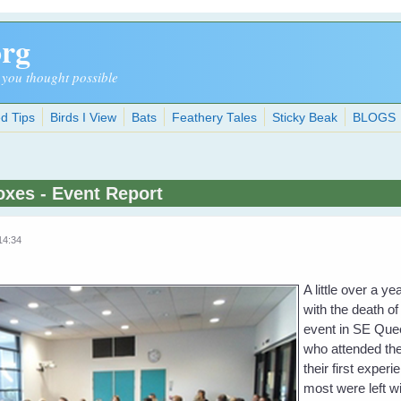
org
 you thought possible
d Tips
Birds I View
Bats
Feathery Tales
Sticky Beak
BLOGS
oxes - Event Report
14:34
A little over a 
with the death of
event in SE Quee
who attended the
their first exper
most were left wit