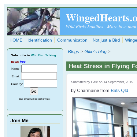
Skip to main content
WingedHearts.
Wild Birds Families - More love than
HOME
Identification
Communication
Not just a Bird
Winge
Blogs
>
Gitie's blog
>
Subscribe
to
Wild Bird Talking
news
free
.
Heat Stress in Flying F
Name:
Email:
Submitted by
Gitie
on 14 September, 2015 - 
Country:
by Charmaine from
Bats Qld
(Your email will be kept private)
Join Me