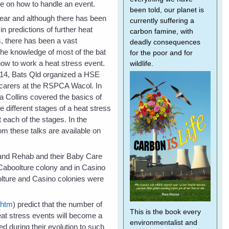
e on how to handle an event.
been told, our planet is
ear and although there has been
currently suffering a
n predictions of further heat
carbon famine, with
s, there has been a vast
deadly consequences
he knowledge of most of the bat
for the poor and for
how to work a heat stress event.
wildlife.
14, Bats Qld organized a HSE
 carers at the RSPCA Wacol. In
a Collins covered the basics of
he different stages of a heat stress
 each of the stages. In the
om these talks are available on
e and Rehab and their Baby Care
 Caboolture colony and in Casino
lture and Casino colonies were
.htm
) predict that the number of
This is the book every
eat stress events will become a
environmentalist and
d during their evolution to such