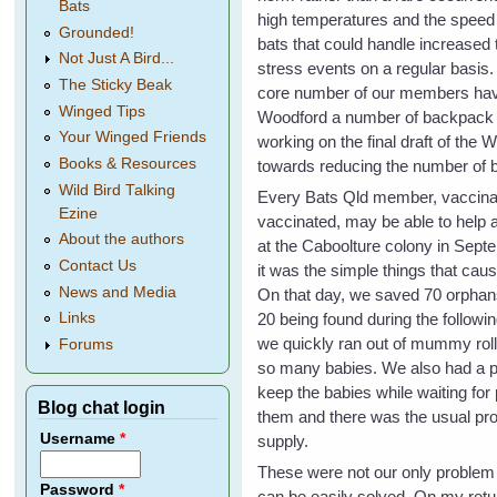
Bats
high temperatures and the speed o
Grounded!
bats that could handle increased 
Not Just A Bird...
stress events on a regular basis
The Sticky Beak
core number of our members have 
Winged Tips
Woodford a number of backpack spr
Your Winged Friends
working on the final draft of the 
Books & Resources
towards reducing the number of b
Wild Bird Talking
Every Bats Qld member, vaccina
Ezine
vaccinated, may be able to help a
About the authors
at the Caboolture colony in Sep
Contact Us
it was the simple things that ca
News and Media
On that day, we saved 70 orphan
20 being found during the followi
Links
we quickly ran out of mummy rol
Forums
so many babies. We also had a p
keep the babies while waiting for 
Blog chat login
them and there was the usual pr
Username
*
supply.
These were not our only problem 
Password
*
can be easily solved. On my retu