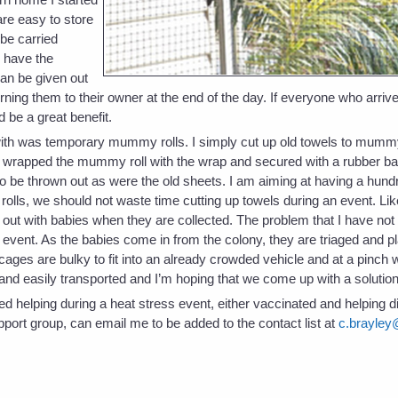
are easy to store
 be carried
o have the
can be given out
turning them to their owner at the end of the day. If everyone who arriv
 be a great benefit.
with was temporary mummy rolls. I simply cut up old towels to mummy
I wrapped the mummy roll with the wrap and secured with a rubber ba
 be thrown out as were the old sheets. I am aiming at having a hund
olls, we should not waste time cutting up towels during an event. Lik
 out with babies when they are collected. The problem that I have not
 event. As the babies come in from the colony, they are triaged and pl
ages are bulky to fit into an already crowded vehicle and at a pinch wi
t and easily transported and I’m hoping that we come up with a soluti
ed helping during a heat stress event, either vaccinated and helping di
port group, can email me to be added to the contact list at
c.brayley