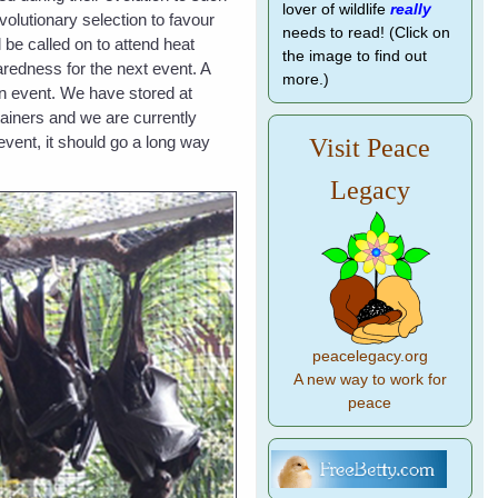
lover of wildlife
really
volutionary selection to favour
needs to read! (Click on
 be called on to attend heat
the image to find out
redness for the next event. A
more.)
an event. We have stored at
tainers and we are currently
event, it should go a long way
Visit Peace
Legacy
peacelegacy.org
A new way to work for
peace