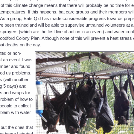
f this climate change means that there will probably be no time for e
temperatures. If this happens, bat care groups and their members will
. As a group, Bats Qld has made considerable progress towards prepa
been trained and will be able to supervise untrained volunteers at 
ayers (which are the first line of action in an event) and water con
Woodford Colony Plan. Although none of this will prevent a heat stress 
at deaths on the day.
ted or non-
t an event. I was
tember and found
used us problems.
s (with another
ng 5 days) and
ls and wraps for
roblem of how to
people to collect
oblem with water
but the ones that
rn home I started