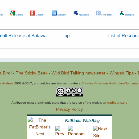
ok
Google
Google+
LinkedIn
MySpace
Ping This!
SlashDot
dult Release at Batavia
up
List of Resourc
a Bird!
-
The Sticky Beak
-
Wild Bird Talking newsletter
-
Winged Tips
-
he Authors
2001-20017, and articles are licensed under a
Creative Commons Attribution-Noncommer
Attribution must prominently state that the source of the work is
wingedhearts.org
Privacy Policy
FatBirder Web Ring