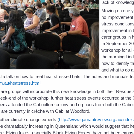
lack of knowledg
Moving on one y
no improvement i
stress condition
improvement in t
carer groups in 
In September 20
workshop for all
the morning Lind
how to identify t
and what to do at
 a talk on how to treat heat stressed bats. The notes and manuals fr
m.au/heatstress.html
.
t care groups will incorporate this new knowledge in both their Rescu
eek-end of the workshop, further heat stress events occurred at the
rs attended the Caboolture colony and orphans from both the Caboo
re currently in crèche with Gabi at Woodford.
ther climate change experts (
http://www.garnautreview.org.au/index
 be dramatically increasing in Queensland which would suggest that h
e. Flying foxes, especially Black Flying-Foxes, have not been expose