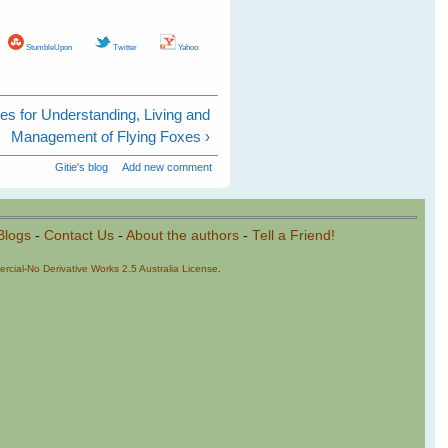
StumbleUpon
Twitter
Yahoo
es for Understanding, Living and
Management of Flying Foxes ›
Gitie's blog
Add new comment
Blogs
-
Contact Us
-
About the authors
-
Tell a Friend!
cial-No Derivative Works 2.5 Australia License
.