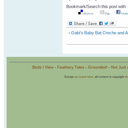
Bookmark/Search this post with
del.icio.us
Digg
Facebo
‹ Gabi's Baby Bat Creche and A
Birds I View
-
Feathery Tales
-
Grounded!
-
Not Just 
Except
as noted here
, all content is copyright
t