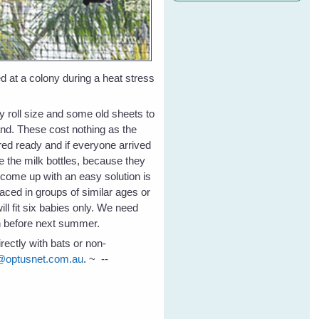
ed at a colony during a heat stress
 roll size and some old sheets to
nd. These cost nothing as the
red ready and if everyone arrived
e the milk bottles, because they
 come up with an easy solution is
aced in groups of similar ages or
ll fit six babies only. We need
on before next summer.
rectly with bats or non-
@optusnet.com.au
. ~ --