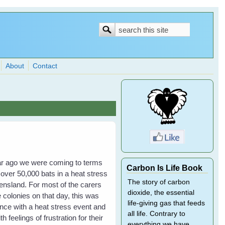
Search
Search
form
About
Contact
year ago we were coming to terms
Carbon Is Life Book
 over 50,000 bats in a heat stress
The story of carbon
nsland. For most of the carers
dioxide, the essential
 colonies on that day, this was
life-giving gas that feeds
ience with a heat stress event and
all life. Contrary to
h feelings of frustration for their
everything we have