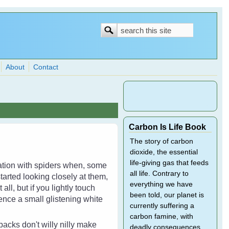
Search
Search
form
About
Contact
Carbon Is Life Book
The story of carbon
dioxide, the essential
life-giving gas that feeds
dation with spiders when, some
all life. Contrary to
tarted looking closely at them,
everything we have
ll, but if you lightly touch
been told, our planet is
fence a small glistening white
currently suffering a
carbon famine, with
acks don't willy nilly make
deadly consequences