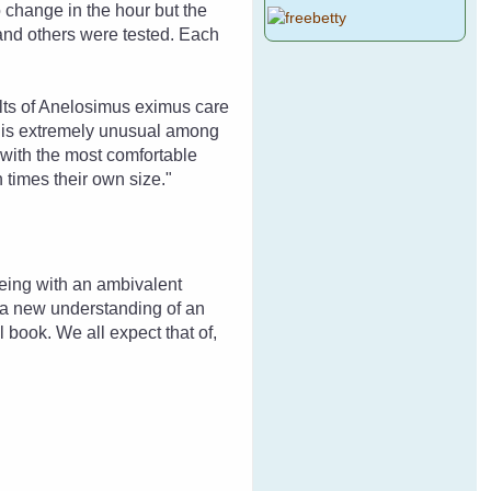
o change in the hour but the
and others were tested. Each
ults of Anelosimus eximus care
s is extremely unusual among
 with the most comfortable
 times their own size."
being with an ambivalent
to a new understanding of an
l book. We all expect that of,