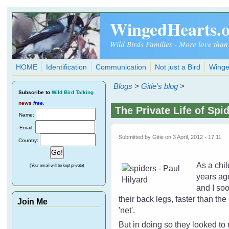
Skip to main content
WingedHearts.
Wild Birds Families - More love than
HOME
Identification
Communication
Not just a Bird
Winge
Blogs
>
Gitie's blog
>
Subscribe
to
Wild Bird Talking
news
free
.
The Private Life of Spi
Name:
Email:
Submitted by
Gitie
on 3 April, 2012 - 17:11
Country:
As a chil
(Your email will be kept private)
years ago
and I soo
their back legs, faster than th
Join Me
'net'.
But in doing so they looked to