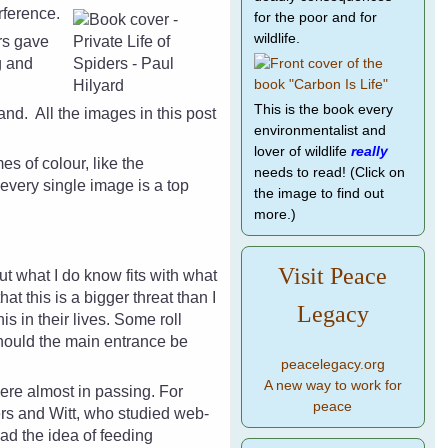
rference.
for the poor and for
wildlife.
ers gave
g and
This is the book every
land.
All the images in this post
environmentalist and
lover of wildlife
really
s of colour, like the
needs to read! (Click on
every single image is a top
the image to find out
more.)
Visit Peace
but what I do know fits with what
t this is a bigger threat than I
Legacy
 in their lives. Some roll
hould the main entrance be
peacelegacy.org
A new way to work for
 there almost in passing. For
peace
ers and Witt, who studied web-
ad the idea of feeding