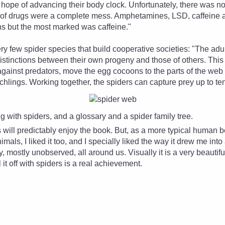
e hope of advancing their body clock. Unfortunately, there was n
e of drugs were a complete mess. Amphetamines, LSD, caffeine 
ons but the most marked was caffeine."
ry few spider species that build cooperative societies: "The ad
distinctions between their own progeny and those of others. Thi
gainst predators, move the egg cocoons to the parts of the web
chlings. Working together, the spiders can capture prey up to ten
ng with spiders, and a glossary and a spider family tree.
 will predictably enjoy the book. But, as a more typical human 
imals, I liked it too, and I specially liked the way it drew me in
, mostly unobserved, all around us. Visually it is a very beautifu
ll it off with spiders is a real achievement.