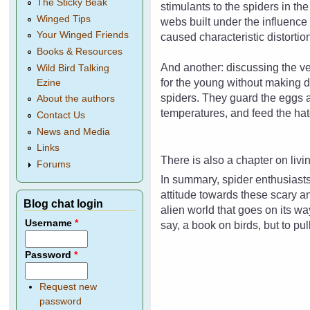
The Sticky Beak
stimulants to the spiders in th
Winged Tips
webs built under the influenc
Your Winged Friends
caused characteristic distorti
Books & Resources
And another: discussing the ve
Wild Bird Talking
for the young without making 
Ezine
spiders. They guard the eggs a
About the authors
temperatures, and feed the hat
Contact Us
News and Media
Links
There is also a chapter on livi
Forums
In summary, spider enthusiasts
attitude towards these scary an
Blog chat login
alien world that goes on its way
Username
*
say, a book on birds, but to pu
Password
*
Request new
password