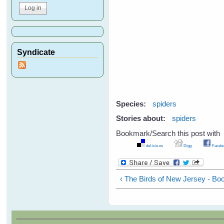
Syndicate
Species:
spiders
Stories about:
spiders
Bookmark/Search this post with
del.icio.us
Digg
Facebo
‹ The Birds of New Jersey - B