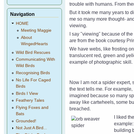
trouble with humans. From then
But it took me many years to di
Navigation
me so many more thought- and 
HOME
viewing.
Meeting Maggie
I say "viewing" because of th
About
are from the book courtesy Pri
WingedHearts
We have webs, like frosting on 
Wild Bird Rescues
translucent red, green and yel
Communicating With
example of photographic skill.
Wild Birds
Recognising Birds
No Life For Caged
Now I am not a spider expert, s
Birds
the text tells me. For example,
Birds I View
imagined because so many spide
Feathery Tales
away like cartwheels, some bu
Flying Foxes and
breached.
Bats
I liked th
Grounded!
example: 
Not Just A Bird...
building 