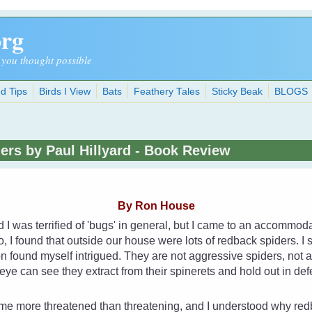
org
 you thought possible
d Tips
Birds I View
Bats
Feathery Tales
Sticky Beak
BLOGS
ders by Paul Hillyard - Book Review
By Ron House
d I was terrified of 'bugs' in general, but I came to an accommo
, I found that outside our house were lots of redback spiders. I s
n found myself intrigued. They are not aggressive spiders, not at a
e eye can see they extract from their spinerets and hold out in de
 me more threatened than threatening, and I understood why redb