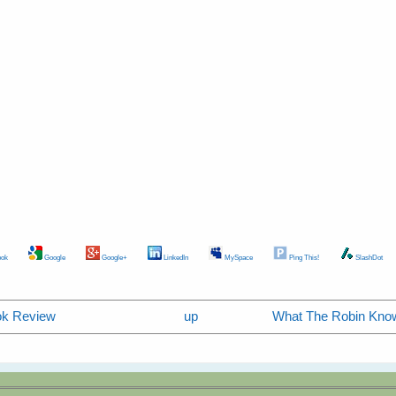
ok
Google
Google+
LinkedIn
MySpace
Ping This!
SlashDot
ook Review
up
What The Robin Know