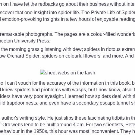
 on I have let the
redbacks go about their business without inte
scover that one insight into spider life. The Private Life of Spid
emotion-provoking insights in a few hours of enjoyable readin
e remarkable photographs. The pages are a colour-filled wonder
nceton University Press.
the morning grass glistening with dew; spiders in riotous extreme
low Orchard Spider; spiders on colourful flowers; and more. And 
o I can't vouch for the accuracy of the information in this book, 
 I knew spiders had problems with wasps, but I now know, also, tha
rs have very poor eyesight. I learned how spiders deal with this
ild trapdoor nests, and even have a secondary escape tunnel s
e author's writing style. He just slips these fascinating tidbits in
"Orb webs tend to be built around 4 am. For two scientists, Pet
behaviour in the 1950s, this hour was most inconvenient. They h