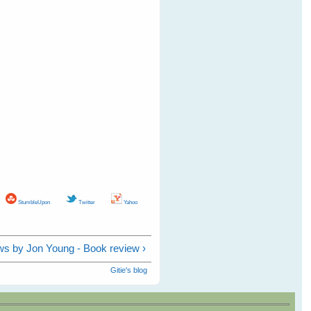
StumbleUpon
Twitter
Yahoo
s by Jon Young - Book review ›
Gitie's blog