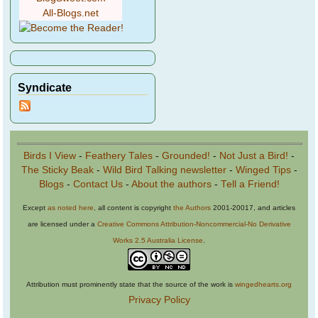
All-Blogs.net
Syndicate
Birds I View
-
Feathery Tales
-
Grounded!
-
Not Just a Bird!
-
The Sticky Beak
-
Wild Bird Talking newsletter
-
Winged Tips
-
Blogs
-
Contact Us
-
About the authors
-
Tell a Friend!
Except
as noted here
, all content is copyright
the Authors
2001-20017, and articles
are licensed under a
Creative Commons Attribution-Noncommercial-No Derivative
Works 2.5 Australia License
.
Attribution must prominently state that the source of the work is
wingedhearts.org
Privacy Policy