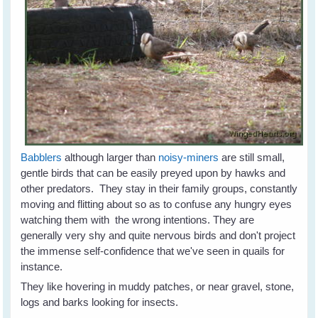
Babblers
although larger than
noisy-miners
are still small,
gentle birds that can be easily preyed upon by hawks and
other predators. They stay in their family groups, constantly
moving and flitting about so as to confuse any hungry eyes
watching them with the wrong intentions. They are
generally very shy and quite nervous birds and don't project
the immense self-confidence that we've seen in quails for
instance.
They like hovering in muddy patches, or near gravel, stone,
logs and barks looking for insects.