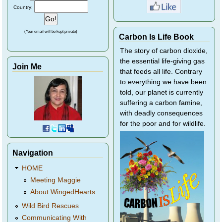
Country:
(Your email will be kept private)
Carbon Is Life Book
The story of carbon dioxide,
the essential life-giving gas
Join Me
that feeds all life. Contrary
to everything we have been
told, our planet is currently
suffering a carbon famine,
with deadly consequences
for the poor and for wildlife.
Navigation
HOME
Meeting Maggie
About WingedHearts
Wild Bird Rescues
Communicating With