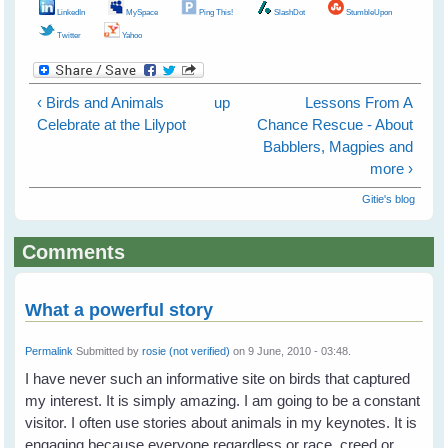
LinkedIn
MySpace
Ping This!
SlashDot
StumbleUpon
Twitter
Yahoo
‹ Birds and Animals
up
Lessons From A
Celebrate at the Lilypot
Chance Rescue - About
Babblers, Magpies and
more ›
Gitie's blog
Comments
What a powerful story
Permalink
Submitted by
rosie (not verified)
on 9 June, 2010 - 03:48.
I have never such an informative site on birds that captured
my interest. It is simply amazing. I am going to be a constant
visitor. I often use stories about animals in my keynotes. It is
engaging because everyone regardless or race, creed or