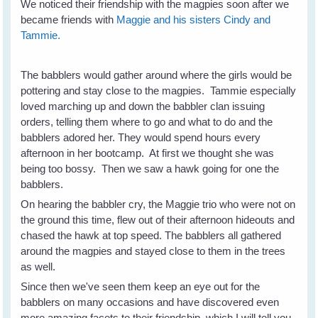
We noticed their friendship with the magpies soon after we
became friends with
Maggie and his sisters Cindy and
Tammie.
The babblers would gather around where the girls would be
pottering and stay close to the magpies. Tammie especially
loved marching up and down the babbler clan issuing
orders, telling them where to go and what to do and the
babblers adored her. They would spend hours every
afternoon in her bootcamp. At first we thought she was
being too bossy. Then we saw a hawk going for one the
babblers.
On hearing the babbler cry, the Maggie trio who were not on
the ground this time, flew out of their afternoon hideouts and
chased the hawk at top speed. The babblers all gathered
around the magpies and stayed close to them in the trees
as well.
Since then we've seen them keep an eye out for the
babblers on many occasions and have discovered even
more amazing facets to their friendship, which I will tell you