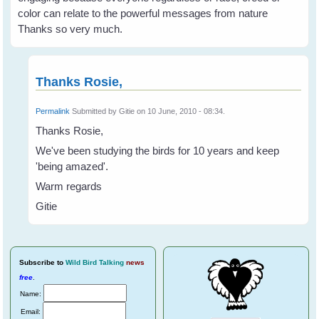
color can relate to the powerful messages from nature
Thanks so very much.
Thanks Rosie,
Permalink
Submitted by
Gitie
on 10 June, 2010 - 08:34.
Thanks Rosie,
We've been studying the birds for 10 years and keep
'being amazed'.
Warm regards
Gitie
Subscribe
to
Wild Bird Talking
news
free
.
Name:
Email: