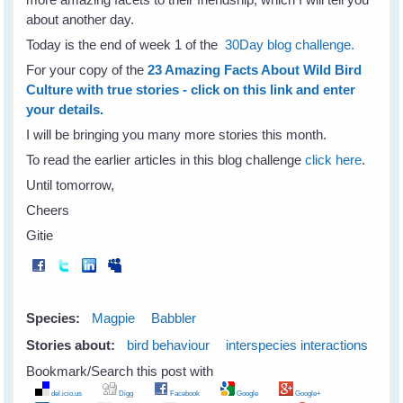
about another day.
Today is the end of week 1 of the
30Day blog challenge.
For your copy of the
23 Amazing Facts About Wild Bird
Culture with true stories - click on this link and enter
your details.
I will be bringing you many more stories this month.
To read the earlier articles in this blog challenge
click here
.
Until tomorrow,
Cheers
Gitie
Species:
Magpie
Babbler
Stories about:
bird behaviour
interspecies interactions
Bookmark/Search this post with
del.icio.us
Digg
Facebook
Google
Google+