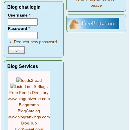
peace
Blog chat login
Username
*
Password
*
Request new password
Blog Services
Free Feeds Directory
www.bloguniverse.com
Blogarama
BlogCatalog
www.blogrankings.com
BlogHub
BlogSweet.com