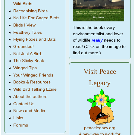
Wild Birds
Recognising Birds
No Life For Caged Birds
Birds I View
This is the book every
Feathery Tales
environmentalist and lover
Flying Foxes and Bats
of wildlife
really
needs to
Grounded!
read! (Click on the image to
find out more.)
Not Just A Bird...
The Sticky Beak
Winged Tips
Visit Peace
Your Winged Friends
Legacy
Books & Resources
Wild Bird Talking Ezine
About the authors
Contact Us
News and Media
Links
Forums
peacelegacy.org
A new way to work for