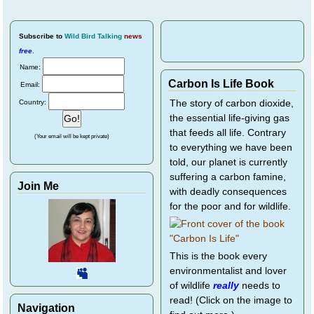
Subscribe
to
Wild Bird Talking
news
free
.
Name:
Carbon Is Life Book
Email:
Country:
The story of carbon dioxide,
the essential life-giving gas
that feeds all life. Contrary
(Your email will be kept private)
to everything we have been
told, our planet is currently
suffering a carbon famine,
Join Me
with deadly consequences
for the poor and for wildlife.
This is the book every
environmentalist and lover
of wildlife
really
needs to
read! (Click on the image to
Navigation