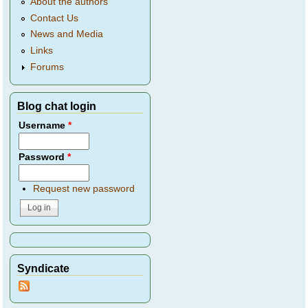
About the authors
Contact Us
News and Media
Links
Forums
Blog chat login
Username
*
Password
*
Request new password
Syndicate