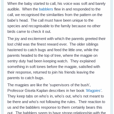
When the baby started to call, his voice was soft and barely
audible. When the
babblers
flew in and responded to the
call, we recognised the similarities from the pattern on the
babe's head. The call must have been unique to the
species and recognisable to the family because no other
birds came to check it out.
The joy and excitement with which the parents greeted their
lost child was the finest reward ever. The older siblings
hastened to catch bugs and feed the little one, while the
parents headed to the top of tree, where the magpie on
sentry duty had been keeping watch. They explained
something in soft tones before the magpie, satisfied with
their response, returned to join his friends leaving the
parents to catch bugs.
The magpies are like the 'supervisors of the bush',
Professor Gisela Kaplan describes in her book
'Magpies'
.
They keep tabs on who's in, who's out, who's not meant to
be there and who's not following the rules. Their reaction to
us and the babblers response to them certainly bears this
out. The babblers seem to have strong relationship with the