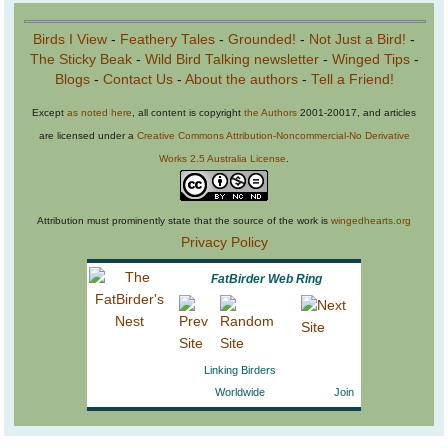
Birds I View
-
Feathery Tales
-
Grounded!
-
Not Just a Bird!
-
The Sticky Beak
-
Wild Bird Talking newsletter
-
Winged Tips
-
Blogs
-
Contact Us
-
About the authors
-
Tell a Friend!
Except
as noted here
, all content is copyright
the Authors
2001-20017, and articles
are licensed under a
Creative Commons Attribution-Noncommercial-No Derivative
Works 2.5 Australia License
.
Attribution must prominently state that the source of the work is
wingedhearts.org
Privacy Policy
FatBirder Web Ring
Linking Birders
Worldwide
Join