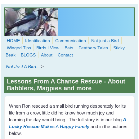
Skip to main content
HOME
Identification
Communication
Not just a Bird
Winged Tips
Birds I View
Bats
Feathery Tales
Sticky
WingedHearts.org
Beak
BLOGS
About
Contact
Wild Birds Families - More love than you thought possible
Not Just A Bird...
>
Search
Search
Lessons From A Chance Rescue - About
form
Babblers, Magpies and more
When Ron rescued a small bird running desperately for its
life from a crow, little did he know how much joy and
learning the day would bring. The full story is in our blog
A
Lucky Rescue Makes A Happy Family
and in the pictures
below.