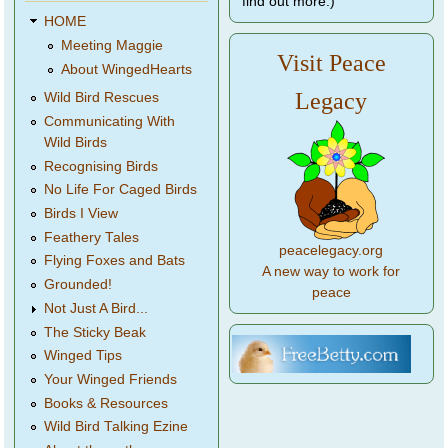
find out more.)
HOME
Meeting Maggie
Visit Peace
About WingedHearts
Legacy
Wild Bird Rescues
Communicating With
Wild Birds
Recognising Birds
No Life For Caged Birds
Birds I View
Feathery Tales
peacelegacy.org
Flying Foxes and Bats
A new way to work for
Grounded!
peace
Not Just A Bird...
The Sticky Beak
Winged Tips
Your Winged Friends
Books & Resources
Wild Bird Talking Ezine