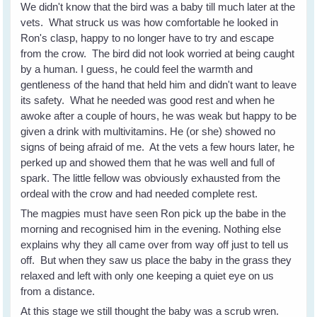
We didn't know that the bird was a baby till much later at the
vets. What struck us was how comfortable he looked in
Ron's clasp, happy to no longer have to try and escape
from the crow. The bird did not look worried at being caught
by a human. I guess, he could feel the warmth and
gentleness of the hand that held him and didn't want to leave
its safety. What he needed was good rest and when he
awoke after a couple of hours, he was weak but happy to be
given a drink with multivitamins. He (or she) showed no
signs of being afraid of me. At the vets a few hours later, he
perked up and showed them that he was well and full of
spark. The little fellow was obviously exhausted from the
ordeal with the crow and had needed complete rest.
The magpies must have seen Ron pick up the babe in the
morning and recognised him in the evening. Nothing else
explains why they all came over from way off just to tell us
off. But when they saw us place the baby in the grass they
relaxed and left with only one keeping a quiet eye on us
from a distance.
At this stage we still thought the baby was a scrub wren.