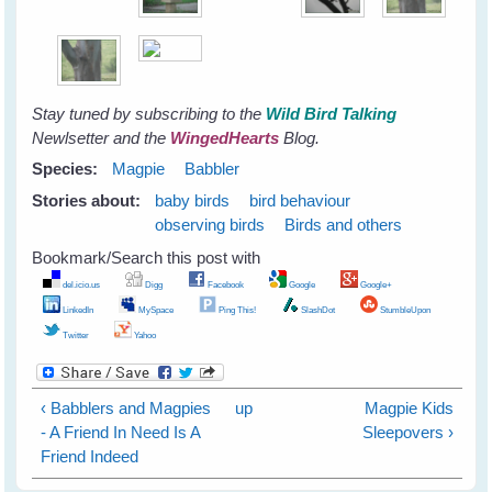
Stay tuned by subscribing to the
Wild Bird Talking
Newlsetter
and the
WingedHearts
Blog.
Species:
Magpie
Babbler
Stories about:
baby birds
bird behaviour
observing birds
Birds and others
Bookmark/Search this post with
del.icio.us
Digg
Facebook
Google
Google+
LinkedIn
MySpace
Ping This!
SlashDot
StumbleUpon
Twitter
Yahoo
‹ Babblers and Magpies
up
Magpie Kids
- A Friend In Need Is A
Sleepovers ›
Friend Indeed