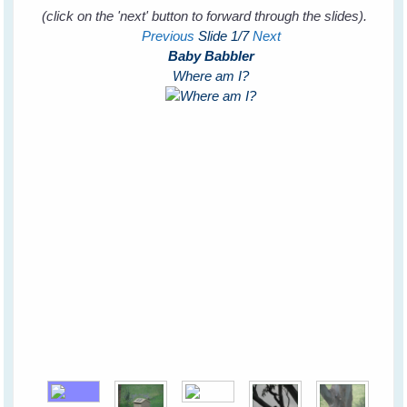
(click on the 'next' button to forward through the slides).
Previous
Slide
1
/7
Next
Baby Babbler
Where am I?