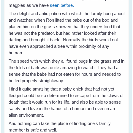
magpies as we have
seen before.
The delight and anticipation with which the family hung about
and watched when Ron lifted the babe out of the box and
placed him on the grass showed that they understood that
he was not the predator, but had rather looked after their
darling and brought it back. Normally the birds would not
have even approached a tree within proximity of any
human.
The speed with which they all found bugs in the grass and in
the folds of bark was quite amazing to watch. They had a
sense that the babe had not eaten for hours and needed to
be fed properly straightaway.
I find it quite amazing that a baby chick that had not yet
fledged could be so determined to escape from the claws of
death that it would run for its life, and also be able to sense
safety and love in the hands of a human and even in an
alien environment.
And nothing can take the place of finding one's family
member is safe and well.