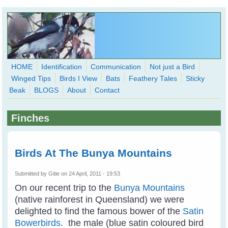
Skip to main content
HOME
Identification
Communication
Not just a Bird
Winged Tips
Birds I View
Bats
Feathery Tales
Sticky
WingedHearts.org
Beak
BLOGS
About
Contact
Wild Birds Families - More love than you thought possible
Finches
Search
Search
form
Birds At The Bunya Mountains
Submitted by
Gitie
on 24 April, 2011 - 19:53
On our recent trip to the
Bunya Mountains
(native rainforest in Queensland) we were
delighted to find the famous bower of the
Satin
Bowerbirds
. the male (blue satin coloured bird