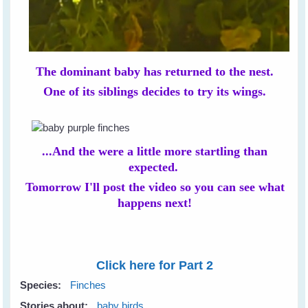
The dominant baby has returned to the nest.
One of its siblings decides to try its wings.
...And the were a little more startling than
expected.
Tomorrow I'll post the video so you can see what
happens next!
Click here for Part 2
Species:
Finches
Stories about:
baby birds