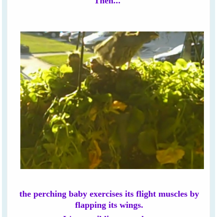
Then...
the perching baby exercises its flight muscles by
flapping its wings.