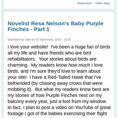
about Purple
Read more
Gitie's blog
Finches Train
Novelist Resa
Nelson - Part 2
Novelist Resa Nelson's Baby Purple
Finches - Part 1
Submitted by
Gitie
on 23 September, 2010 - 16:00
I love your website! I've been a huge fan of birds
all my life and have friends who are bird
rehabilitators. Your stories about birds are
charming. My readers know how much I love
birds, and I'm sure they'd love to learn about
your site! I have a Red-Tailed Hawk that I've
befriended (by chasing away crows that were
mobbing it). But what my readers know best are
my stories of how Purple Finches nest on my
balcony every year, just a foot from my window.
In fact, I plan to post a video on YouTube of great
footage I got of the babies exercising their flight