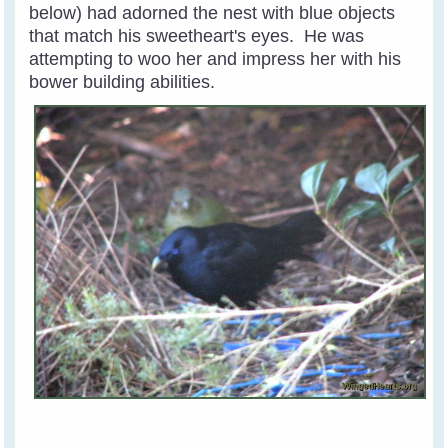
below) had adorned the nest with blue objects
that match his sweetheart's eyes. He was
attempting to woo her and impress her with his
bower building abilities.