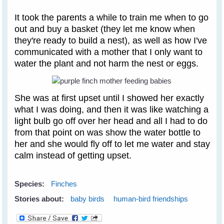
It took the parents a while to train me when to go
out and buy a basket (they let me know when
they're ready to build a nest), as well as how I've
communicated with a mother that I only want to
water the plant and not harm the nest or eggs.
She was at first upset until I showed her exactly
what I was doing, and then it was like watching a
light bulb go off over her head and all I had to do
from that point on was show the water bottle to
her and she would fly off to let me water and stay
calm instead of getting upset.
Species:
Finches
Stories about:
baby birds
human-bird friendships