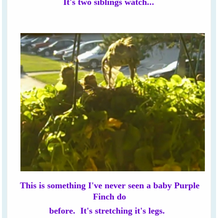
It's two siblings watch...
This is something I've never seen a baby Purple
Finch do
before. It's stretching it's legs.