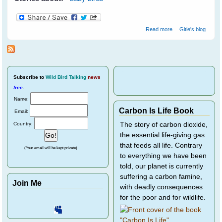
about Novelist
Read more
Gitie's blog
Resa Nelson's
Baby Purple
Finches - Part 1
Subscribe
to
Wild Bird Talking
news
free
.
Name:
Carbon Is Life Book
Email:
Country:
The story of carbon dioxide,
the essential life-giving gas
that feeds all life. Contrary
(Your email will be kept private)
to everything we have been
told, our planet is currently
suffering a carbon famine,
Join Me
with deadly consequences
for the poor and for wildlife.