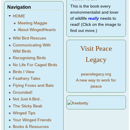
This is the book every
Navigation
environmentalist and lover
HOME
of wildlife
really
needs to
Meeting Maggie
read! (Click on the image to
About WingedHearts
find out more.)
Wild Bird Rescues
Communicating With
Visit Peace
Wild Birds
Legacy
Recognising Birds
No Life For Caged Birds
Birds I View
peacelegacy.org
Feathery Tales
A new way to work for
Flying Foxes and Bats
peace
Grounded!
Not Just A Bird...
The Sticky Beak
Winged Tips
Your Winged Friends
Books & Resources