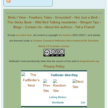
Birds I View
-
Feathery Tales
-
Grounded!
-
Not Just a Bird!
-
The Sticky Beak
-
Wild Bird Talking newsletter
-
Winged Tips
-
Blogs
-
Contact Us
-
About the authors
-
Tell a Friend!
Except
as noted here
, all content is copyright
the Authors
2001-20017, and articles
are licensed under a
Creative Commons Attribution-Noncommercial-No Derivative
Works 2.5 Australia License
.
Attribution must prominently state that the source of the work is
wingedhearts.org
Privacy Policy
FatBirder Web Ring
Linking Birders
Worldwide
Join