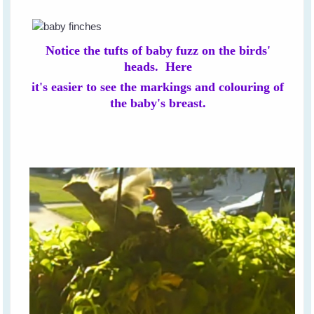
Notice the tufts of baby fuzz on the birds'
heads. Here
it's easier to see the markings and colouring of
the baby's breast.