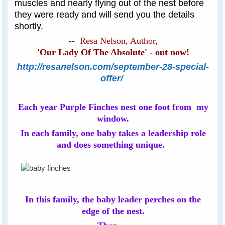
muscles and nearly flying out of the nest before
they were ready and will send you the details
shortly.
-- Resa Nelson, Author,
'Our Lady Of The Absolute' - out now!
http://resanelson.com/september-28-special-
offer/
Each year Purple Finches nest one foot from my
window.
In each family, one baby takes a leadership role
and does something unique.
In this family, the baby leader perches on the
edge of the nest.