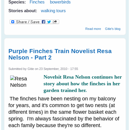
Species:
Finches
bowerbirds
Stories about:
walking tours
about Birds At
Read more
Gitie's blog
The Bunya
Mountains
Purple Finches Train Novelist Resa
Nelson - Part 2
Submitted by
Gitie
on 23 September, 2010 - 17:55
Novelsit Resa Nelson continues her
story about how the finches in her
garden trained her.
The finches have been nesting on my balcony
for years, and it's common to get two nests (at
different times) in the same flower basket each
spring. I'm always fascinated by the behavior of
each family because they're so different.