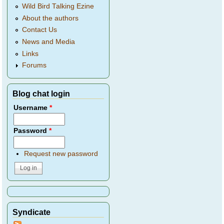
Wild Bird Talking Ezine
About the authors
Contact Us
News and Media
Links
Forums
Blog chat login
Username
*
Password
*
Request new password
Syndicate