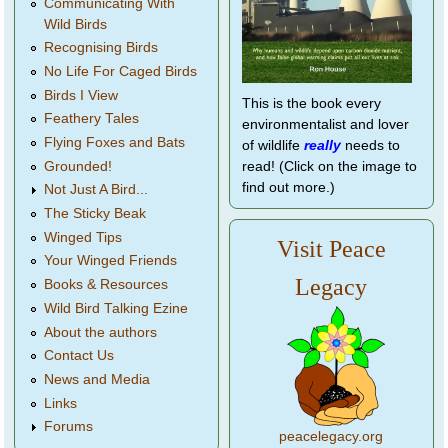
Communicating With
Wild Birds
Recognising Birds
No Life For Caged Birds
Birds I View
This is the book every
Feathery Tales
environmentalist and lover
Flying Foxes and Bats
of wildlife
really
needs to
Grounded!
read! (Click on the image to
find out more.)
Not Just A Bird...
The Sticky Beak
Winged Tips
Visit Peace
Your Winged Friends
Legacy
Books & Resources
Wild Bird Talking Ezine
About the authors
Contact Us
News and Media
Links
Forums
peacelegacy.org