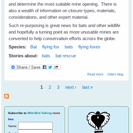
and determine the most suitable mine opening. There is
also a wealth of information on closure types, materials,
considerations, and other expert material.
Such re-purposing is great news for bats and other wildlife
and hopefully a turning point as more unusable mines are
converted to help conservation efforts across the globe.
Species:
Bat
flying fox
bats
flying foxes
Stories about:
bats
bat rescue
about
Read more
Gitie's blog
Repurposing
Abandoned
1
2
3
next ›
last »
Mines For Bats &
Pages
Wildlife
Subscribe
to
Wild Bird Talking
news
free
.
Name: