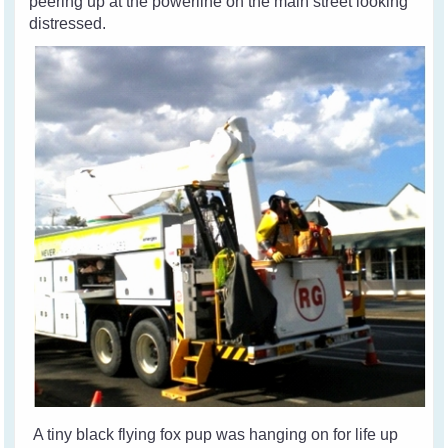
peering up at the powerline on the main street looking
distressed.
A tiny black flying fox pup was hanging on for life up