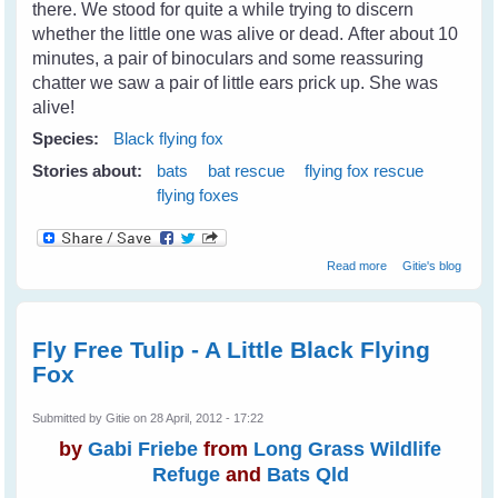
there. We stood for quite a while trying to discern
whether the little one was alive or dead. After about 10
minutes, a pair of binoculars and some reassuring
chatter we saw a pair of little ears prick up. She was
alive!
Species:
Black flying fox
Stories about:
bats
bat rescue
flying fox rescue
flying foxes
about Rescuing
Read more
Gitie's blog
Little Matilda - A
Black Flying Fox
Fly Free Tulip - A Little Black Flying
Fox
Submitted by
Gitie
on 28 April, 2012 - 17:22
by
Gabi Friebe
from
Long Grass Wildlife
Refuge
and
Bats Qld