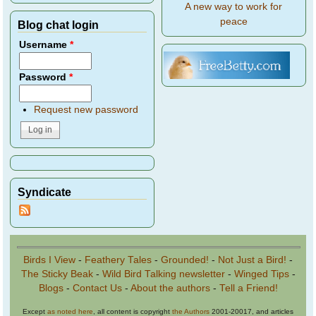
A new way to work for
peace
Blog chat login
Username
*
Password
*
Request new password
Syndicate
Birds I View
-
Feathery Tales
-
Grounded!
-
Not Just a Bird!
-
The Sticky Beak
-
Wild Bird Talking newsletter
-
Winged Tips
-
Blogs
-
Contact Us
-
About the authors
-
Tell a Friend!
Except
as noted here
, all content is copyright
the Authors
2001-20017, and articles