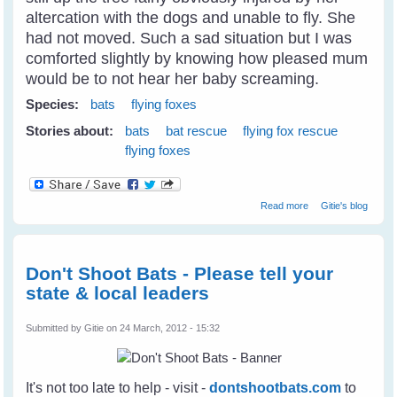
altercation with the dogs and unable to fly. She
had not moved. Such a sad situation but I was
comforted slightly by knowing how pleased mum
would be to not hear her baby screaming.
Species:
bats
flying foxes
Stories about:
bats
bat rescue
flying fox rescue
flying foxes
about Fly Free
Read more
Gitie's blog
Tulip - A Little
Black Flying Fox
Don't Shoot Bats - Please tell your
state & local leaders
Submitted by
Gitie
on 24 March, 2012 - 15:32
It's not too late to help - visit -
dontshootbats.com
to