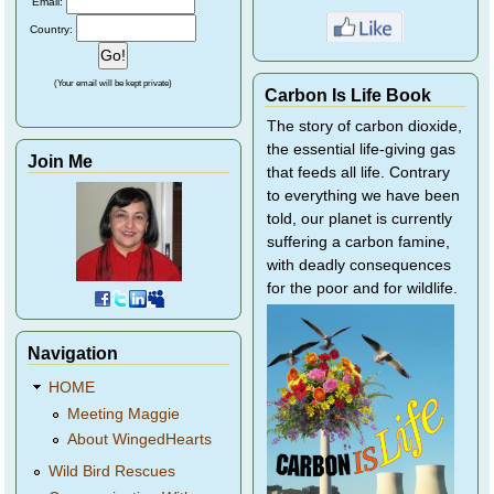
Email:
Country:
(Your email will be kept private)
Carbon Is Life Book
The story of carbon dioxide,
the essential life-giving gas
Join Me
that feeds all life. Contrary
to everything we have been
told, our planet is currently
suffering a carbon famine,
with deadly consequences
for the poor and for wildlife.
Navigation
HOME
Meeting Maggie
About WingedHearts
Wild Bird Rescues