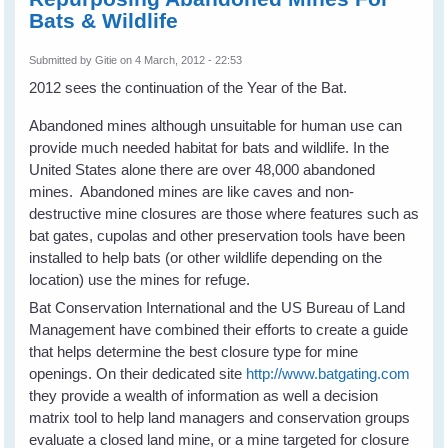
Bats & Wildlife
Submitted by
Gitie
on 4 March, 2012 - 22:53
2012 sees the continuation of the Year of the Bat.
Abandoned mines although unsuitable for human use can
provide much needed habitat for bats and wildlife. In the
United States alone there are over 48,000 abandoned
mines. Abandoned mines are like caves and non-
destructive mine closures are those where features such as
bat gates, cupolas and other preservation tools have been
installed to help bats (or other wildlife depending on the
location) use the mines for refuge.
Bat Conservation International and the US Bureau of Land
Management have combined their efforts to create a guide
that helps determine the best closure type for mine
openings. On their dedicated site
http://www.batgating.com
they provide a wealth of information as well a decision
matrix tool to help land managers and conservation groups
evaluate a closed land mine, or a mine targeted for closure