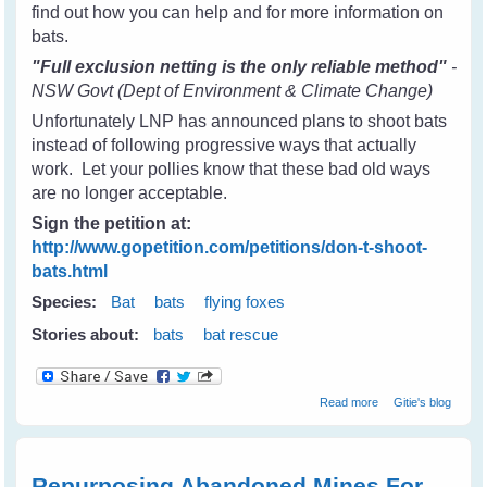
find out how you can help and for more information on
bats.
"Full exclusion netting is the only reliable method"
-
NSW Govt (Dept of Environment & Climate Change)
Unfortunately LNP has announced plans to shoot bats
instead of following progressive ways that actually
work. Let your pollies know that these bad old ways
are no longer acceptable.
Sign the petition at:
http://www.gopetition.com/petitions/don-t-shoot-
bats.html
Species:
Bat
bats
flying foxes
Stories about:
bats
bat rescue
about Don't
Read more
Gitie's blog
Shoot Bats -
Please tell your
state & local
leaders
Repurposing Abandoned Mines For