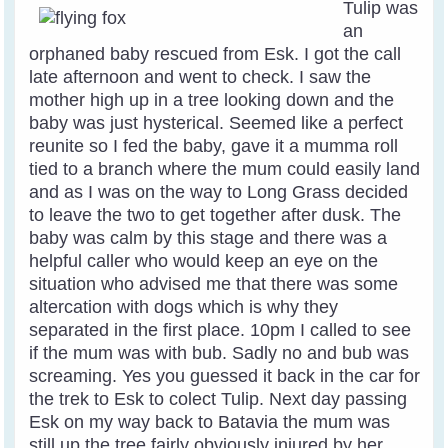
Tulip was
an
orphaned baby rescued from Esk. I got the call
late afternoon and went to check. I saw the
mother high up in a tree looking down and the
baby was just hysterical. Seemed like a perfect
reunite so I fed the baby, gave it a mumma roll
tied to a branch where the mum could easily land
and as I was on the way to Long Grass decided
to leave the two to get together after dusk. The
baby was calm by this stage and there was a
helpful caller who would keep an eye on the
situation who advised me that there was some
altercation with dogs which is why they
separated in the first place. 10pm I called to see
if the mum was with bub. Sadly no and bub was
screaming. Yes you guessed it back in the car for
the trek to Esk to colect Tulip. Next day passing
Esk on my way back to Batavia the mum was
still up the tree fairly obviously injured by her