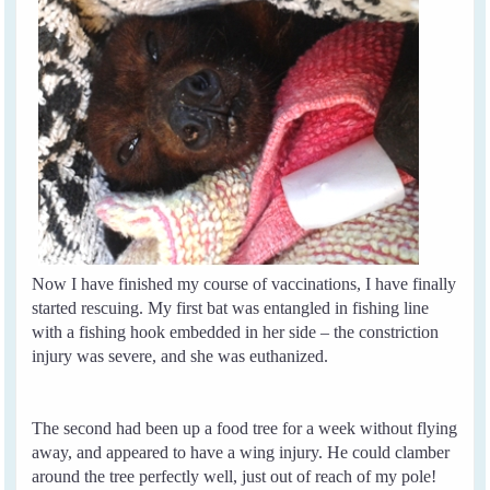
Now I have finished my course of vaccinations, I have finally
started rescuing. My first bat was entangled in fishing line
with a fishing hook embedded in her side – the constriction
injury was severe, and she was euthanized.
The second had been up a food tree for a week without flying
away, and appeared to have a wing injury. He could clamber
around the tree perfectly well, just out of reach of my pole!