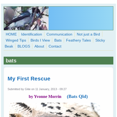
Skip to main content
HOME
Identification
Communication
Not just a Bird
Winged Tips
Birds I View
Bats
Feathery Tales
Sticky
WingedHearts.org
Beak
BLOGS
About
Contact
Wild Birds Families - More love than you thought possible
bats
Search
Search
form
My First Rescue
Submitted by
Gitie
on 11 January, 2013 - 09:27
(Bats Qld)
by Yvonne Morrin