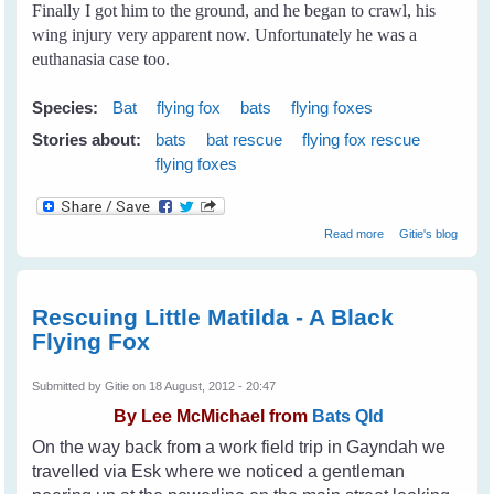
Finally I got him to the ground, and he began to crawl, his
wing injury very apparent now. Unfortunately he was a
euthanasia case too.
Species:
Bat
flying fox
bats
flying foxes
Stories about:
bats
bat rescue
flying fox rescue
flying foxes
about My First
Read more
Gitie's blog
Rescue
Rescuing Little Matilda - A Black
Flying Fox
Submitted by
Gitie
on 18 August, 2012 - 20:47
By
Lee McMichael from
Bats Qld
On the way back from a work field trip in Gayndah we
travelled via Esk where we noticed a gentleman