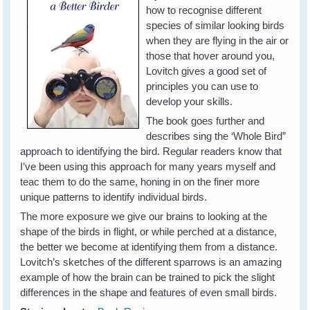
how to recognise different
species of similar looking birds
when they are flying in the air or
those that hover around you,
Lovitch gives a good set of
principles you can use to
develop your skills.
The book goes further and
describes sing the ‘Whole Bird”
approach to identifying the bird. Regular readers know that
I’ve been using this approach for many years myself and
teac them to do the same, honing in on the finer more
unique patterns to identify individual birds.
The more exposure we give our brains to looking at the
shape of the birds in flight, or while perched at a distance,
the better we become at identifying them from a distance.
Lovitch’s sketches of the different sparrows is an amazing
example of how the brain can be trained to pick the slight
differences in the shape and features of even small birds.