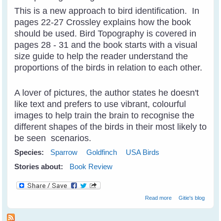
This is a new approach to bird identification. In
pages 22-27 Crossley explains how the book
should be used. Bird Topography is covered in
pages 28 - 31 and the book starts with a visual
size guide to help the reader understand the
proportions of the birds in relation to each other.
A lover of pictures, the author states he doesn't
like text and prefers to use vibrant, colourful
images to help train the brain to recognise the
different shapes of the birds in their most likely to
be seen scenarios.
Species:
Sparrow
Goldfinch
USA Birds
Stories about:
Book Review
about Crossley
Read more
Gitie's blog
ID Guide - Helps
Train Your Brain
To Recognise