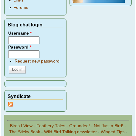
Links
Forums
Blog chat login
Username
*
Password
*
Request new password
Syndicate
Birds I View
-
Feathery Tales
-
Grounded!
-
Not Just a Bird!
-
The Sticky Beak
-
Wild Bird Talking newsletter
-
Winged Tips
-