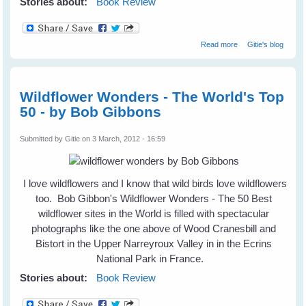
Stories about:
Book Review
about How To Be
Read more
Gitie's blog
A Better Birder by
Derek Lovitch
Wildflower Wonders - The World's Top
50 - by Bob Gibbons
Submitted by
Gitie
on 3 March, 2012 - 16:59
I love wildflowers and I know that wild birds love wildflowers
too. Bob Gibbon's Wildflower Wonders - The 50 Best
wildflower sites in the World is filled with spectacular
photographs like the one above of Wood Cranesbill and
Bistort in the Upper Narreyroux Valley in in the Ecrins
National Park in France.
Stories about:
Book Review