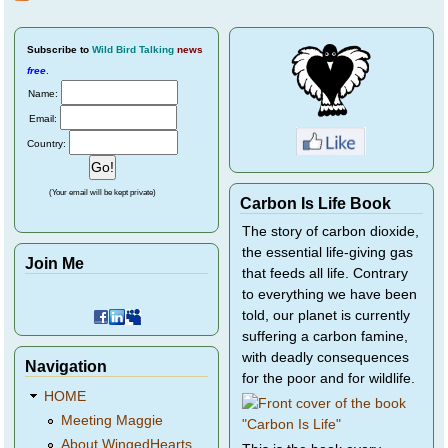
Birds
Subscribe
to
Wild Bird Talking
news
free
.
Name:
Email:
Country:
(Your email will be kept private)
Carbon Is Life Book
The story of carbon dioxide,
the essential life-giving gas
Join Me
that feeds all life. Contrary
to everything we have been
told, our planet is currently
suffering a carbon famine,
with deadly consequences
Navigation
for the poor and for wildlife.
HOME
Meeting Maggie
About WingedHearts