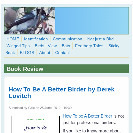
Skip to main content
HOME
Identification
Communication
Not just a Bird
Winged Tips
Birds I View
Bats
Feathery Tales
Sticky
WingedHearts.org
Beak
BLOGS
About
Contact
Wild Birds Families - More love than you thought possible
Book Review
Search
Search
form
How To Be A Better Birder by Derek
Lovitch
Submitted by
Gitie
on 25 June, 2012 - 10:30
How To be A Better Birder
is not
just for professional birders.
If you like to know more about