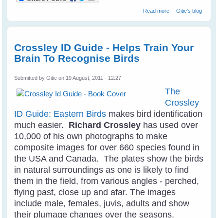
about Wildflower
Read more
Gitie's blog
Wonders - The
World's Top 50 -
by Bob Gibbons
Crossley ID Guide - Helps Train Your
Brain To Recognise Birds
Submitted by
Gitie
on 19 August, 2011 - 12:27
The
Crossley
ID Guide: Eastern Birds
makes bird identification
much easier.
Richard Crossley
has used over
10,000 of his own photographs to make
composite images for over 660 species found in
the USA and Canada. The plates show the birds
in natural surroundings as one is likely to find
them in the field, from various angles - perched,
flying past, close up and afar. The images
include male, females, juvis, adults and show
their plumage changes over the seasons.