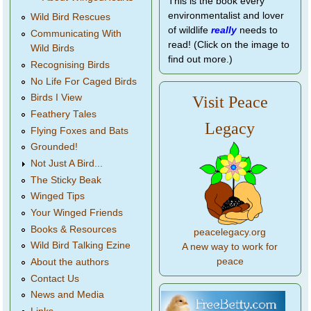
This is the book every
environmentalist and lover
Wild Bird Rescues
of wildlife
really
needs to
Communicating With
read! (Click on the image to
Wild Birds
find out more.)
Recognising Birds
No Life For Caged Birds
Birds I View
Visit Peace
Feathery Tales
Legacy
Flying Foxes and Bats
Grounded!
Not Just A Bird...
The Sticky Beak
Winged Tips
Your Winged Friends
Books & Resources
peacelegacy.org
Wild Bird Talking Ezine
A new way to work for
peace
About the authors
Contact Us
News and Media