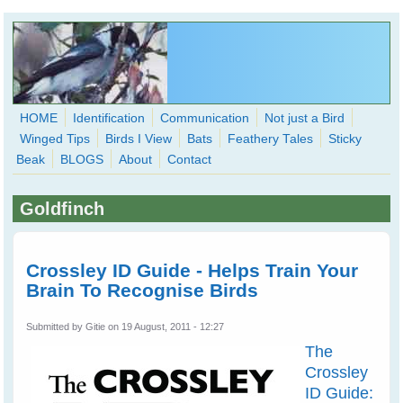
Skip to main content
HOME
Identification
Communication
Not just a Bird
Winged Tips
Birds I View
Bats
Feathery Tales
Sticky
WingedHearts.org
Beak
BLOGS
About
Contact
Wild Birds Families - More love than you thought possible
Goldfinch
Search
Search
form
Crossley ID Guide - Helps Train Your
Brain To Recognise Birds
Submitted by
Gitie
on 19 August, 2011 - 12:27
The
Crossley
ID Guide: