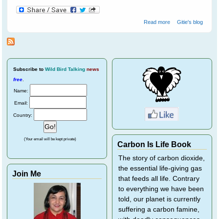
about Crossley
Read more
Gitie's blog
ID Guide - Helps
Train Your Brain
To Recognise
Birds
Subscribe
to
Wild Bird Talking
news
free
.
Name:
Email:
Country:
(Your email will be kept private)
Carbon Is Life Book
The story of carbon dioxide,
the essential life-giving gas
Join Me
that feeds all life. Contrary
to everything we have been
told, our planet is currently
suffering a carbon famine,