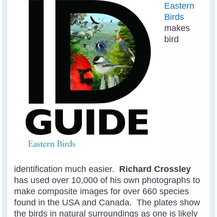
Eastern
Birds
makes
bird
identification much easier.
Richard Crossley
has used over 10,000 of his own photographs to
make composite images for over 660 species
found in the USA and Canada. The plates show
the birds in natural surroundings as one is likely