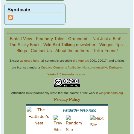
Syndicate
Birds I View
-
Feathery Tales
-
Grounded!
-
Not Just a Bird!
-
The Sticky Beak
-
Wild Bird Talking newsletter
-
Winged Tips
-
Blogs
-
Contact Us
-
About the authors
-
Tell a Friend!
Except
as noted here
, all content is copyright
the Authors
2001-20017, and articles
are licensed under a
Creative Commons Attribution-Noncommercial-No Derivative
Works 2.5 Australia License
.
Attribution must prominently state that the source of the work is
wingedhearts.org
Privacy Policy
FatBirder Web Ring