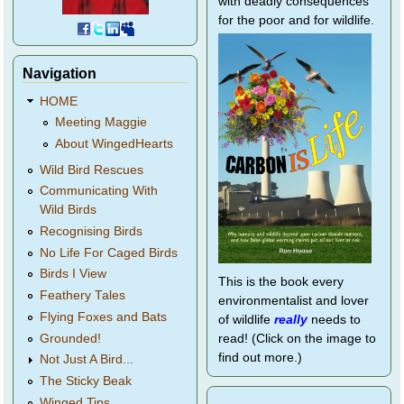
with deadly consequences
for the poor and for wildlife.
Navigation
HOME
Meeting Maggie
About WingedHearts
Wild Bird Rescues
Communicating With
Wild Birds
Recognising Birds
No Life For Caged Birds
Birds I View
This is the book every
Feathery Tales
environmentalist and lover
Flying Foxes and Bats
of wildlife
really
needs to
Grounded!
read! (Click on the image to
find out more.)
Not Just A Bird...
The Sticky Beak
Winged Tips