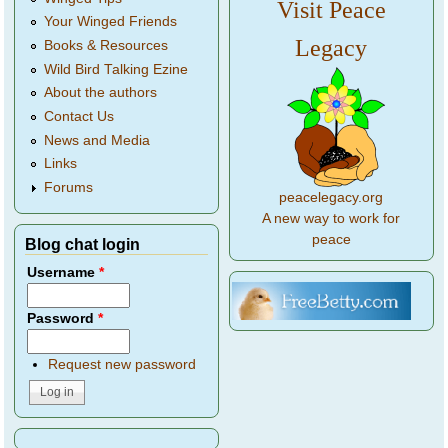
Visit Peace
Your Winged Friends
Legacy
Books & Resources
Wild Bird Talking Ezine
About the authors
Contact Us
News and Media
Links
Forums
peacelegacy.org
A new way to work for
peace
Blog chat login
Username
*
Password
*
Request new password