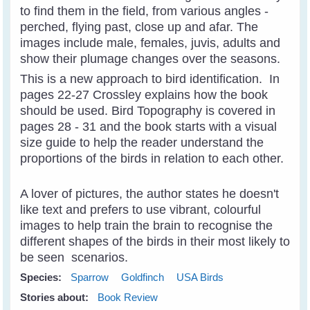
to find them in the field, from various angles -
perched, flying past, close up and afar. The
images include male, females, juvis, adults and
show their plumage changes over the seasons.
This is a new approach to bird identification. In
pages 22-27 Crossley explains how the book
should be used. Bird Topography is covered in
pages 28 - 31 and the book starts with a visual
size guide to help the reader understand the
proportions of the birds in relation to each other.
A lover of pictures, the author states he doesn't
like text and prefers to use vibrant, colourful
images to help train the brain to recognise the
different shapes of the birds in their most likely to
be seen scenarios.
Species:
Sparrow
Goldfinch
USA Birds
Stories about:
Book Review