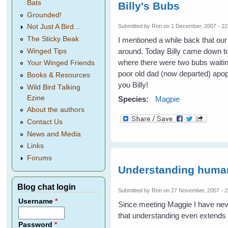
Bats
Billy's Bubs
Grounded!
Submitted by
Ron
on 1 December, 2007 - 22
Not Just A Bird...
The Sticky Beak
I mentioned a while back that our
around. Today Billy came down to
Winged Tips
where there were two bubs waitin
Your Winged Friends
poor old dad (now departed) apopl
Books & Resources
you Billy!
Wild Bird Talking
Ezine
Species:
Magpie
About the authors
Contact Us
News and Media
Links
Forums
Understanding huma
Blog chat login
Submitted by
Ron
on 27 November, 2007 - 2
Username
*
Since meeting Maggie I have nev
that understanding even extends
Password
*