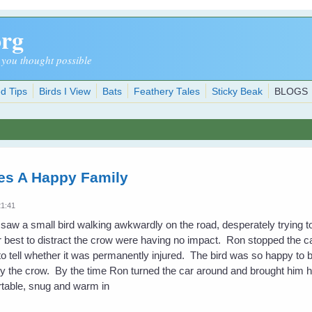
org
 you thought possible
d Tips
Birds I View
Bats
Feathery Tales
Sticky Beak
BLOGS
es A Happy Family
21:41
 saw a small bird walking awkwardly on the road, desperately trying t
eir best to distract the crow were having no impact. Ron stopped the c
 to tell whether it was permanently injured. The bird was so happy to 
 by the crow. By the time Ron turned the car around and brought him h
rtable, snug and warm in