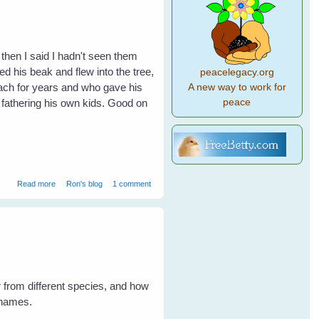
 then I said I hadn't seen them
 his beak and flew into the tree,
peacelegacy.org
mach for years and who gave his
A new way to work for
peace
y fathering his own kids. Good on
about Billy's Bubs
Read more
Ron's blog
1 comment
from different species, and how
 names.