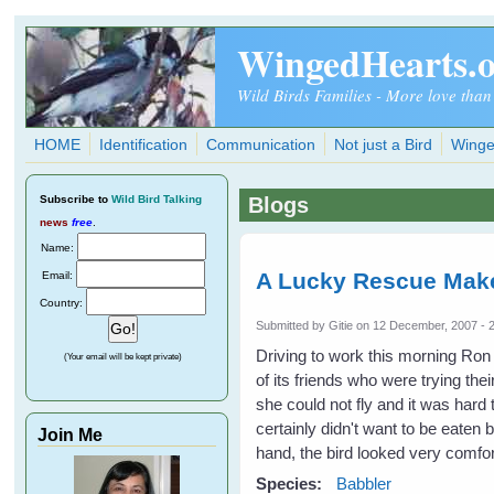
Skip to main content
WingedHearts.
Wild Birds Families - More love than
HOME
Identification
Communication
Not just a Bird
Winge
Subscribe
to
Wild Bird Talking
Blogs
news
free
.
Name:
A Lucky Rescue Mak
Email:
Country:
Submitted by
Gitie
on 12 December, 2007 - 
Driving to work this morning Ron
(Your email will be kept private)
of its friends who were trying th
she could not fly and it was hard
certainly didn't want to be eaten
Join Me
hand, the bird looked very comfo
Species:
Babbler