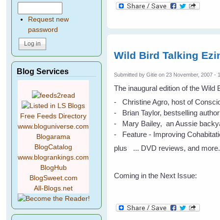
Request new
password
Wild Bird Talking Ez
Blog Services
Submitted by
Gitie
on 23 November, 2007 - 
The inaugural edition of the Wild
- Christine Agro, host of Consci
- Brian Taylor, bestselling author
Free Feeds Directory
- Mary Bailey, an Aussie backyar
www.bloguniverse.com
- Feature - Improving Cohabitat
Blogarama
BlogCatalog
plus ... DVD reviews, and more
www.blogrankings.com
BlogHub
Coming in the Next Issue:
BlogSweet.com
All-Blogs.net