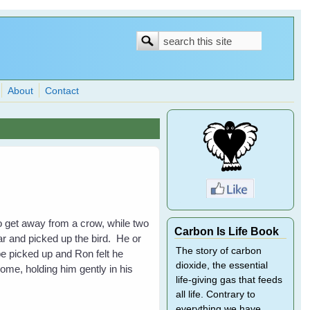
Search
Search
form
About
Contact
o get away from a crow, while two
Carbon Is Life Book
ar and picked up the bird. He or
The story of carbon
be picked up and Ron felt he
dioxide, the essential
ome, holding him gently in his
life-giving gas that feeds
all life. Contrary to
everything we have