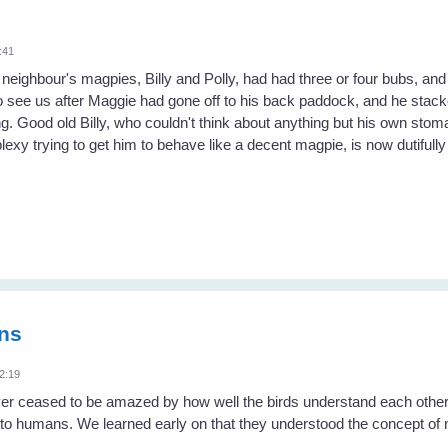
:41
 neighbour's magpies, Billy and Polly, had had three or four bubs, and
 see us after Maggie had gone off to his back paddock, and he stacked
g. Good old Billy, who couldn't think about anything but his own sto
exy trying to get him to behave like a decent magpie, is now dutifull
ns
2:19
er ceased to be amazed by how well the birds understand each other 
 to humans. We learned early on that they understood the concept of