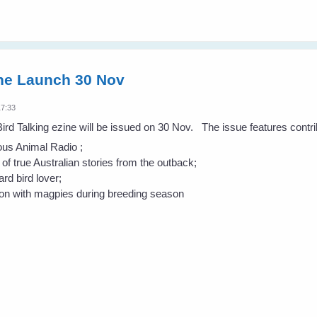
ine Launch 30 Nov
17:33
 Bird Talking ezine will be issued on 30 Nov. The issue features contr
ous Animal Radio ;
 of true Australian stories from the outback;
d bird lover;
ion with magpies during breeding season
.