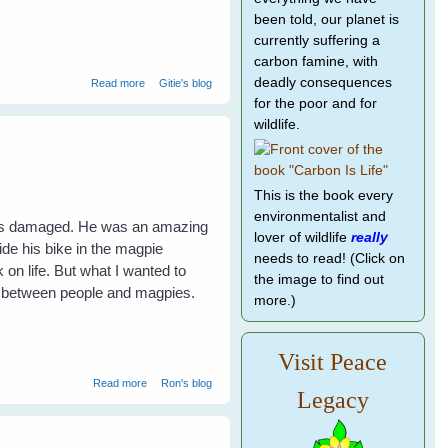
been told, our planet is
currently suffering a
carbon famine, with
about A Lucky Rescue Makes A Happy Family
deadly consequences
Read more
Gitie's blog
for the poor and for
wildlife.
This is the book every
environmentalist and
 was damaged. He was an amazing
lover of wildlife
really
ide his bike in the magpie
needs to read! (Click on
 on life. But what I wanted to
the image to find out
s between people and magpies.
more.)
Visit Peace
about Divebombing magpies
Read more
Ron's blog
Legacy