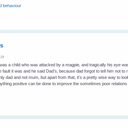
rd behaviour
es
:29
 was a child who was attacked by a magpie, and tragically his eye
fault it was and he said Dad's, because dad forgot to tell him not to r
y dad and not mum, but apart from that, it's a pretty wise way to look
nything positive can be done to improve the sometimes poor relation