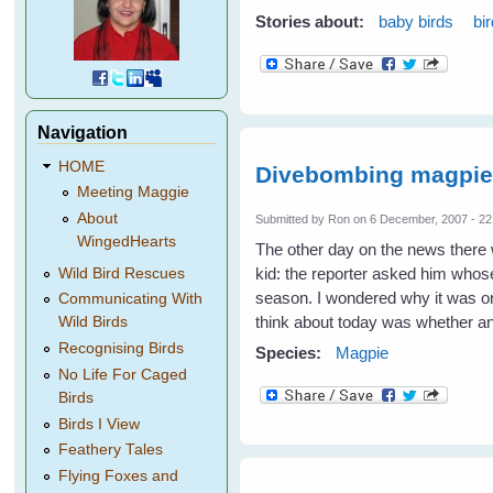
Stories about:
baby birds
bi
Navigation
HOME
Divebombing magpi
Meeting Maggie
About
Submitted by
Ron
on 6 December, 2007 - 22
WingedHearts
The other day on the news there
kid: the reporter asked him whose 
Wild Bird Rescues
season. I wondered why it was onl
Communicating With
think about today was whether a
Wild Birds
Recognising Birds
Species:
Magpie
No Life For Caged
Birds
Birds I View
Feathery Tales
Flying Foxes and