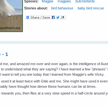
Species:
Magpie
magpies
butcherbirds
Stories about:
bird behaviour
baby bird rescue
 - 1
ed me, and amazed me over and over again, is the intelligence of Au
w to understand what they are saying? I have learned a few "phrases"
want to tell you one today that I learned from Maggie's wife Vicky.
as used it at least twice with Gitie and me. She might have used it ev
robably have thought how dense these humans can be at times.
es towards you, then flies at a very slow speed in a half-circle around