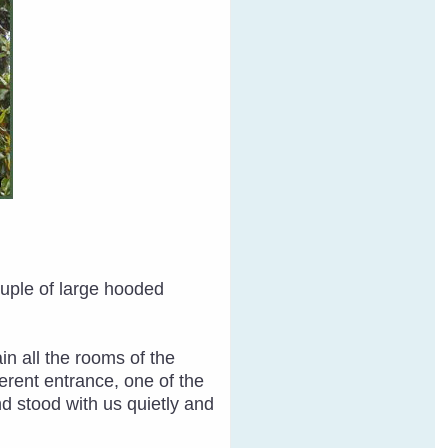
ouple of large hooded
n all the rooms of the
erent entrance, one of the
d stood with us quietly and