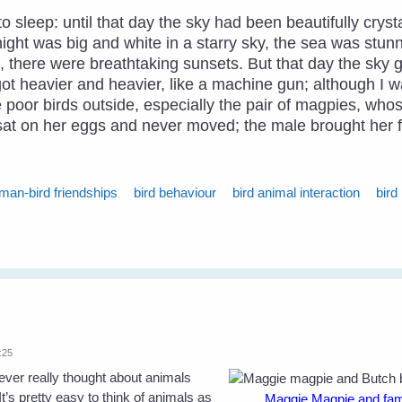
 sleep: until that day the sky had been beautifully cryst
ight was big and white in a starry sky, the sea was stun
ng, there were breathtaking sunsets. But that day the sk
 got heavier and heavier, like a machine gun; although I w
he poor birds outside, especially the pair of magpies, wh
e sat on her eggs and never moved; the male brought her 
man-bird friendships
bird behaviour
bird animal interaction
bird
:25
ever really thought about animals
’s pretty easy to think of animals as
Maggie Magpie and famil