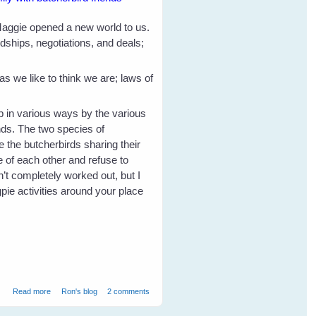
 Maggie opened a new world to us.
dships, negotiations, and deals;
 we like to think we are; laws of
p in various ways by the various
nds. The two species of
 the butcherbirds sharing their
e of each other and refuse to
’t completely worked out, but I
pie activities around your place
about Magpie Inheritance
Read more
Ron's blog
2 comments