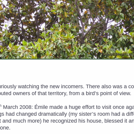
curiously watching the new incomers. There also was a c
ted owners of that territory, from a bird’s point of view.
h
March 2008: Émile made a huge effort to visit once agai
s had changed dramatically (my sister’s room had a diff
 and much more) he recognized his house, blessed it an
done.