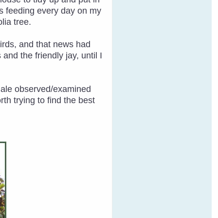
as feeding every day on my
lia tree.
 birds, and that news had
nd the friendly jay, until I
emale observed/examined
h trying to find the best