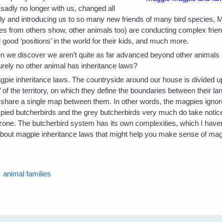
sadly no longer with us, changed all
amily and introducing us to so many new friends of many bird species,
ries from others show, other animals too) are conducting complex frien
good ‘positions’ in the world for their kids, and much more.
we discover we aren’t quite as far advanced beyond other animals as
Surely no other animal has inheritance laws?
agpie inheritance laws. The countryside around our house is divided u
f the territory, on which they define the boundaries between their la
, share a single map between them. In other words, the magpies ignore
he pied butcherbirds and the grey butcherbirds very much do take notic
r zone. The butcherbird system has its own complexities, which I haven
 about magpie inheritance laws that might help you make sense of mag
animal families