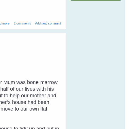
about How to Speak Magpie - 1
d more
2 comments
Add new comment
. Our Mum was bone-marrow
lf of our lives with his
ut to help our mother and
other’s house had been
o move to our own flat
house to tidy up and put in