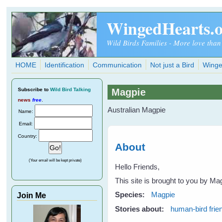
Skip to main content
WingedHearts.
Wild Birds Families - More love than
HOME
Identification
Communication
Not just a Bird
Winge
Subscribe
to
Wild Bird Talking
Magpie
news
free
.
Australian Magpie
Name:
Email:
Country:
About
(Your email will be kept private)
Hello Friends,
This site is brought to you by Ma
Species:
Magpie
Join Me
Stories about:
human-bird frie