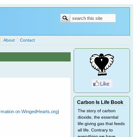
Search
Search
form
About
Contact
Carbon Is Life Book
The story of carbon
formation on WingedHearts.org
)
dioxide, the essential
life-giving gas that feeds
all life. Contrary to
everything we have