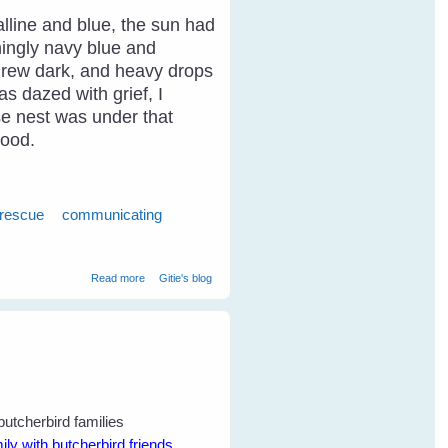
alline and blue, the sun had
ningly navy blue and
y grew dark, and heavy drops
as dazed with grief, I
ose nest was under that
food.
 rescue
communicating
about Breaking Through The Communication Barrier With
Read more
Gitie's blog
Birds
y with butcherbird friends