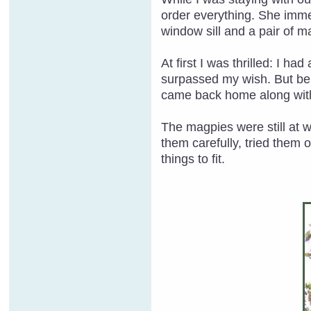
order everything. She imme
window sill and a pair of m
At first I was thrilled: I h
surpassed my wish. But bein
came back home along with
The magpies were still at 
them carefully, tried them 
things to fit.