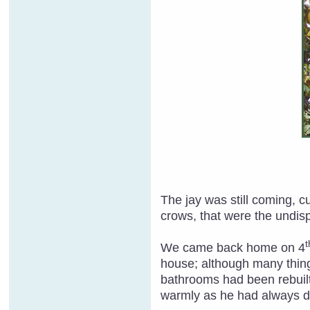
The jay was still coming, 
crows, that were the undispu
t
We came back home on 4
house; although many thing
bathrooms had been rebuilt
warmly as he had always 