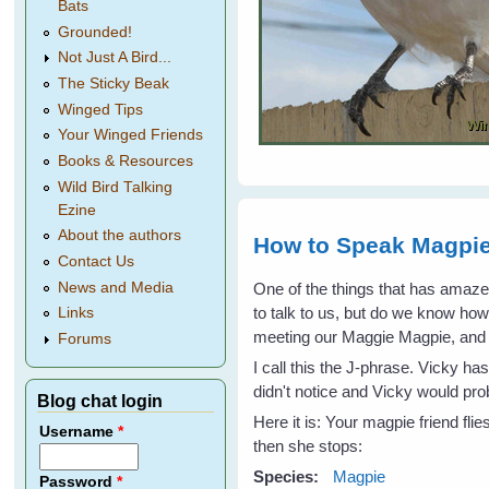
Bats
Grounded!
Not Just A Bird...
The Sticky Beak
Winged Tips
Your Winged Friends
Books & Resources
Wild Bird Talking
Ezine
About the authors
How to Speak Magpie
Contact Us
One of the things that has amaz
News and Media
to talk to us, but do we know ho
Links
meeting our Maggie Magpie, and I 
Forums
I call this the J-phrase. Vicky h
didn't notice and Vicky would p
Blog chat login
Here it is: Your magpie friend fli
Username
*
then she stops:
Species:
Magpie
Password
*