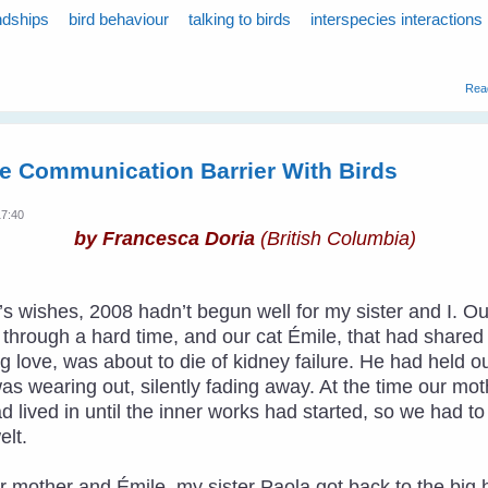
ndships
bird behaviour
talking to birds
interspecies interactions
Rea
e Communication Barrier With Birds
17:40
by Francesca Doria
(British Columbia)
ar’s wishes, 2008 hadn’t begun well for my sister and I
hrough a hard time, and our cat Émile, that had shared ha
 love, was about to die of kidney failure. He had held o
was wearing out, silently fading away. At the time our m
ad lived in until the inner works had started, so we had t
lt.
r mother and Émile, my sister Paola got back to the big 