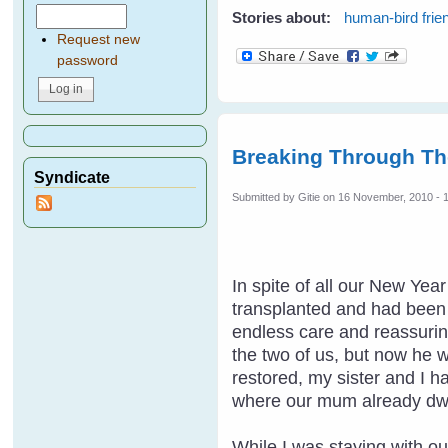
Stories about:
human-bird frie
Request new
password
Breaking Through Th
Syndicate
Submitted by
Gitie
on 16 November, 2010 - 
In spite of all our New Ye
transplanted and had been t
endless care and reassuring
the two of us, but now he 
restored, my sister and I h
where our mum already dwe
While I was staying with ou