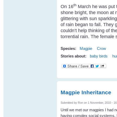
th
On 16
March he was put to
shone bright, the moon at n
glittering with sun sparkli
of rain began to fall. They
couldn’t help thinking of t
torrential rain. The femal
Species:
Magpie
Crow
Stories about:
baby birds
hu
Magpie Inheritance
Submitted by
Ron
on 1 November, 2010 - 16
Until we met our magpies I had n
having complex social systems. It