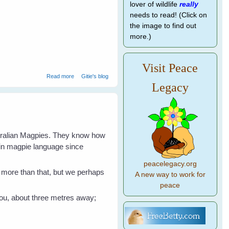
lover of wildlife
really
needs to read! (Click on
the image to find out
more.)
Visit Peace
about Jan's Magpies Help Nom Butcherbird
Read more
Gitie's blog
Legacy
stralian Magpies. They know how
 in magpie language since
peacelegacy.org
en more than that, but we perhaps
A new way to work for
peace
 you, about three metres away;