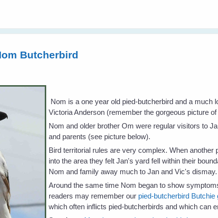
Nom Butcherbird
Nom is a one year old pied-butcherbird and a much l
Victoria Anderson (remember the gorgeous picture o
Nom and older brother Om were regular visitors to Jan
and parents (see picture below).
Bird territorial rules are very complex. When another
into the area they felt Jan's yard fell within their bo
Nom and family away much to Jan and Vic's dismay.
Around the same time Nom began to show symptoms of
readers may remember our
pied-butcherbird Butchie g
which often inflicts pied-butcherbirds and which can en