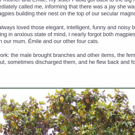
diately called me, informing that there was a jay she w
agpies building their nest on the top of our secular magno
ad always loved those elegant, intelligent, funny and noisy
g in anxious state of mind, I nearly forgot both magpies a
 our mum, Émile and our other four cats.
work: the male brought branches and other items, the f
out, sometimes discharged them, and he flew back and fort