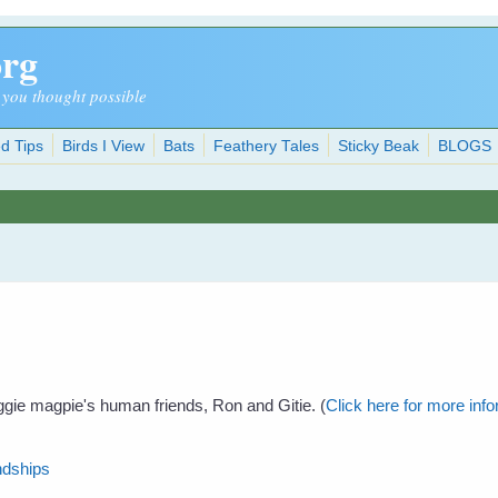
org
 you thought possible
d Tips
Birds I View
Bats
Feathery Tales
Sticky Beak
BLOGS
ggie magpie's human friends, Ron and Gitie. (
Click here for more in
ndships