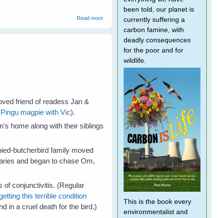
been told, our planet is
about About
Read more
currently suffering a
carbon famine, with
deadly consequences
for the poor and for
wildlife.
oved friend of readess Jan &
f
Pingu magpie with Vic
).
's home along with their siblings
 pied-butcherbird family moved
undaries and began to chase Om,
 conjunctivitis. (Regular
etting this terrible condition
This is the book every
d in a cruel death for the bird.)
environmentalist and