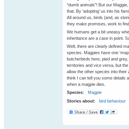
“dumb animals”! But our Maggie, 
that. By ‘adopting’ us into his f
All around us, birds (and, as sto
they make promises, work to find 
We humans get a bit uneasy when 
inheritance are a case in point. 
Well, there are clearly defined m
species. Magpies have one ‘map’ o
butcherbirds here, pied and grey
territories and vice versa, but t
allow the other species into thei
think I can tell you some details
when a magpie dies.
Species:
Magpie
Stories about:
bird behaviour