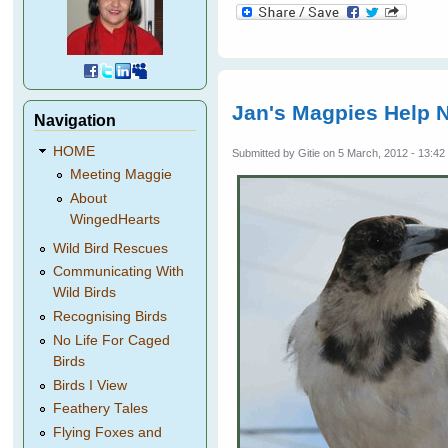
Jan's Magpies Help 
Navigation
HOME
Submitted by
Gitie
on 5 March, 2012 - 13:42
Meeting Maggie
About
WingedHearts
Wild Bird Rescues
Communicating With
Wild Birds
Recognising Birds
No Life For Caged
Birds
Birds I View
Feathery Tales
Flying Foxes and