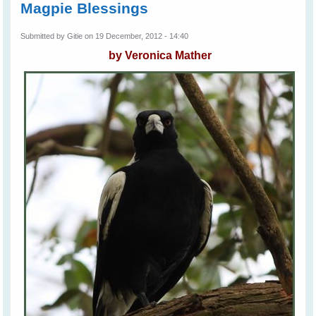
Magpie Blessings
Submitted by
Gitie
on 19 December, 2012 - 14:40
by Veronica Mather