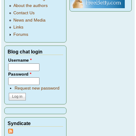
About the authors
Contact Us
News and Media
Links
Forums
Blog chat login
Username
*
Password
*
Request new password
Syndicate