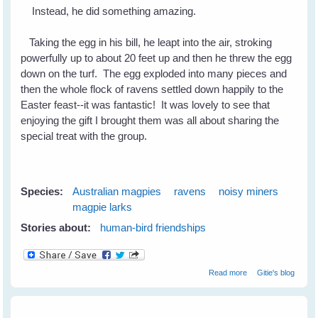
Instead, he did something amazing.
Taking the egg in his bill, he leapt into the air, stroking
powerfully up to about 20 feet up and then he threw the egg
down on the turf. The egg exploded into many pieces and
then the whole flock of ravens settled down happily to the
Easter feast--it was fantastic! It was lovely to see that
enjoying the gift I brought them was all about sharing the
special treat with the group.
Species:
Australian magpies
ravens
noisy miners
magpie larks
Stories about:
human-bird friendships
about Easter
Read more
Gitie's blog
With The Birds