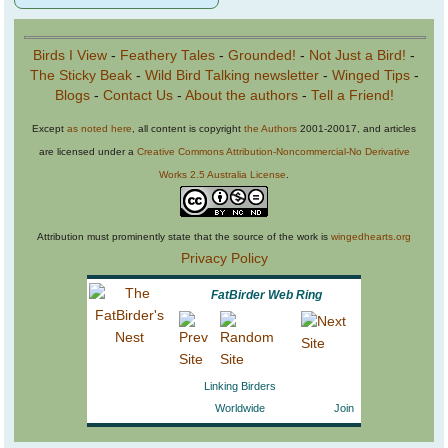
Birds I View
-
Feathery Tales
-
Grounded!
-
Not Just a Bird!
-
The Sticky Beak
-
Wild Bird Talking newsletter
-
Winged Tips
-
Blogs
-
Contact Us
-
About the authors
-
Tell a Friend!
Except
as noted here
, all content is copyright
the Authors
2001-20017, and articles
are licensed under a
Creative Commons Attribution-Noncommercial-No Derivative
Works 2.5 Australia License
.
Attribution must prominently state that the source of the work is
wingedhearts.org
Privacy Policy
FatBirder Web Ring
Linking Birders
Worldwide
Join