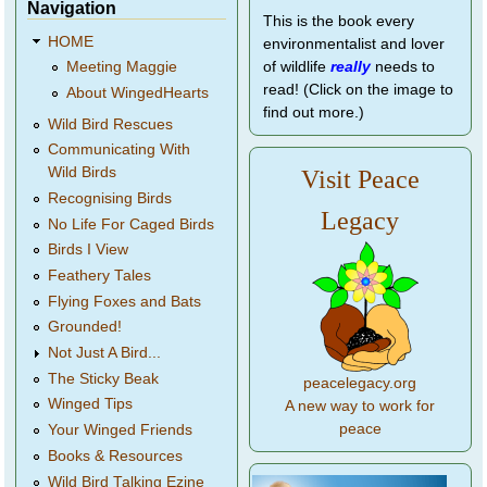
Navigation
This is the book every
HOME
environmentalist and lover
of wildlife
really
needs to
Meeting Maggie
read! (Click on the image to
About WingedHearts
find out more.)
Wild Bird Rescues
Communicating With
Wild Birds
Visit Peace
Recognising Birds
Legacy
No Life For Caged Birds
Birds I View
Feathery Tales
Flying Foxes and Bats
Grounded!
Not Just A Bird...
The Sticky Beak
peacelegacy.org
Winged Tips
A new way to work for
peace
Your Winged Friends
Books & Resources
Wild Bird Talking Ezine