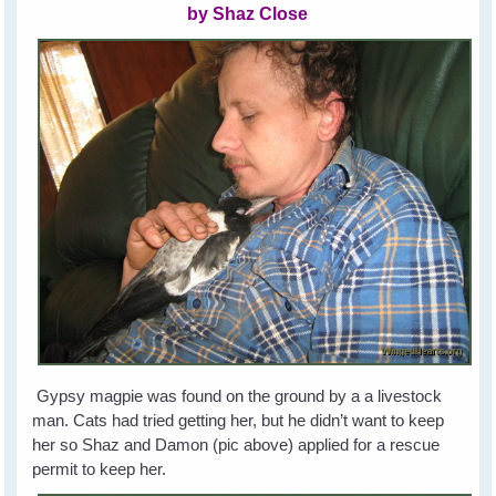
by Shaz Close
Gypsy magpie was found on the ground by a a livestock
man. Cats had tried getting her, but he didn’t want to keep
her so Shaz and Damon (pic above) applied for a rescue
permit to keep her.