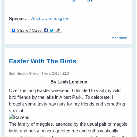
Species:
Australian magpies
about
Read more
Magpie
Don't 
Diveb
Easter With The Birds
Submitted by
Gitie
on 4 April, 2013 - 22:34
By Leah Lemieux
Over the long Easter weekend, I decided to visit my wild
bird friends by the lake in Albert Park. To celebrate, I
brought some tasty raw nuts for my friends and something
special.
The family of magpies, attended by the usual pair of magpie
larks and noisy miners greeted me and enthusiastically