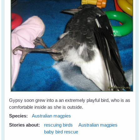
Gypsy soon grew into a an extremely playful bird, who is as
comfortable inside as she is outside.
Species:
Australian magpies
Stories about:
rescuing birds
Australian magpies
baby bird rescue