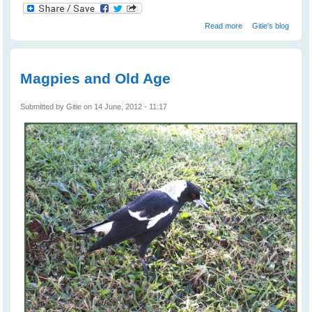
about Gypsy
Read more
Gitie's blog
Magpie - Our Gift
From Nature
Magpies and Old Age
Submitted by
Gitie
on 14 June, 2012 - 11:17