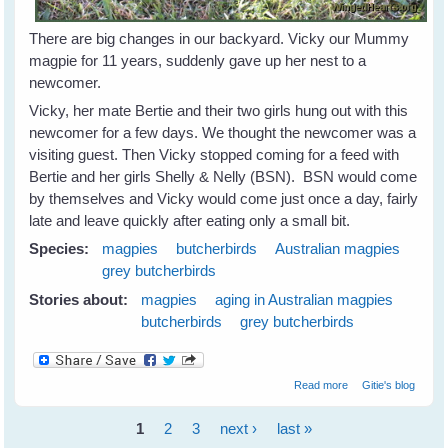
There are big changes in our backyard. Vicky our Mummy
magpie for 11 years, suddenly gave up her nest to a
newcomer.
Vicky, her mate Bertie and their two girls hung out with this
newcomer for a few days. We thought the newcomer was a
visiting guest. Then Vicky stopped coming for a feed with
Bertie and her girls Shelly & Nelly (BSN). BSN would come
by themselves and Vicky would come just once a day, fairly
late and leave quickly after eating only a small bit.
Species:
magpies
butcherbirds
Australian magpies
grey butcherbirds
Stories about:
magpies
aging in Australian magpies
butcherbirds
grey butcherbirds
about Magpies
Read more
Gitie's blog
and Old Age
1
2
3
next ›
last »
Pages