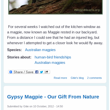
For several weeks I watched out of the kitchen window as
a magpie, now known as Maggie rested in our backyard.
From a distance I could see that he had an injured leg, but
whenever I attempted to get a closer look he would fly away.
Species:
Australian magpies
Stories about:
human-bird friendships
Australian magpies
about Magpie Blessings
Read more
Gitie's blog
2 comments
Gypsy Magpie - Our Gift From Nature
Submitted by
Gitie
on 10 October, 2012 - 14:50