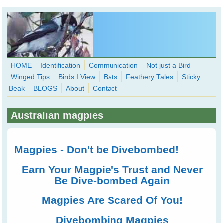
Skip to main content
HOME
Identification
Communication
Not just a Bird
Winged Tips
Birds I View
Bats
Feathery Tales
Sticky
WingedHearts.org
Beak
BLOGS
About
Contact
Wild Birds Families - More love than you thought possible
Australian magpies
Search
Search
form
Magpies - Don't be Divebombed!
Earn Your Magpie's Trust and Never
Be Dive-bombed Again
Magpies Are Scared Of You!
Divebombing Magpies