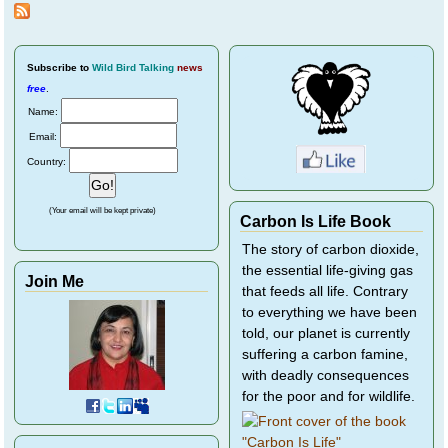
Subscribe
to
Wild Bird Talking
news
free
.
Name:
Email:
Country:
(Your email will be kept private)
Carbon Is Life Book
The story of carbon dioxide,
the essential life-giving gas
Join Me
that feeds all life. Contrary
to everything we have been
told, our planet is currently
suffering a carbon famine,
with deadly consequences
for the poor and for wildlife.