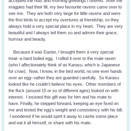
accepted the nuts and morning greetings I offered. After the
magpies had their fill, my two favourite ravens came over to
see me. They are both very large for little ravens and were
the first birds to accept my overtures at friendship, so they
always hold a very special place in my heart. They are very
beautiful and I always tell them so and admire their grace,
humour and beauty.
Because it was Easter, I brought them a very special
treat--a hard boiled egg. I rolled it over to the male raven
(who I affectionately think of as Karasu, which is Japanese
for crow). Now, I know, in the bird world, no one ever hands
over an egg--rather they are guarded carefully. So Karasu
looked like he couldn't believe his eyes. Other members of
the flock (around 15 or so of different ages) looked on with
interest. I insisted this gift was for him and his mate to
have. Finally, he stepped forward, keeping an eye fixed on
me and tested the egg's weight and consistency with his bill.
I wondered if he would spirit it away to cashe some place
and eat it all himself, or share with his mate.