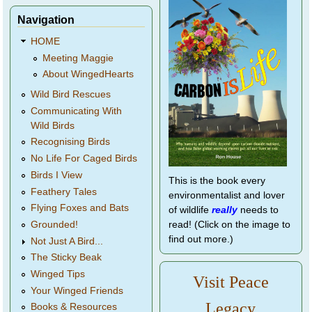
Navigation
HOME
Meeting Maggie
About WingedHearts
Wild Bird Rescues
Communicating With
Wild Birds
Recognising Birds
No Life For Caged Birds
Birds I View
This is the book every
Feathery Tales
environmentalist and lover
Flying Foxes and Bats
of wildlife
really
needs to
Grounded!
read! (Click on the image to
find out more.)
Not Just A Bird...
The Sticky Beak
Winged Tips
Visit Peace
Your Winged Friends
Legacy
Books & Resources