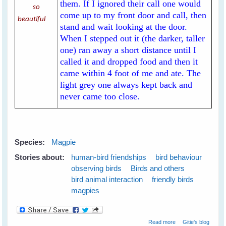
them. If I ignored their call one would
so
come up to my front door and call, then
beautiful
stand and wait looking at the door.
When I stepped out it (the darker, taller
one) ran away a short distance until I
called it and dropped food and then it
came within 4 foot of me and ate. The
light grey one always kept back and
never came too close.
Species:
Magpie
Stories about:
human-bird friendships
bird behaviour
observing birds
Birds and others
bird animal interaction
friendly birds
magpies
about My New
Read more
Gitie's blog