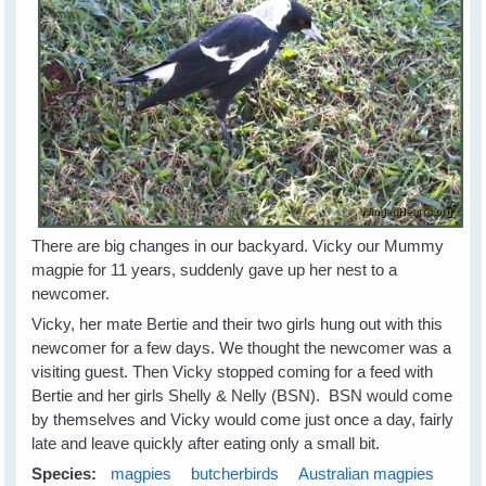
There are big changes in our backyard. Vicky our Mummy
magpie for 11 years, suddenly gave up her nest to a
newcomer.
Vicky, her mate Bertie and their two girls hung out with this
newcomer for a few days. We thought the newcomer was a
visiting guest. Then Vicky stopped coming for a feed with
Bertie and her girls Shelly & Nelly (BSN). BSN would come
by themselves and Vicky would come just once a day, fairly
late and leave quickly after eating only a small bit.
Species:
magpies
butcherbirds
Australian magpies