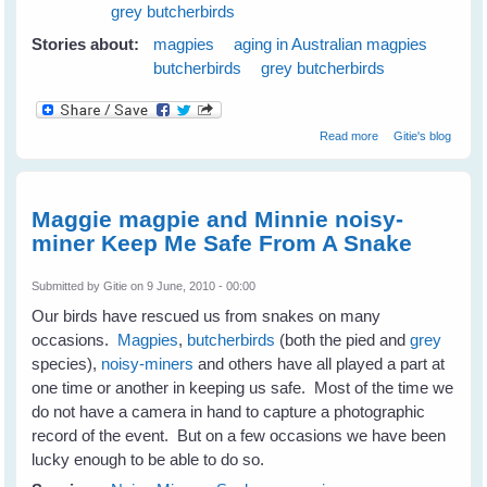
grey butcherbirds
Stories about:
magpies
aging in Australian magpies
butcherbirds
grey butcherbirds
about Magpies
Read more
Gitie's blog
and Old Age
Maggie magpie and Minnie noisy-
miner Keep Me Safe From A Snake
Submitted by
Gitie
on 9 June, 2010 - 00:00
Our birds have rescued us from snakes on many
occasions.
Magpies
,
butcherbirds
(both the pied and
grey
species),
noisy-miners
and others have all played a part at
one time or another in keeping us safe. Most of the time we
do not have a camera in hand to capture a photographic
record of the event. But on a few occasions we have been
lucky enough to be able to do so.