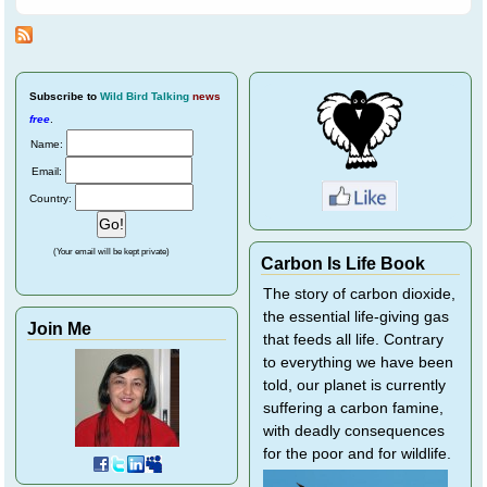
White-backed
Magpie Friends
Subscribe
to
Wild Bird Talking
news
free
.
Name:
Email:
Country:
(Your email will be kept private)
Carbon Is Life Book
The story of carbon dioxide,
the essential life-giving gas
Join Me
that feeds all life. Contrary
to everything we have been
told, our planet is currently
suffering a carbon famine,
with deadly consequences
for the poor and for wildlife.