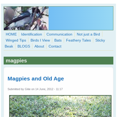
Skip to main content
HOME
Identification
Communication
Not just a Bird
Winged Tips
Birds I View
Bats
Feathery Tales
Sticky
WingedHearts.org
Beak
BLOGS
About
Contact
Wild Birds Families - More love than you thought possible
magpies
Search
Search
form
Magpies and Old Age
Submitted by
Gitie
on 14 June, 2012 - 11:17