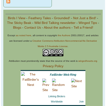
Birds I View
-
Feathery Tales
-
Grounded!
-
Not Just a Bird!
-
The Sticky Beak
-
Wild Bird Talking newsletter
-
Winged Tips
-
Blogs
-
Contact Us
-
About the authors
-
Tell a Friend!
Except
as noted here
, all content is copyright
the Authors
2001-20017, and articles
are licensed under a
Creative Commons Attribution-Noncommercial-No Derivative
Works 2.5 Australia License
.
Attribution must prominently state that the source of the work is
wingedhearts.org
Privacy Policy
FatBirder Web Ring
Linking Birders
Worldwide
Join