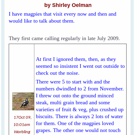
by Shirley Oelman
I have magpies that visit every now and then and
would like to talk about them.
They first came calling regularly in late July 2009.
At first I ignored them, then, as they
seemed so insistent I went out outside to
check out the noise.
There were 5 to start with and the
numbers dwindled to 2 from November.
I threw out onto the ground minced
steak, multi grain bread and some
varieties of fruit & veg, plus crushed up
biscuits. There is always 2 lots of water
17Oct 09,
for them. One of the magpies loved
10:01am
grapes. The other one would not touch
Warbling