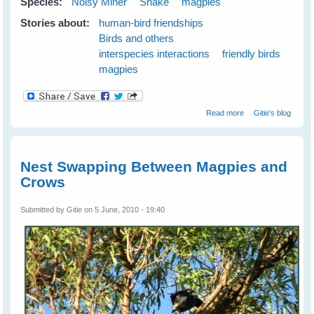
Species:
Noisy Miner
Snake
magpies
Stories about:
human-bird friendships
Birds and others
interspecies interactions
friendly birds
magpies
about Maggie
Read more
Gitie's blog
magpie and
Minnie noisy-
miner Keep Me
Safe From A
Nest Swapping Between Magpies and
Snake
Crows
Submitted by
Gitie
on 5 June, 2010 - 19:40