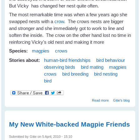
But Vicky has changed her nest quite often.
The most remarkable time was when a few years ago she
swapped nests with a
crow
. The crows nests are bigger
and stronger and she immediately got to work to line and
soften the inside. The crow on the other hand lost no time in
reinforcing Vicky's old nest and making it more
Species:
magpies
crows
Stories about:
human-bird friendships
bird behaviour
observing birds
bird mating
magpies
crows
bird breeding
bird nesting
bird
about Nest
Read more
Gitie's blog
Swapping
Between
Magpies and
Crows
My New White-backed Magpie Friends
Submitted by
Gitie
on 5 April, 2010 - 15:10