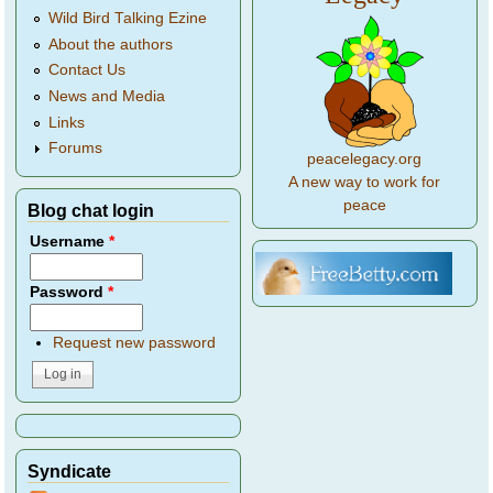
Wild Bird Talking Ezine
About the authors
Contact Us
News and Media
Links
Forums
peacelegacy.org
A new way to work for
peace
Blog chat login
Username
*
Password
*
Request new password
Syndicate