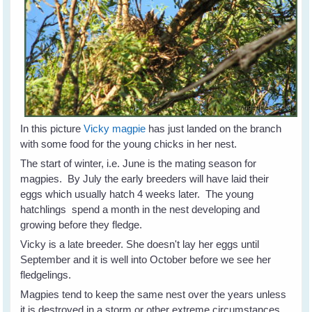
In this picture
Vicky magpie
has just landed on the branch
with some food for the young chicks in her nest.
The start of winter, i.e. June is the mating season for
magpies. By July the early breeders will have laid their
eggs which usually hatch 4 weeks later. The young
hatchlings spend a month in the nest developing and
growing before they fledge.
Vicky is a late breeder. She doesn't lay her eggs until
September and it is well into October before we see her
fledgelings.
Magpies tend to keep the same nest over the years unless
it is destroyed in a storm or other extreme circumstances.