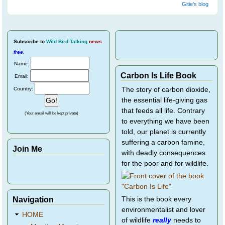
Gitie's blog
Subscribe
to
Wild Bird Talking
news
free
.
Name:
Carbon Is Life Book
Email:
Country:
The story of carbon dioxide,
the essential life-giving gas
that feeds all life. Contrary
(Your email will be kept private)
to everything we have been
told, our planet is currently
suffering a carbon famine,
Join Me
with deadly consequences
for the poor and for wildlife.
Navigation
This is the book every
environmentalist and lover
HOME
of wildlife
really
needs to