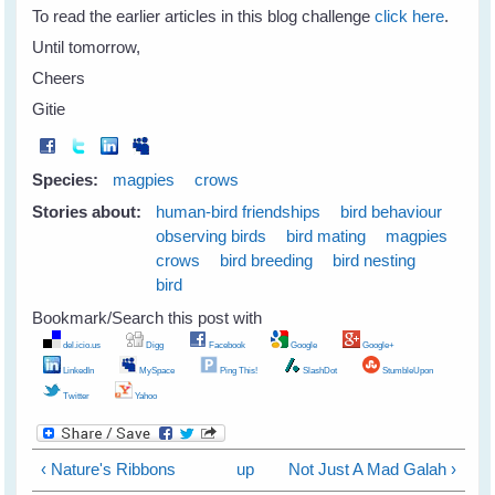
To read the earlier articles in this blog challenge
click here
.
Until tomorrow,
Cheers
Gitie
Species:
magpies
crows
Stories about:
human-bird friendships
bird behaviour
observing birds
bird mating
magpies
crows
bird breeding
bird nesting
bird
Bookmark/Search this post with
del.icio.us
Digg
Facebook
Google
Google+
LinkedIn
MySpace
Ping This!
SlashDot
StumbleUpon
Twitter
Yahoo
‹ Nature's Ribbons
up
Not Just A Mad Galah ›