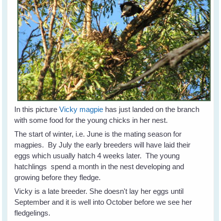
In this picture
Vicky magpie
has just landed on the branch
with some food for the young chicks in her nest.
The start of winter, i.e. June is the mating season for
magpies. By July the early breeders will have laid their
eggs which usually hatch 4 weeks later. The young
hatchlings spend a month in the nest developing and
growing before they fledge.
Vicky is a late breeder. She doesn't lay her eggs until
September and it is well into October before we see her
fledgelings.