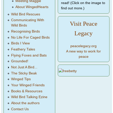
Meeting Maggie
read! (Click on the image to
About WingedHearts
find out more.)
Wild Bird Rescues
Communicating With
Visit Peace
Wild Birds
Recognising Birds
Legacy
No Life For Caged Birds
Birds I View
peacelegacy.org
Feathery Tales
A new way to work for
Flying Foxes and Bats
peace
Grounded!
Not Just A Bird...
The Sticky Beak
Winged Tips
Your Winged Friends
Books & Resources
Wild Bird Talking Ezine
About the authors
Contact Us