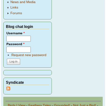
News and Media
Links
Forums
Blog chat login
Username
*
Password
*
Request new password
Syndicate
Birds I View
-
Feathery Tales
-
Grounded!
-
Not Just a Bird!
-