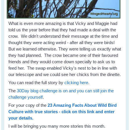
What is even more amazing is that Vicky and Maggie had
told us the year before that they had made a deal with the
crow. We didn't understand their message at the time and
thought they were acting weird - after all they were birds!
But we learned otherwise. They were telling us exactly what
they had planned. The crow became one of their favoured
friends and they would come down specially to ask us to
feed her. The swap enabled Vicky's nest to be in line with
our telescope and we could see her chicks from the dinette.
You can read the full story by
clicking here
.
The
30Day blog challenge is on and you can still join the
challenge yourself
.
For your copy of the
23 Amazing Facts About Wild Bird
Culture with true stories - click on this link and enter
your details.
I will be bringing you many more stories this month.