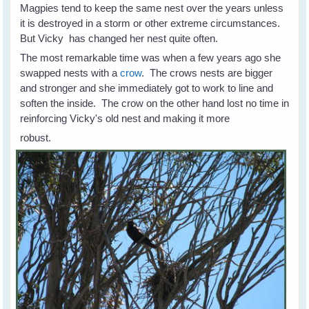
Magpies tend to keep the same nest over the years unless
it is destroyed in a storm or other extreme circumstances.
But Vicky has changed her nest quite often.
The most remarkable time was when a few years ago she
swapped nests with a
crow
. The crows nests are bigger
and stronger and she immediately got to work to line and
soften the inside. The crow on the other hand lost no time in
reinforcing Vicky's old nest and making it more
robust.