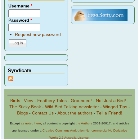
Username
*
Password
*
Request new password
Syndicate
Birds I View
-
Feathery Tales
-
Grounded!
-
Not Just a Bird!
-
The Sticky Beak
-
Wild Bird Talking newsletter
-
Winged Tips
-
Blogs
-
Contact Us
-
About the authors
-
Tell a Friend!
Except
as noted here
, all content is copyright
the Authors
2001-20017, and articles
are licensed under a
Creative Commons Attribution-Noncommercial-No Derivative
Works 2.5 Australia License
.