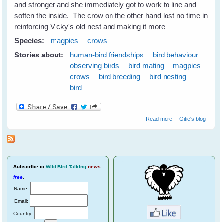
and stronger and she immediately got to work to line and
soften the inside. The crow on the other hand lost no time in
reinforcing Vicky's old nest and making it more
Species:
magpies
crows
Stories about:
human-bird friendships
bird behaviour
observing birds
bird mating
magpies
crows
bird breeding
bird nesting
bird
about Nest
Read more
Gitie's blog
Swapping
Between
Magpies and
Crows
Subscribe
to
Wild Bird Talking
news
free
.
Name:
Email:
Country: