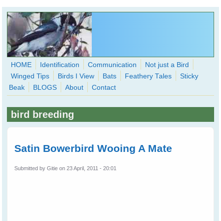
Skip to main content
HOME
Identification
Communication
Not just a Bird
Winged Tips
Birds I View
Bats
Feathery Tales
Sticky
WingedHearts.org
Beak
BLOGS
About
Contact
Wild Birds Families - More love than you thought possible
bird breeding
Search
Search
form
Satin Bowerbird Wooing A Mate
Submitted by
Gitie
on 23 April, 2011 - 20:01