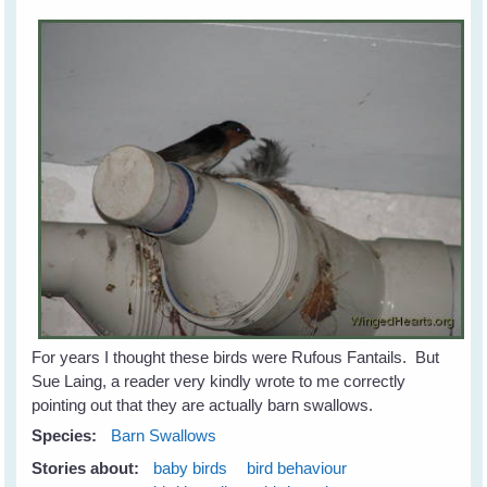
For years I thought these birds were Rufous Fantails. But
Sue Laing, a reader very kindly wrote to me correctly
pointing out that they are actually barn swallows.
Species:
Barn Swallows
Stories about:
baby birds
bird behaviour