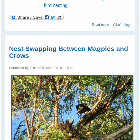
bird nesting
about Mothers'
Read more
Gitie's blog
Problems Affect
Even Bird Kids
Nest Swapping Between Magpies and
Crows
Submitted by
Gitie
on 5 June, 2010 - 19:40