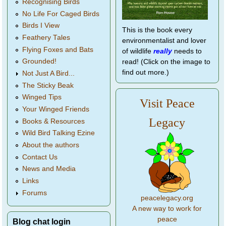
Recognising Birds
No Life For Caged Birds
Birds I View
This is the book every
Feathery Tales
environmentalist and lover
Flying Foxes and Bats
of wildlife
really
needs to
Grounded!
read! (Click on the image to
find out more.)
Not Just A Bird...
The Sticky Beak
Winged Tips
Visit Peace
Your Winged Friends
Legacy
Books & Resources
Wild Bird Talking Ezine
About the authors
Contact Us
News and Media
Links
Forums
peacelegacy.org
A new way to work for
peace
Blog chat login