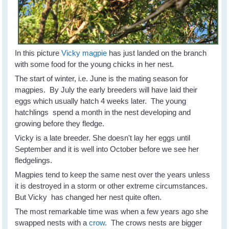
In this picture
Vicky magpie
has just landed on the branch
with some food for the young chicks in her nest.
The start of winter, i.e. June is the mating season for
magpies. By July the early breeders will have laid their
eggs which usually hatch 4 weeks later. The young
hatchlings spend a month in the nest developing and
growing before they fledge.
Vicky is a late breeder. She doesn't lay her eggs until
September and it is well into October before we see her
fledgelings.
Magpies tend to keep the same nest over the years unless
it is destroyed in a storm or other extreme circumstances.
But Vicky has changed her nest quite often.
The most remarkable time was when a few years ago she
swapped nests with a
crow
. The crows nests are bigger