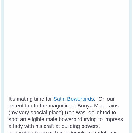
It's mating time for
Satin Bowerbirds
. On our
recent trip to the magnificent Bunya Mountains
(my very special place) Ron was delighted to
spot an eligible male bowerbird trying to impress
a lady with his craft at building bowers,
decorating them with blue jewels to match her