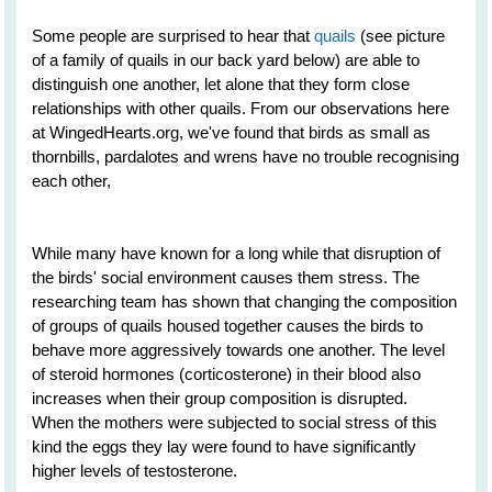
Some people are surprised to hear that
quails
(see picture
of a family of quails in our back yard below) are able to
distinguish one another, let alone that they form close
relationships with other quails. From our observations here
at WingedHearts.org, we've found that birds as small as
thornbills, pardalotes and wrens have no trouble recognising
each other,
While many have known for a long while that disruption of
the birds' social environment causes them stress. The
researching team has shown that changing the composition
of groups of quails housed together causes the birds to
behave more aggressively towards one another. The level
of steroid hormones (corticosterone) in their blood also
increases when their group composition is disrupted.
When the mothers were subjected to social stress of this
kind the eggs they lay were found to have significantly
higher levels of testosterone.