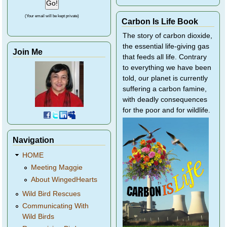
(Your email will be kept private)
Carbon Is Life Book
The story of carbon dioxide,
the essential life-giving gas
Join Me
that feeds all life. Contrary
to everything we have been
told, our planet is currently
suffering a carbon famine,
with deadly consequences
for the poor and for wildlife.
Navigation
HOME
Meeting Maggie
About WingedHearts
Wild Bird Rescues
Communicating With
Wild Birds