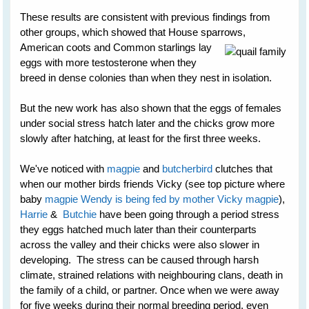
These results are consistent with previous findings from
other groups, which showed that House sparrows,
American
coots and Common starlings lay
eggs with more testosterone when they
breed in dense colonies than when they nest in isolation.
But the new work has also shown that the eggs of females
under social stress hatch later and the chicks grow more
slowly after hatching, at least for the first three weeks.
We've noticed with
magpie
and
butcherbird
clutches that
when our mother birds friends Vicky (see top picture where
baby
magpie Wendy is being fed by mother Vicky magpie
),
Harrie
&
Butchie
have been going through a period stress
they eggs hatched much later than their counterparts
across the valley and their chicks were also slower in
developing. The stress can be caused through harsh
climate, strained relations with neighbouring clans, death in
the family of a child, or partner. Once when we were away
for five weeks during their normal breeding period, even