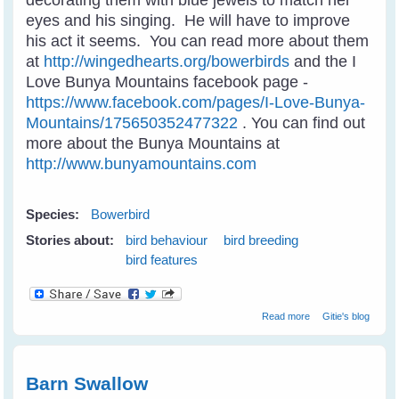
eyes and his singing. He will have to improve
his act it seems. You can read more about them
at
http://wingedhearts.org/bowerbirds
and the I
Love Bunya Mountains facebook page -
https://www.facebook.com/pages/I-Love-Bunya-
Mountains/175650352477322
. You can find out
more about the Bunya Mountains at
http://www.bunyamountains.com
Species:
Bowerbird
Stories about:
bird behaviour
bird breeding
bird features
about Satin
Read more
Gitie's blog
Bowerbird
Wooing A Mate
Barn Swallow