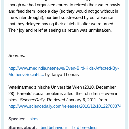
though we had organised carers to refresh their water bowls
and feed them once a day (so they would not go without in
the winter drought), our bird so stressed by our absence
that they delayed having their clutch till after we returned.
Their joy and relief at seeing us return was unmistaken.
Sources:
http://www.medindia.net/news/Even-Bird-Kids-Affected-By-
Mothers-Social-L...
by Tanya Thomas
Veterinärmedizinische Universität Wien (2010, December
28). Parents' social problems affect their children -- even in
birds.
ScienceDaily
. Retrieved January 6, 2011, from
http://www.sciencedaily.com­/releases/2010/12/101227083745.h
Species:
birds
Stories about:
bird behaviour
bird breeding