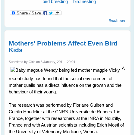
bird breeding
bird nesting
about
Read more
Barn
Swall
Mothers' Problems Affect Even Bird
Kids
Submitted by
Gitie
on 6 January, 2011 - 20:04
A
recent study has found that the social environment of
mother quails has a direct influence on the growth and the
behaviour of their young.
The research was performed by Floriane Guibert and
Cecilia Houdelier at the CNRS-Universite de Rennes 1 in
France, together with researchers at the INRA in Nouzilly,
France and with Austrian scientists including Erich Mostl of
the University of Veterinary Medicine, Vienna.