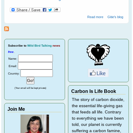
about Water
Read more
Gitie's blog
birds at
Ranthambore
National Park - 1
Subscribe
to
Wild Bird Talking
news
free
.
Name:
Email:
Country:
(Your email will be kept private)
Carbon Is Life Book
The story of carbon dioxide,
the essential life-giving gas
Join Me
that feeds all life. Contrary
to everything we have been
told, our planet is currently
suffering a carbon famine,