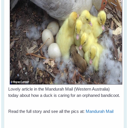
Lovely article in the Mandurah Mail (Western Australia)
today about how a duck is caring for an orphaned bandicoot.
Read the full story and see all the pics at:
Mandurah Mail