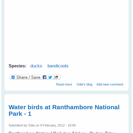
Species:
ducks
bandicoots
about Mother Duck Adopts an
Read more
Gitie's blog
Add new comment
Orphaned Bandicoot
Water birds at Ranthambore National
Park - 1
Submitted by
Gitie
on 9 February, 2012 - 10:56