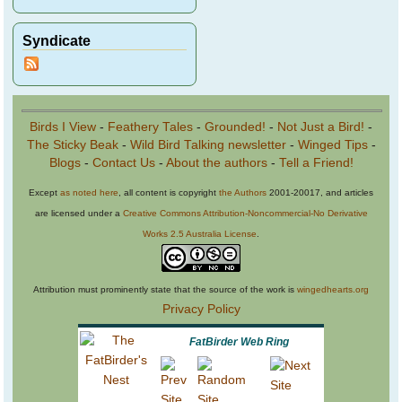
Syndicate
Birds I View
-
Feathery Tales
-
Grounded!
-
Not Just a Bird!
-
The Sticky Beak
-
Wild Bird Talking newsletter
-
Winged Tips
-
Blogs
-
Contact Us
-
About the authors
-
Tell a Friend!
Except
as noted here
, all content is copyright
the Authors
2001-20017, and articles
are licensed under a
Creative Commons Attribution-Noncommercial-No Derivative
Works 2.5 Australia License
.
Attribution must prominently state that the source of the work is
wingedhearts.org
Privacy Policy
FatBirder Web Ring