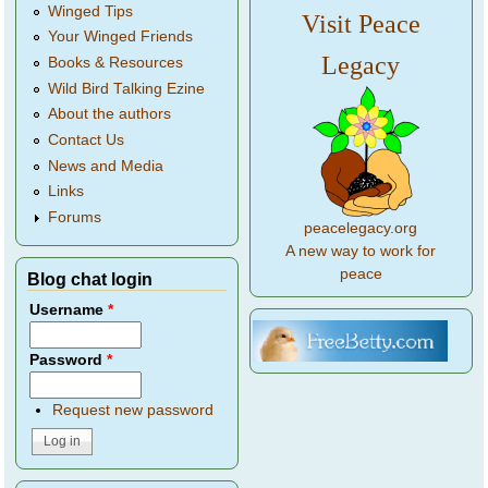
Winged Tips
Visit Peace
Your Winged Friends
Legacy
Books & Resources
Wild Bird Talking Ezine
About the authors
Contact Us
News and Media
Links
Forums
peacelegacy.org
A new way to work for
peace
Blog chat login
Username
*
Password
*
Request new password