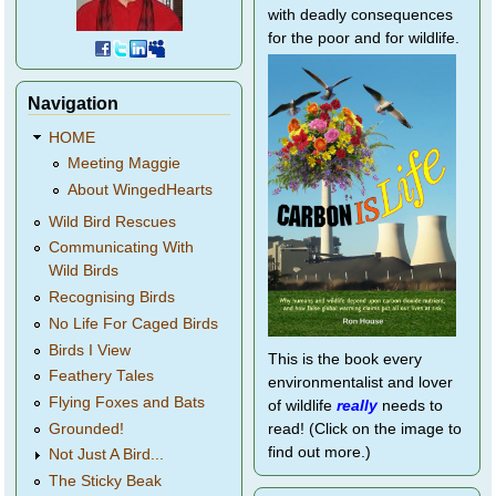
with deadly consequences
for the poor and for wildlife.
Navigation
HOME
Meeting Maggie
About WingedHearts
Wild Bird Rescues
Communicating With
Wild Birds
Recognising Birds
No Life For Caged Birds
Birds I View
This is the book every
Feathery Tales
environmentalist and lover
Flying Foxes and Bats
of wildlife
really
needs to
Grounded!
read! (Click on the image to
find out more.)
Not Just A Bird...
The Sticky Beak