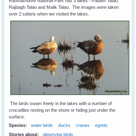
Ranthambore National Park has 3 lakes - Padam Talao,
Rajbagh Talao and Malik Talao. The images were taken
over 2 safaris when we visited the lakes.
The birds swam freely in the lakes with a number of
crocodiles resting on the shore or hiding just under the
surface.
Species:
water birds
ducks
cranes
egrets
Stories about:
observing birds