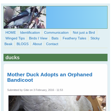
Skip to main content
HOME
Identification
Communication
Not just a Bird
Winged Tips
Birds I View
Bats
Feathery Tales
Sticky
WingedHearts.org
Beak
BLOGS
About
Contact
Wild Birds Families - More love than you thought possible
ducks
Search
Search
form
Mother Duck Adopts an Orphaned
Bandicoot
Submitted by
Gitie
on 3 February, 2016 - 11:53