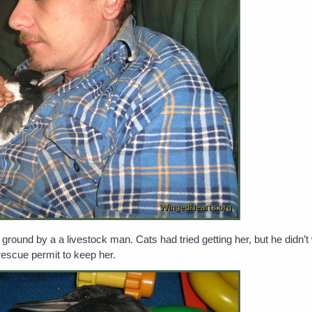
ound by a a livestock man. Cats had tried getting her, but he didn’
rescue permit to keep her.