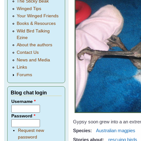
The Sticky Beak
Winged Tips
Your Winged Friends
Books & Resources
Wild Bird Talking
Ezine
About the authors
Contact Us
News and Media
Links
Forums
Blog chat login
Username
*
Password
*
Gypsy soon grew into a an extreme
Species:
Australian magpies
Request new
password
Stories about:
rescuing birds