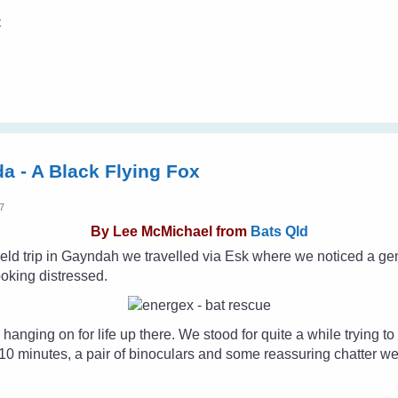
x
da - A Black Flying Fox
47
By
Lee McMichael from
Bats Qld
eld trip in Gayndah we travelled via Esk where we noticed a ge
ooking distressed.
 hanging on for life up there. We stood for quite a while trying to
10 minutes, a pair of binoculars and some reassuring chatter we s