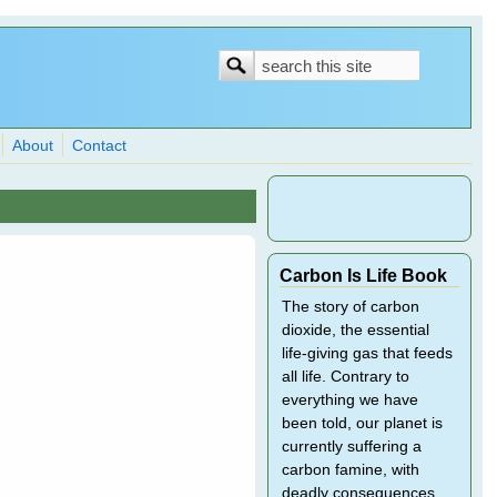
Search
Search
form
About
Contact
Carbon Is Life Book
The story of carbon
dioxide, the essential
life-giving gas that feeds
all life. Contrary to
everything we have
been told, our planet is
currently suffering a
carbon famine, with
deadly consequences