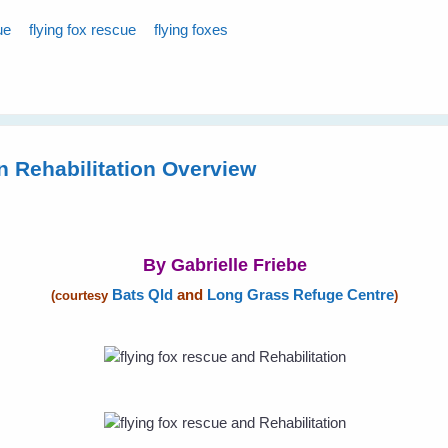
ue
flying fox rescue
flying foxes
n Rehabilitation Overview
By Gabrielle Friebe
Bats Qld
and
Long Grass Refuge Centre
(courtesy
)