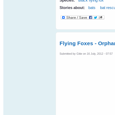
Species:
Black flying fox
Stories about:
bats
bat resc
Flying Foxes - Orpha
Submitted by
Gitie
on 16 July, 2012 - 07:57