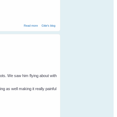
about Flying Foxes - Orphan Rehabilitation Overview
Read more
Gitie's blog
nots. We saw him flying about with
g as well making it really painful