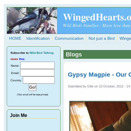
Skip to main content
WingedHearts.
Wild Birds Families - More love than
HOME
Identification
Communication
Not just a Bird
Winge
Subscribe
to
Wild Bird Talking
Blogs
news
free
.
Name:
Gypsy Magpie - Our G
Email:
Country:
Submitted by
Gitie
on 10 October, 2012 - 14
(Your email will be kept private)
Join Me