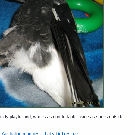
ly playful bird, who is as comfortable inside as she is outside.
Australian magpies
baby bird rescue