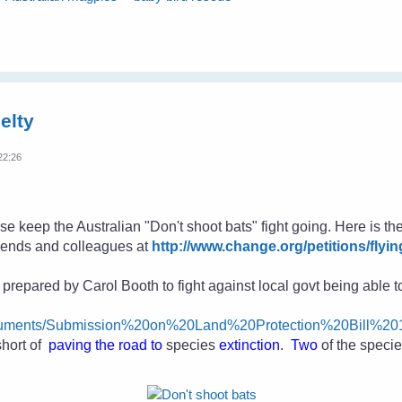
elty
22:26
se keep the Australian "Don't shoot bats" fight going. Here is the
friends and colleagues
at
http://www.change.org/petitions/flyin
repared by Carol Booth to fight against local govt being able to 
Documents/Submission%20on%20Land%20Protection%20Bill%2
short of
paving the road to
species
extinction
.
Two
of the speci
.