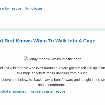
ying fox rescue
flying foxes
ld Bird Knows When To Walk Into A Cage
 juvi wild magpie who lives around our yard got himself tied up in k
this huge spaghetti mess dangling from his leg.
above and below, his back claw is bent forward and caught in the strin
and uncomfortable.
ustralian magpies
wildlife disaster rescue