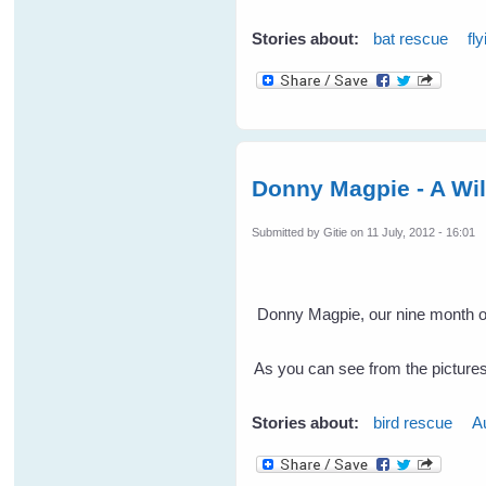
Stories about:
bat rescue
fl
Donny Magpie - A Wi
Submitted by
Gitie
on 11 July, 2012 - 16:01
Donny Magpie, our nine month old
As you can see from the pictures 
Stories about:
bird rescue
A