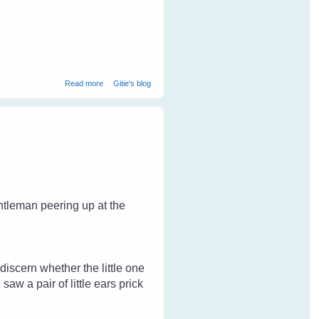
about Help Stop Animal Cruelty
Read more
Gitie's blog
ntleman peering up at the
 discern whether the little one
aw a pair of little ears prick