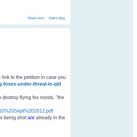
about Gypsy Magpie - Our Gift From Nature
Read more
Gitie's blog
 link to the petition in case you
g-foxes-under-threat-in-qld
destroy flying fox roosts, "the
010%20Sept%202012.pdf
es
being shot
are
already in the