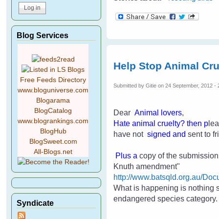
Blog Services
Help Stop Animal Cru
Free Feeds Directory
Submitted by
Gitie
on 24 September, 2012 - 
www.bloguniverse.com
Blogarama
BlogCatalog
Dear
Animal lovers
,
www.blogrankings.com
H
ate an
imal cruelty
? then p
lea
BlogHub
have not
signed and
sent to 
BlogSweet.com
All-Blogs.net
Plus a
copy of the submission p
Knuth amendment"
http://www.batsqld.org.au/
What is happening is nothing 
endangered species category
Syndicate