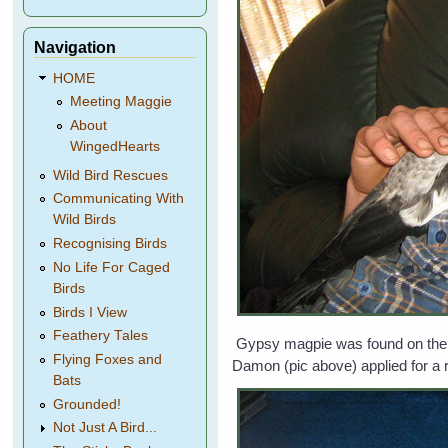
Navigation
HOME
Meeting Maggie
About
WingedHearts
Wild Bird Rescues
Communicating With
Wild Birds
Recognising Birds
No Life For Caged
Birds
Birds I View
Feathery Tales
Gypsy magpie was found on the gr
Flying Foxes and
Damon (pic above) applied for a 
Bats
Grounded!
Not Just A Bird...