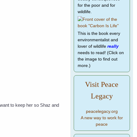
for the poor and for
wildlife.
This is the book every
environmentalist and
lover of wildlife
really
needs to read! (Click on
the image to find out
more.)
Visit Peace
Legacy
t want to keep her so Shaz and
peacelegacy.org
A new way to work for
peace