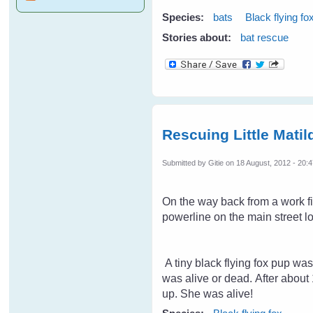
Species:
bats
Black flying fo
Stories about:
bat rescue
Rescuing Little Matil
Submitted by
Gitie
on 18 August, 2012 - 20:
On the way back from a work fi
powerline on the main street l
A tiny black flying fox pup was
was alive or dead. After about 
up. She was alive!