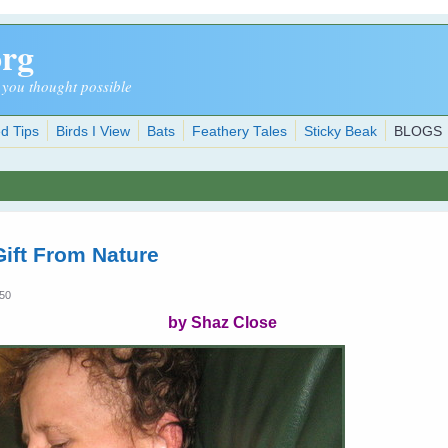
org
 you thought possible
d Tips
Birds I View
Bats
Feathery Tales
Sticky Beak
BLOGS
ift From Nature
:50
by Shaz Close