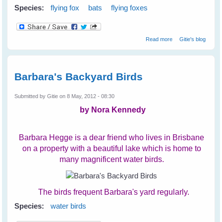
Species:
flying fox
bats
flying foxes
about Cruelty
Read more
Gitie's blog
Towards Bats on
The Coast
Barbara's Backyard Birds
Submitted by
Gitie
on 8 May, 2012 - 08:30
by Nora Kennedy
Barbara Hegge is a dear friend who lives in Brisbane
on a property with a beautiful lake which is home to
many magnificent water birds.
The birds frequent Barbara's yard regularly.
Species:
water birds