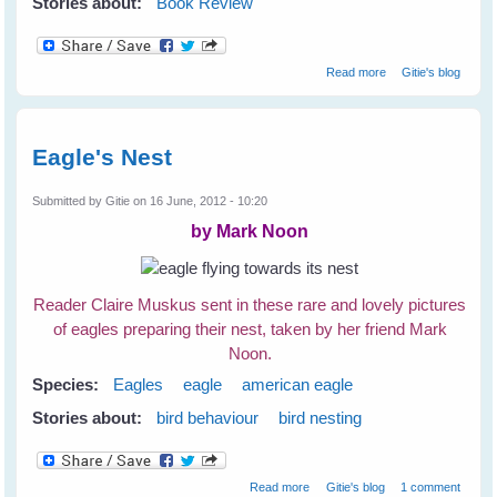
Stories about:
Book Review
about How To Be
Read more
Gitie's blog
A Better Birder by
Derek Lovitch
Eagle's Nest
Submitted by
Gitie
on 16 June, 2012 - 10:20
by Mark Noon
Reader Claire Muskus sent in these rare and lovely pictures
of eagles preparing their nest, taken by her friend Mark
Noon.
Species:
Eagles
eagle
american eagle
Stories about:
bird behaviour
bird nesting
about Eagle's Nest
Read more
Gitie's blog
1 comment