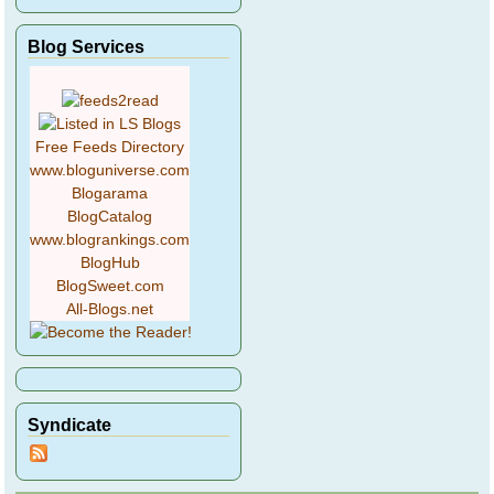
Blog Services
Free Feeds Directory
www.bloguniverse.com
Blogarama
BlogCatalog
www.blogrankings.com
BlogHub
BlogSweet.com
All-Blogs.net
Syndicate