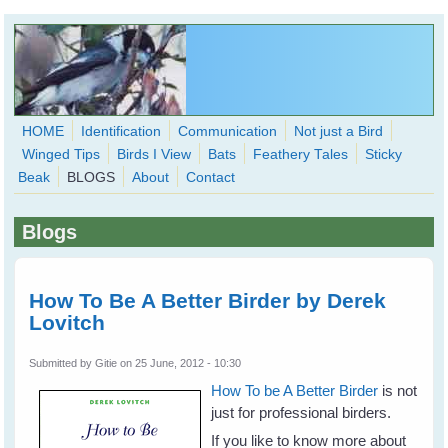
Skip to main content
HOME
Identification
Communication
Not just a Bird
Winged Tips
Birds I View
Bats
Feathery Tales
Sticky
WingedHearts.org
Beak
BLOGS
About
Contact
Wild Birds Families - More love than you thought possible
Blogs
Search
Search
form
How To Be A Better Birder by Derek
Lovitch
Submitted by
Gitie
on 25 June, 2012 - 10:30
How To be A Better Birder
is not
just for professional birders.
If you like to know more about