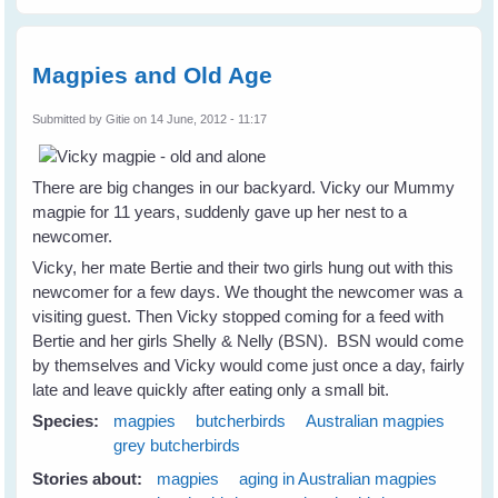
Magpies and Old Age
Submitted by
Gitie
on 14 June, 2012 - 11:17
There are big changes in our backyard. Vicky our Mummy
magpie for 11 years, suddenly gave up her nest to a
newcomer.
Vicky, her mate Bertie and their two girls hung out with this
newcomer for a few days. We thought the newcomer was a
visiting guest. Then Vicky stopped coming for a feed with
Bertie and her girls Shelly & Nelly (BSN). BSN would come
by themselves and Vicky would come just once a day, fairly
late and leave quickly after eating only a small bit.
Species:
magpies
butcherbirds
Australian magpies
grey butcherbirds
Stories about:
magpies
aging in Australian magpies