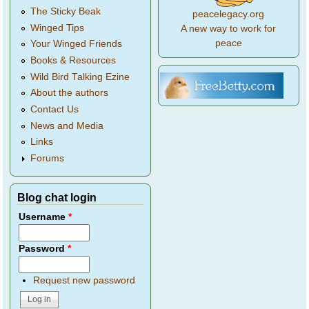
The Sticky Beak
peacelegacy.org
Winged Tips
A new way to work for
peace
Your Winged Friends
Books & Resources
Wild Bird Talking Ezine
About the authors
Contact Us
News and Media
Links
Forums
Blog chat login
Username
*
Password
*
Request new password