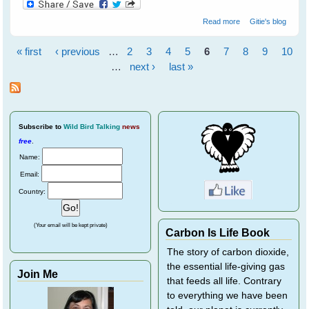
about Barbara's
Read more
Gitie's blog
Backyard Birds
« first
‹ previous
…
2
3
4
5
6
7
8
9
10
Pages
…
next ›
last »
Subscribe
to
Wild Bird Talking
news
free
.
Name:
Email:
Country:
(Your email will be kept private)
Carbon Is Life Book
The story of carbon dioxide,
the essential life-giving gas
Join Me
that feeds all life. Contrary
to everything we have been