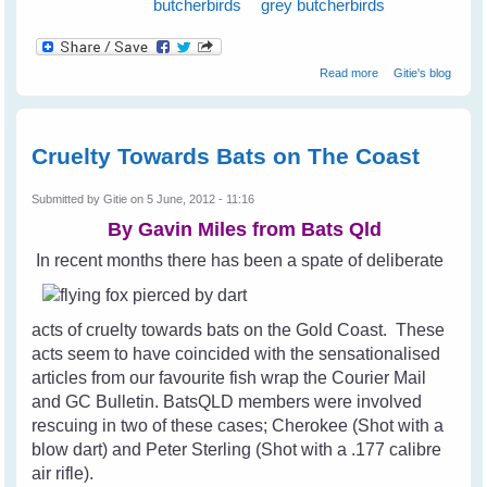
butcherbirds
grey butcherbirds
about Magpies
Read more
Gitie's blog
and Old Age
Cruelty Towards Bats on The Coast
Submitted by
Gitie
on 5 June, 2012 - 11:16
By Gavin Miles from
Bats Qld
In recent months there has been a spate of deliberate
acts of cruelty towards bats on the Gold Coast. These
acts seem to have coincided with the sensationalised
articles from our favourite fish wrap the Courier Mail
and GC Bulletin. BatsQLD members were involved
rescuing in two of these cases; Cherokee (Shot with a
blow dart) and Peter Sterling (Shot with a .177 calibre
air rifle).