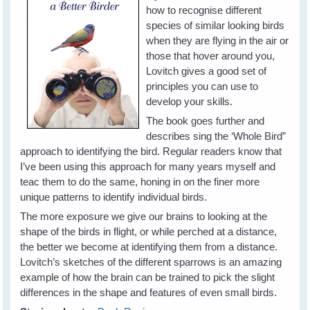
how to recognise different
species of similar looking birds
when they are flying in the air or
those that hover around you,
Lovitch gives a good set of
principles you can use to
develop your skills.
The book goes further and
describes sing the ‘Whole Bird”
approach to identifying the bird. Regular readers know that
I’ve been using this approach for many years myself and
teac them to do the same, honing in on the finer more
unique patterns to identify individual birds.
The more exposure we give our brains to looking at the
shape of the birds in flight, or while perched at a distance,
the better we become at identifying them from a distance.
Lovitch’s sketches of the different sparrows is an amazing
example of how the brain can be trained to pick the slight
differences in the shape and features of even small birds.