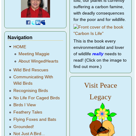
told, our planet is currently
suffering a carbon famine,
with deadly consequences
for the poor and for wildlife.
Navigation
This is the book every
HOME
environmentalist and lover
of wildlife
really
needs to
Meeting Maggie
read! (Click on the image to
About WingedHearts
find out more.)
Wild Bird Rescues
Communicating With
Wild Birds
Visit Peace
Recognising Birds
Legacy
No Life For Caged Birds
Birds I View
Feathery Tales
Flying Foxes and Bats
Grounded!
Not Just A Bird...