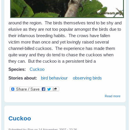
around the region. The birds themselves tend to be shy and
elusive as they are not too popular amongst the birds due to
their infamous breeding habits. The crows have fallen
victim more than once and yet lovingly raised several
channel-billed cuckoos. The experience has made them
quite wary and they do tend to chase the cuckoos when
they can. But the cuckoo is a persistent bird a
Species:
Cuckoo
Stories about:
bird behaviour
observing birds
about
Read more
Koels,
Cucko
and
Couca
Cuckoo
Submitted by
Ron
on 14 November, 2007 - 22:26