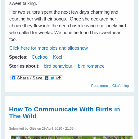
sweet talking.
Her two suitors spent the next few days charming and
courting her with their songs. Once she declared her
choice they flew into the deep bush leaving one lonely bird
who called for weeks. We hope he found his sweetheart
too.
Click here for more pics and slideshow
Species:
Cuckoo
Koel
Stories about:
bird behaviour
bird romance
about Romancing
Read more
Gitie's blog
Koels
How To Communicate With Birds in
The Wild
Submitted by
Gitie
on 29 April, 2010 - 21:35