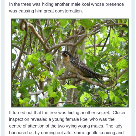
In the trees was hiding another male koel whose presence
was causing him great consternation.
It turned out that the tree was hiding another secret. Closer
inspection revealed a young female koel who was the
centre of attention of the two vying young males. The lady
honoured us by coming out after some gentle coaxing and