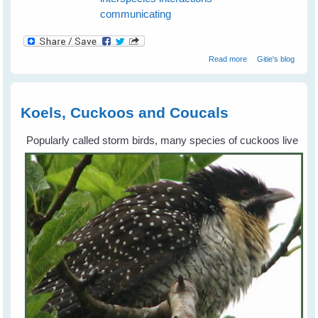
communicating
about How To
Read more
Gitie's blog
Communicate
With Birds in The
Wild
Koels, Cuckoos and Coucals
Popularly called storm birds, many species of cuckoos live