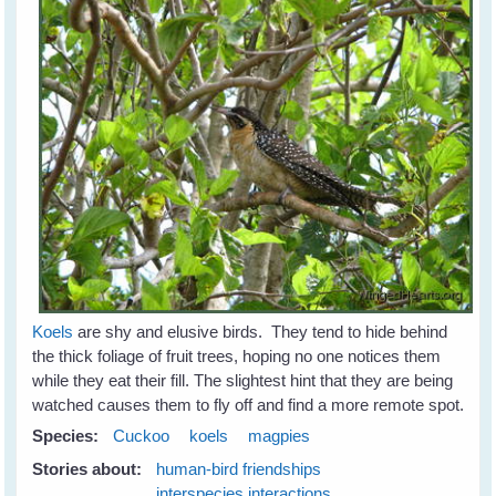
Koels
are shy and elusive birds. They tend to hide behind
the thick foliage of fruit trees, hoping no one notices them
while they eat their fill. The slightest hint that they are being
watched causes them to fly off and find a more remote spot.
Species:
Cuckoo
koels
magpies
Stories about:
human-bird friendships
interspecies interactions