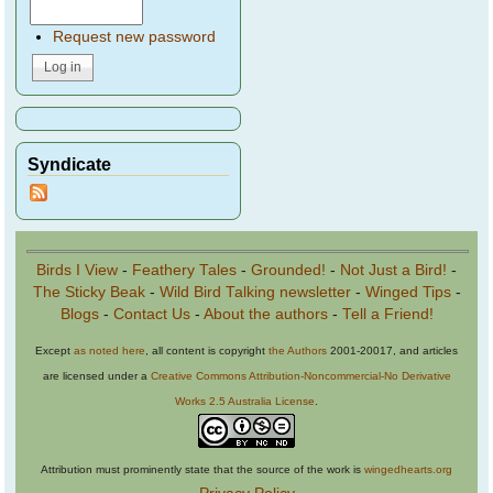
Request new password
Syndicate
Birds I View
-
Feathery Tales
-
Grounded!
-
Not Just a Bird!
-
The Sticky Beak
-
Wild Bird Talking newsletter
-
Winged Tips
-
Blogs
-
Contact Us
-
About the authors
-
Tell a Friend!
Except
as noted here
, all content is copyright
the Authors
2001-20017, and articles
are licensed under a
Creative Commons Attribution-Noncommercial-No Derivative
Works 2.5 Australia License
.
Attribution must prominently state that the source of the work is
wingedhearts.org