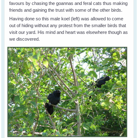
favours by chasing the goannas and feral cats thus making
friends and gaining the trust with some of the other birds.
Having done so this male koel (left) was allowed to come
out of hiding without any protest from the smaller birds that
visit our yard. His mind and heart was elsewhere though as
we discovered.