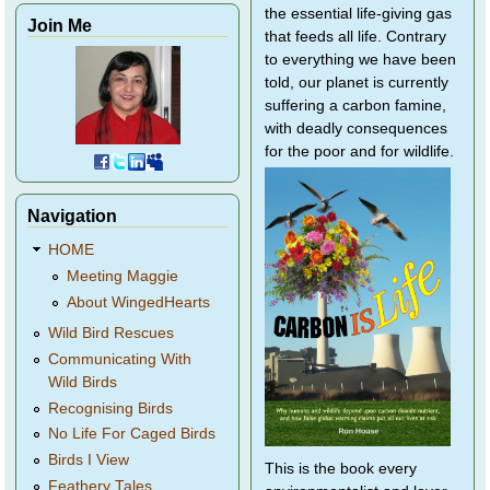
the essential life-giving gas
Join Me
that feeds all life. Contrary
to everything we have been
told, our planet is currently
suffering a carbon famine,
with deadly consequences
for the poor and for wildlife.
Navigation
HOME
Meeting Maggie
About WingedHearts
Wild Bird Rescues
Communicating With
Wild Birds
Recognising Birds
No Life For Caged Birds
Birds I View
This is the book every
Feathery Tales