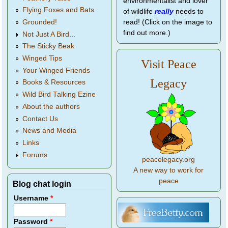
environmentalist and lover
Flying Foxes and Bats
of wildlife
really
needs to
Grounded!
read! (Click on the image to
find out more.)
Not Just A Bird...
The Sticky Beak
Winged Tips
Visit Peace
Your Winged Friends
Legacy
Books & Resources
Wild Bird Talking Ezine
About the authors
Contact Us
News and Media
Links
Forums
peacelegacy.org
A new way to work for
peace
Blog chat login
Username
*
Password
*