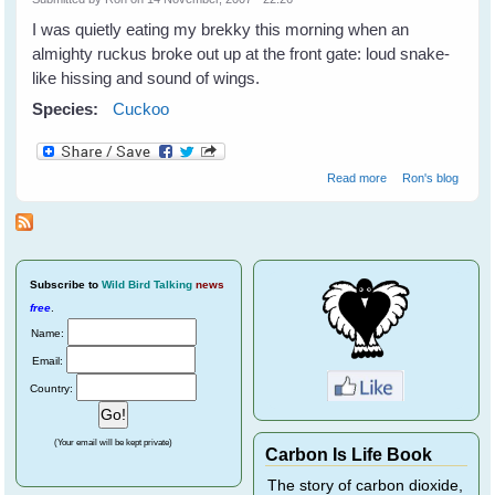
I was quietly eating my brekky this morning when an
almighty ruckus broke out up at the front gate: loud snake-
like hissing and sound of wings.
Species:
Cuckoo
about Cuckoo
Read more
Ron's blog
Subscribe
to
Wild Bird Talking
news
free
.
Name:
Email:
Country:
(Your email will be kept private)
Carbon Is Life Book
The story of carbon dioxide,