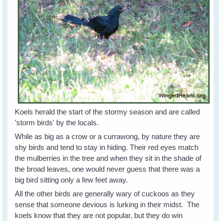
Koels herald the start of the stormy season and are called
'storm birds' by the locals.
While as big as a crow or a currawong, by nature they are
shy birds and tend to stay in hiding. Their red eyes match
the mulberries in the tree and when they sit in the shade of
the broad leaves, one would never guess that there was a
big bird sitting only a few feet away.
All the other birds are generally wary of cuckoos as they
sense that someone devious is lurking in their midst. The
koels know that they are not popular, but they do win